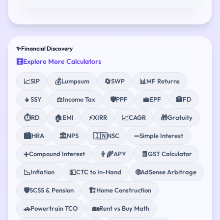
✨
Financial Discovery
🧮
Explore More Calculators
📈
💰
🔄
📊
SIP
Lumpsum
SWP
MF Returns
👧
⚖️
🛡️
💼
🏦
SSY
Income Tax
PPF
EPF
FD
⏱️
🏠
⚡
📈
🎁
RD
EMI
XIRR
CAGR
Gratuity
🏙️
🏛️
🇮🇳
➖
HRA
NPS
NSC
Simple Interest
➕
👨‍🌾
🧾
Compound Interest
APY
GST Calculator
📉
💵
🌐
Inflation
CTC to In-Hand
AdSense Arbitrage
🛡️
🏗️
SCSS & Pension
Home Construction
🚗
🏡
Powertrain TCO
Rent vs Buy Math