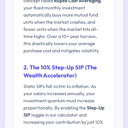
concept called
Rupee Cost Averaging
,
your fixed monthly investment
automatically buys more mutual fund
units when the market crashes, and
fewer units when the market hits all-
time highs. Over a 10+ year horizon,
this drastically lowers your average
purchase cost and mitigates volatility.
2. The 10% Step-Up SIP (The
Wealth Accelerator)
Static SIPs fall victim to inflation. As
your salary increases annually, your
investment quantum must increase
proportionally. By enabling the
Step-Up
SIP
toggle in our calculator and
increasing your contribution by just 10%