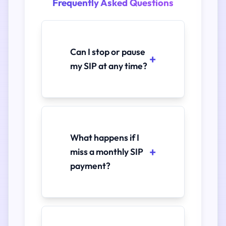
Frequently Asked Questions
Can I stop or pause
my SIP at any time?
What happens if I
miss a monthly SIP
payment?