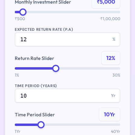
₹5,000
Monthly Investment Slider
₹500
₹1,00,000
EXPECTED RETURN RATE (P.A)
%
12%
Return Rate Slider
1%
30%
TIME PERIOD (YEARS)
Yr
10Yr
Time Period Slider
1Yr
40Yr