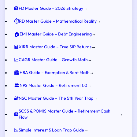
🏦
FD Master Guide – 2026 Strategy
→
⏱️
RD Master Guide – Mathematical Reality
→
🏠
EMI Master Guide – Debt Engineering
→
📊
XIRR Master Guide – True SIP Returns
→
📈
CAGR Master Guide – Growth Math
→
🏙️
HRA Guide – Exemption & Rent Math
→
🏛️
NPS Master Guide – Retirement 1.0
→
🔐
NSC Master Guide – The 5th Year Trap
→
SCSS & POMIS Master Guide – Retirement Cash
🏦
→
Flow
📉
Simple Interest & Loan Trap Guide
→