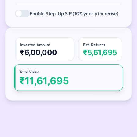
Enable Step-Up SIP (10% yearly increase)
Invested Amount
Est. Returns
₹6,00,000
₹5,61,695
Total Value
₹11,61,695