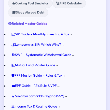
🔥
🚀
Cooking Fuel Simulator
FIRE Calculator
🎓
Study Abroad Debt
📚
Related Master Guides
📈
SIP Guide – Monthly Investing & Tax
→
💰
Lumpsum vs SIP: Which Wins?
→
🔄
SWP – Systematic Withdrawal Guide
→
📊
Mutual Fund Master Guide
→
🛡️
PPF Master Guide – Rules & Tax
→
💼
EPF Guide – 12% Rule & VPF
→
👧
Sukanya Samriddhi Yojana (SSY)
→
⚖️
Income Tax & Regime Guide
→