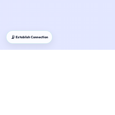
📡
Establish Connection
SIP Calculator – Plan your mutual fund investment
journey with systematic monthly contributions.