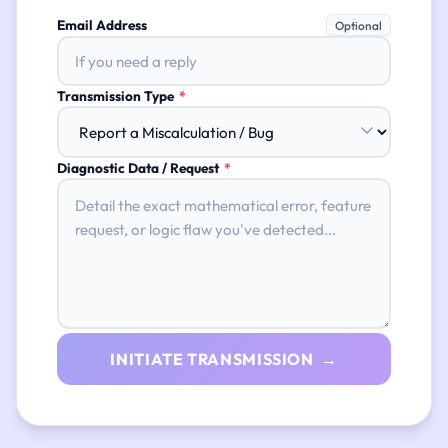
Email Address
Optional
Transmission Type
*
Diagnostic Data / Request
*
INITIATE TRANSMISSION →