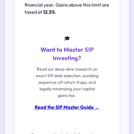
financial year. Gains above this limit are
taxed at
12.5%
.
🎓
Want to Master SIP
Investing?
Read our deep-dive research on
exact SIP date selection, avoiding
sequence-of-return traps, and
legally minimizing your capital
gains tax.
Read the SIP Master Guide
→