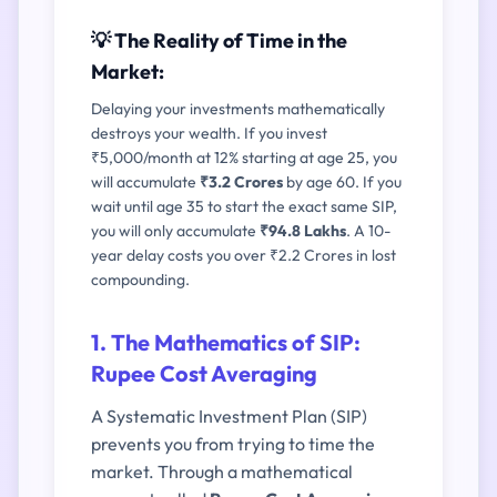
💡 The Reality of Time in the
Market:
Delaying your investments mathematically
destroys your wealth. If you invest
₹5,000/month at 12% starting at age 25, you
will accumulate
₹3.2 Crores
by age 60. If you
wait until age 35 to start the exact same SIP,
you will only accumulate
₹94.8 Lakhs
. A 10-
year delay costs you over ₹2.2 Crores in lost
compounding.
1. The Mathematics of SIP:
Rupee Cost Averaging
A Systematic Investment Plan (SIP)
prevents you from trying to time the
market. Through a mathematical