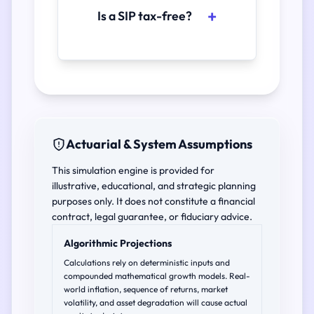
Is a SIP tax-free?
Actuarial & System Assumptions
This simulation engine is provided for
illustrative, educational, and strategic planning
purposes only. It does not constitute a financial
contract, legal guarantee, or fiduciary advice.
Algorithmic Projections
Calculations rely on deterministic inputs and
compounded mathematical growth models. Real-
world inflation, sequence of returns, market
volatility, and asset degradation will cause actual