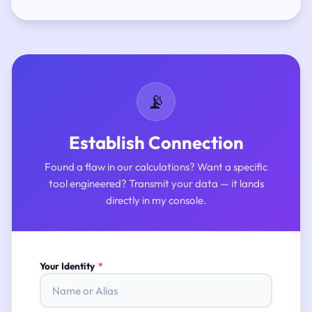
📡
Establish Connection
Found a flaw in our calculations? Want a specific
tool engineered? Transmit your data — it lands
directly in my console.
Your Identity
*