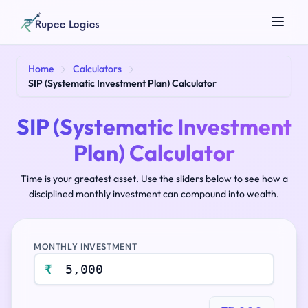
Search tools...
Home
Calculators
SIP (Systematic Investment Plan) Calculator
SIP (Systematic Investment
Plan) Calculator
Time is your greatest asset. Use the sliders below to see how a
disciplined monthly investment can compound into wealth.
☀️
Theme
MONTHLY INVESTMENT
₹