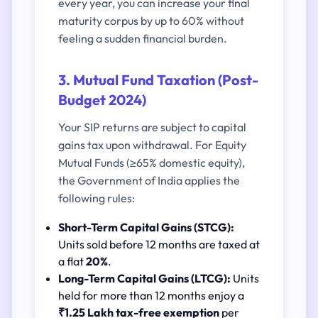
every year, you can increase your final
maturity corpus by up to 60% without
feeling a sudden financial burden.
3. Mutual Fund Taxation (Post-
Budget 2024)
Your SIP returns are subject to capital
gains tax upon withdrawal. For Equity
Mutual Funds (≥65% domestic equity),
the Government of India applies the
following rules:
Short-Term Capital Gains (STCG):
Units sold before 12 months are taxed at
a flat
20%
.
Long-Term Capital Gains (LTCG):
Units
held for more than 12 months enjoy a
₹1.25 Lakh tax-free exemption
per