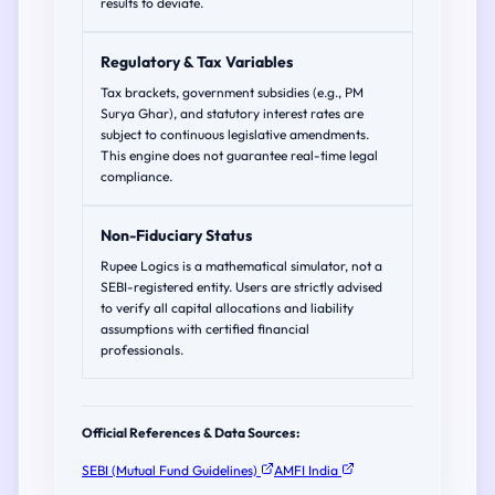
results to deviate.
Regulatory & Tax Variables
Tax brackets, government subsidies (e.g., PM
Surya Ghar), and statutory interest rates are
subject to continuous legislative amendments.
This engine does not guarantee real-time legal
compliance.
Non-Fiduciary Status
Rupee Logics is a mathematical simulator, not a
SEBI-registered entity. Users are strictly advised
to verify all capital allocations and liability
assumptions with certified financial
professionals.
Official References & Data Sources:
SEBI (Mutual Fund Guidelines)
AMFI India