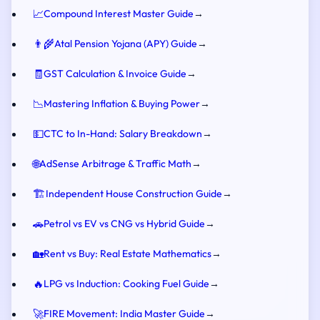
📈
Compound Interest Master Guide
→
👨‍🌾
Atal Pension Yojana (APY) Guide
→
🧾
GST Calculation & Invoice Guide
→
📉
Mastering Inflation & Buying Power
→
💵
CTC to In-Hand: Salary Breakdown
→
🌐
AdSense Arbitrage & Traffic Math
→
🏗️
Independent House Construction Guide
→
🚗
Petrol vs EV vs CNG vs Hybrid Guide
→
🏡
Rent vs Buy: Real Estate Mathematics
→
🔥
LPG vs Induction: Cooking Fuel Guide
→
🚀
FIRE Movement: India Master Guide
→