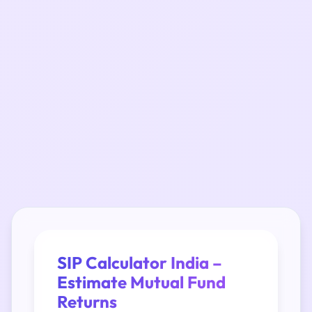
SIP Calculator India –
Estimate Mutual Fund
Returns