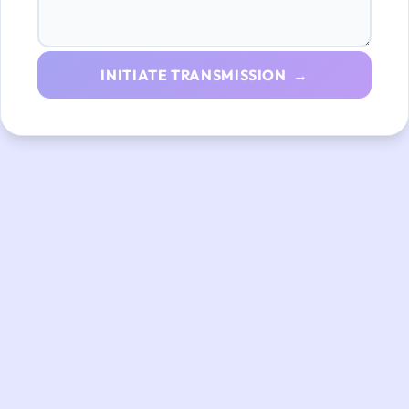
INITIATE TRANSMISSION →