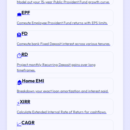
Model out your 15-year Public Provident Fund growth curve.
EPF
💼
Compute Employee Provident Fund returns with EPS limits.
FD
🏦
Compute bank Fixed Deposit interest across various tenures.
RD
⏱️
Project monthly Recurring Deposit gains over long
timeframes.
Home EMI
🏠
Breakdown your exact loan amortization and interest paid.
XIRR
⚡
Calculate Extended Internal Rate of Return for cashflows.
CAGR
📈