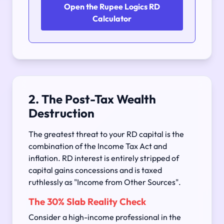
Open the Rupee Logics RD
Calculator
2. The Post-Tax Wealth
Destruction
The greatest threat to your RD capital is the
combination of the Income Tax Act and
inflation. RD interest is entirely stripped of
capital gains concessions and is taxed
ruthlessly as "Income from Other Sources".
The 30% Slab Reality Check
Consider a high-income professional in the