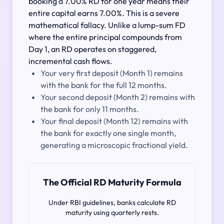
booking a 7.00% RD for one year means their
entire capital earns 7.00%. This is a severe
mathematical fallacy. Unlike a lump-sum FD
where the entire principal compounds from
Day 1, an RD operates on staggered,
incremental cash flows.
Your very first deposit (Month 1) remains
with the bank for the full 12 months.
Your second deposit (Month 2) remains with
the bank for only 11 months.
Your final deposit (Month 12) remains with
the bank for exactly one single month,
generating a microscopic fractional yield.
The Official RD Maturity Formula
Under RBI guidelines, banks calculate RD
maturity using quarterly rests.