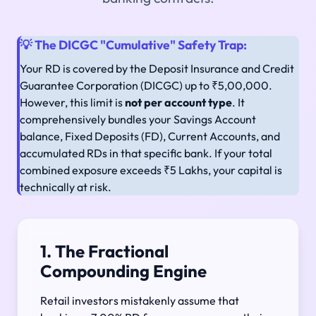
💡 The DICGC "Cumulative" Safety Trap:
Your RD is covered by the Deposit Insurance and Credit
Guarantee Corporation (DICGC) up to ₹5,00,000.
However, this limit is
not per account type
. It
comprehensively bundles your Savings Account
balance, Fixed Deposits (FD), Current Accounts, and
accumulated RDs in that specific bank. If your total
combined exposure exceeds ₹5 Lakhs, your capital is
technically at risk.
1. The Fractional
Compounding Engine
Retail investors mistakenly assume that