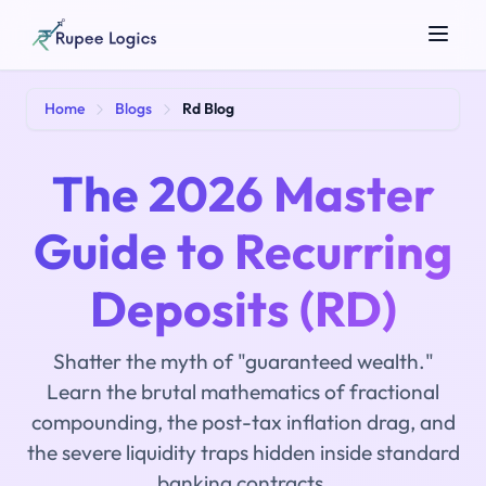
Search tools...
Home
Blogs
Rd Blog
The 2026 Master
Guide to Recurring
Deposits (RD)
☀️
Theme
Shatter the myth of "guaranteed wealth."
Learn the brutal mathematics of fractional
compounding, the post-tax inflation drag, and
the severe liquidity traps hidden inside standard
banking contracts.