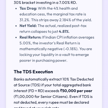
30% bracket investing in a 7.00% RD.
Tax Drag:
With the 4% health and
education cess, the marginal tax rate is
31.2%. This strips away 2.184% of the yield.
Net Yield:
The actual, realized post-tax
return collapses to just
4.81%
.
Real Return:
If Indian CPI inflation averages
5.00%, the investor's Real Return is
mathematically negative (-0.18%). You are
locking your liquidity in a vault to emerge
poorer in purchasing power.
The TDS Execution
Banks automatically extract 10% Tax Deducted
at Source (TDS) if your total aggregated bank
interest (FD + RD) exceeds
₹50,000 per year
(₹1,00,000 for Senior Citizens). Even if TDS is
not deducted, every rupee must be declared