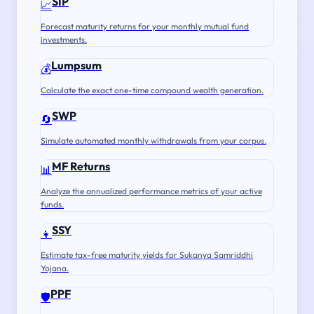
SIP
📈
Forecast maturity returns for your monthly mutual fund
investments.
Lumpsum
💰
Calculate the exact one-time compound wealth generation.
SWP
🔄
Simulate automated monthly withdrawals from your corpus.
MF Returns
📊
Analyze the annualized performance metrics of your active
funds.
SSY
👧
Estimate tax-free maturity yields for Sukanya Samriddhi
Yojana.
PPF
🛡️