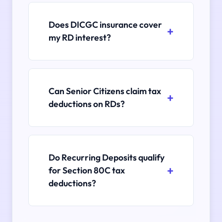
Does DICGC insurance cover
my RD interest?
Can Senior Citizens claim tax
deductions on RDs?
Do Recurring Deposits qualify
for Section 80C tax
deductions?