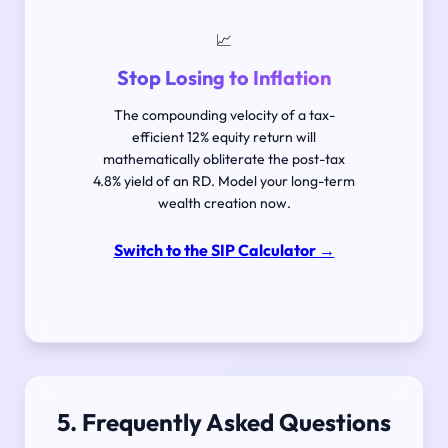
📈
Stop Losing to Inflation
The compounding velocity of a tax-
efficient 12% equity return will
mathematically obliterate the post-tax
4.8% yield of an RD. Model your long-term
wealth creation now.
Switch to the SIP Calculator
→
5. Frequently Asked Questions