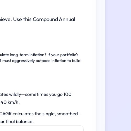
achieve. Use this Compound Annual
te long-term inflation? If your portfolio's
 must aggressively outpace inflation to build
ctuates wildly—sometimes you go 100
y 40 km/h.
 CAGR calculates the single, smoothed-
ur final balance.