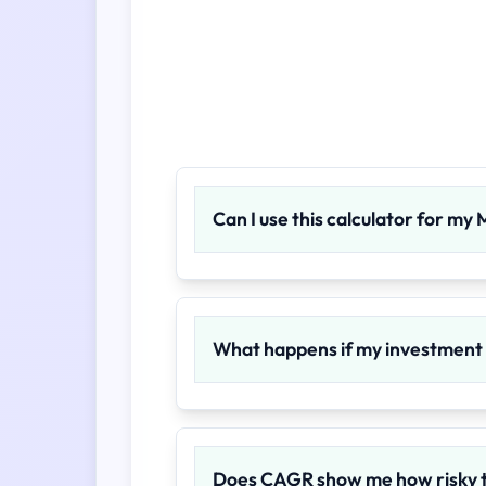
Can I use this calculator for my
What happens if my investment p
Does CAGR show me how risky 