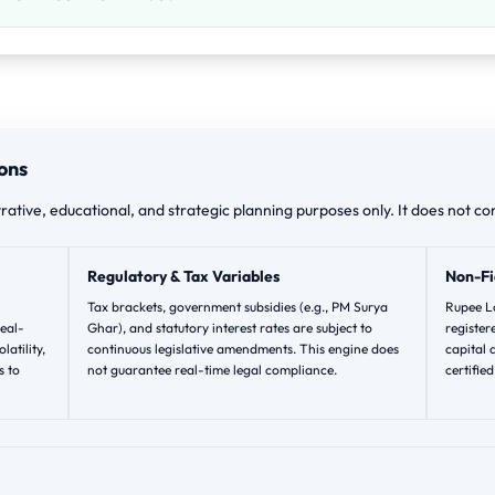
ons
trative, educational, and strategic planning purposes only. It does not con
Regulatory & Tax Variables
Non-Fi
Tax brackets, government subsidies (e.g., PM Surya
Rupee Lo
eal-
Ghar), and statutory interest rates are subject to
registere
latility,
continuous legislative amendments. This engine does
capital 
s to
not guarantee real-time legal compliance.
certifie