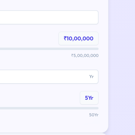
₹10,00,000
₹5,00,00,000
Yr
5Yr
50Yr