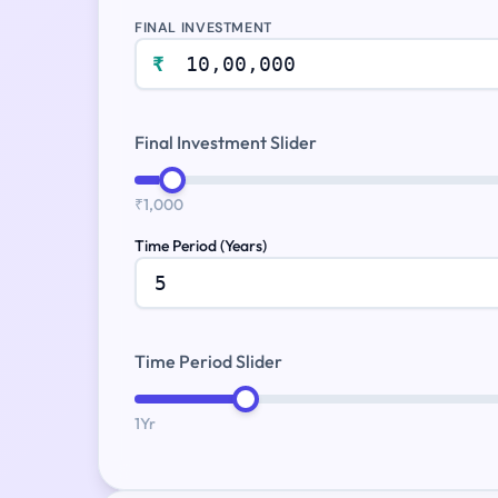
FINAL INVESTMENT
₹
Final Investment Slider
₹1,000
Time Period (Years)
Time Period Slider
1Yr