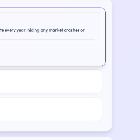
te every year, hiding any market crashes or