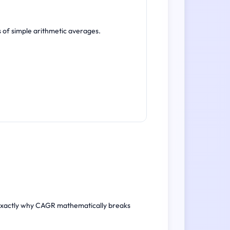
s of simple arithmetic averages.
r exactly why CAGR mathematically breaks