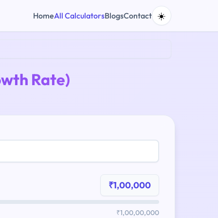
☀️
Home
All Calculators
Blogs
Contact
wth Rate)
₹1,00,000
₹1,00,00,000