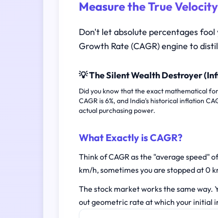
Measure the True Velocity
Don't let absolute percentages fool
Growth Rate (CAGR) engine to distil
💡 The Silent Wealth Destroyer (Inf
Did you know that the exact mathematical form
CAGR is 6%, and India's historical inflation C
actual purchasing power.
What Exactly is CAGR?
Think of CAGR as the "average speed" of 
km/h, sometimes you are stopped at 0 km
The stock market works the same way. Y
out geometric rate at which your initial