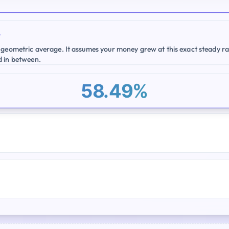
e
 geometric average. It assumes your money grew at this exact steady ra
d in between.
58.49%