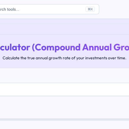
rch tools...
⌘
K
culator (Compound Annual Gro
Calculate the true annual growth rate of your investments over time.