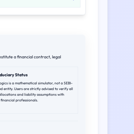
stitute a financial contract, legal
duciary Status
gics is a mathematical simulator, not a SEBI-
d entity. Users are strictly advised to verify all
allocations and liability assumptions with
d financial professionals.