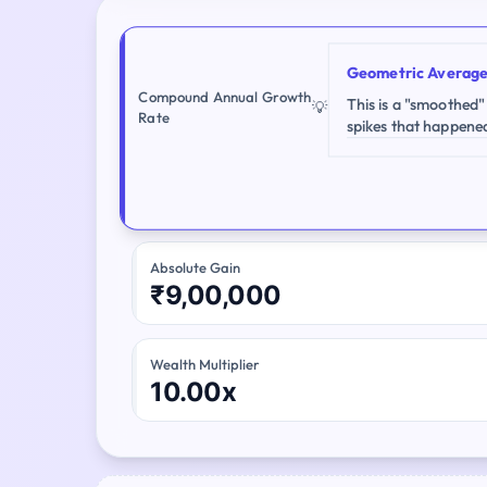
Geometric Averag
Compound Annual Growth
This is a "smoothed"
💡
Rate
spikes that happene
Absolute Gain
₹9,00,000
Wealth Multiplier
10.00x