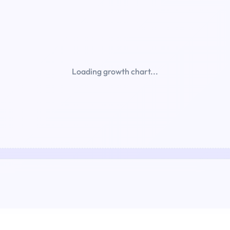
Loading growth chart...