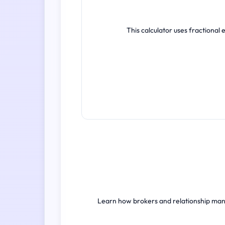
This calculator uses fractional
Learn how brokers and relationship mana