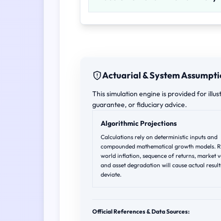
Actuarial & System Assumpti
This simulation engine is provided for illus
guarantee, or fiduciary advice.
Algorithmic Projections
Calculations rely on deterministic inputs and
compounded mathematical growth models. R
world inflation, sequence of returns, market vo
and asset degradation will cause actual result
deviate.
Official References & Data Sources: