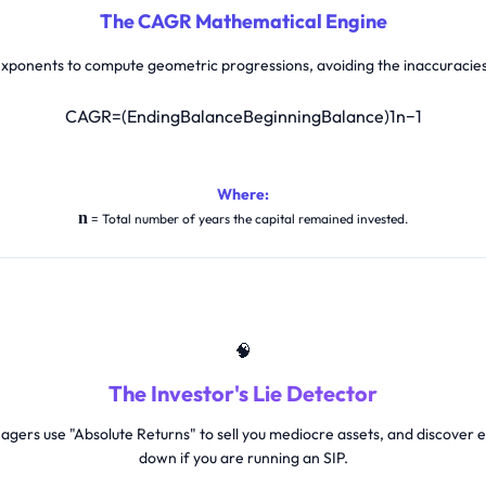
The CAGR Mathematical Engine
 exponents to compute geometric progressions, avoiding the inaccuracie
C
A
G
R
=
(
E
n
d
i
n
g
B
a
l
a
n
c
e
B
e
g
i
n
n
i
n
g
B
a
l
a
n
c
e
)
1
n
−
1
Where:
n
= Total number of years the capital remained invested.
🧠
The Investor's Lie Detector
gers use "Absolute Returns" to sell you mediocre assets, and discove
down if you are running an SIP.