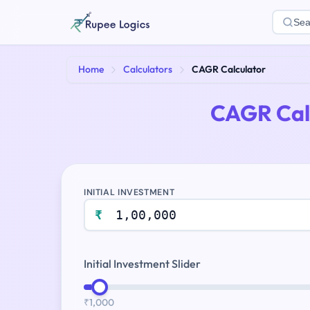
Sea
Home
Calculators
CAGR Calculator
CAGR Cal
INITIAL INVESTMENT
₹
Initial Investment Slider
₹1,000