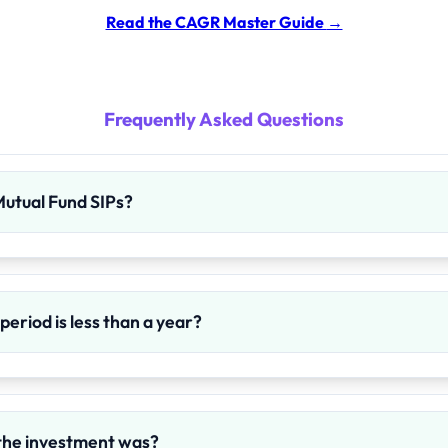
Read the CAGR Master Guide
→
Frequently Asked Questions
 Mutual Fund SIPs?
eriod is less than a year?
the investment was?