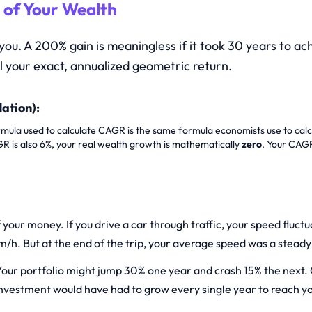
 of Your Wealth
 you. A 200% gain is meaningless if it took 30 years to 
l your exact, annualized geometric return.
lation):
ula used to calculate CAGR is the same formula economists use to calcula
AGR is also 6%, your real wealth growth is mathematically
zero
. Your CAGR
your money. If you drive a car through traffic, your speed flu
/h. But at the end of the trip, your average speed was a stead
our portfolio might jump 30% one year and crash 15% the next.
 investment would have had to grow every single year to reach yo