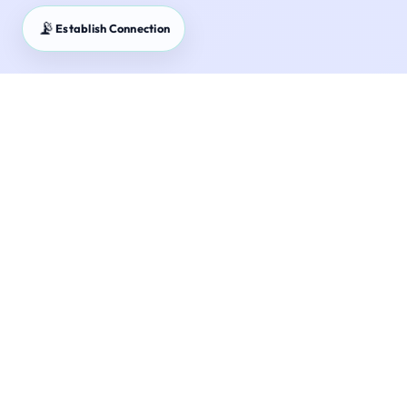
📡
Establish Connection
Master Your Financial Future with Precision.
Rupee Logics provides 24+ bank-grade
financial calculators for India — NPS, SIP,
GST, Income Tax and more. Zero guesswork.
Completely private.
Reference Calculators