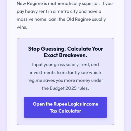
New Regime is mathematically superior. If you
pay heavy rent in a metro city and have a
massive home loan, the Old Regime usually
wins.
Stop Guessing. Calculate Your
Exact Breakeven.
Input your gross salary, rent, and
investments to instantly see which
regime saves you more money under
the Budget 2025 rules.
Open the Rupee Logics Income
Tax Calculator