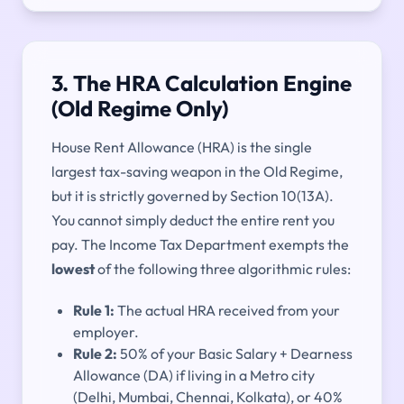
3. The HRA Calculation Engine
(Old Regime Only)
House Rent Allowance (HRA) is the single
largest tax-saving weapon in the Old Regime,
but it is strictly governed by Section 10(13A).
You cannot simply deduct the entire rent you
pay. The Income Tax Department exempts the
lowest
of the following three algorithmic rules:
Rule 1:
The actual HRA received from your
employer.
Rule 2:
50% of your Basic Salary + Dearness
Allowance (DA) if living in a Metro city
(Delhi, Mumbai, Chennai, Kolkata), or 40%