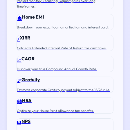
Project monthly Recurring Deposit gains over long
timeframes.
Home EMI
🏠
Breakdown your exact loan amortization and interest paid.
XIRR
⚡
Calculate Extended Internal Rate of Return for cashflows.
CAGR
📈
Discover your true Compound Annual Growth Rate.
Gratuity
🎁
Estimate corporate Gratuity payout subject to the 15/26 rule.
HRA
🏙️
Optimize your House Rent Allowance tax benefits.
NPS
🏦