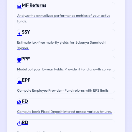
MF Returns
📊
Analyze the annualized performance metrics of your active
funds.
SSY
👧
Estimate tax-free maturity yields for Sukanya Samriddhi
Yojana.
PPF
🛡️
Model out your 15-year Public Provident Fund growth curve.
EPF
💼
Compute Employee Provident Fund returns with EPS limits.
FD
🏦
Compute bank Fixed Deposit interest across various tenures.
RD
⏱️