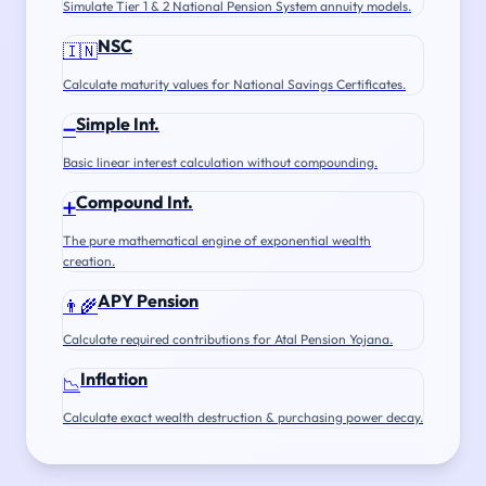
Simulate Tier 1 & 2 National Pension System annuity models.
NSC
🇮🇳
Calculate maturity values for National Savings Certificates.
Simple Int.
➖
Basic linear interest calculation without compounding.
Compound Int.
➕
The pure mathematical engine of exponential wealth
creation.
APY Pension
👨‍🌾
Calculate required contributions for Atal Pension Yojana.
Inflation
📉
Calculate exact wealth destruction & purchasing power decay.