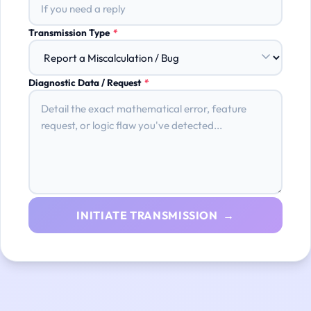
Transmission Type
*
Diagnostic Data / Request
*
INITIATE TRANSMISSION →