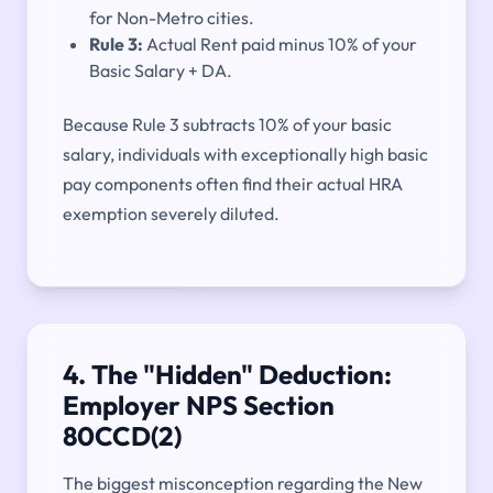
for Non-Metro cities.
Rule 3:
Actual Rent paid minus 10% of your
Basic Salary + DA.
Because Rule 3 subtracts 10% of your basic
salary, individuals with exceptionally high basic
pay components often find their actual HRA
exemption severely diluted.
4. The "Hidden" Deduction:
Employer NPS Section
80CCD(2)
The biggest misconception regarding the New