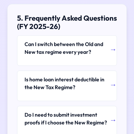
5. Frequently Asked Questions
(FY 2025-26)
Can I switch between the Old and
New tax regime every year?
Is home loan interest deductible in
the New Tax Regime?
Do I need to submit investment
proofs if I choose the New Regime?