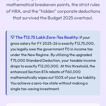
mathematical breakeven points, the strict rules
of HRA, and the "hidden" corporate deductions
that survived the Budget 2025 overhaul.
💡 The ₹12.75 Lakh Zero-Tax Reality:
If your
gross salary for FY 2025-26 is exactly ₹12,75,000,
you legally owe the government ₹0 in income tax
under the New Regime. By utilizing the upgraded
₹75,000 Standard Deduction, your taxable income
drops to exactly ₹12,00,000. At this threshold, the
enhanced Section 87A rebate of ₹60,000
mathematically wipes out 100% of your tax liability.
You achieve a zero-tax state without making a
single tax-saving investment.