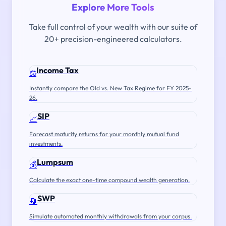
Explore More Tools
Take full control of your wealth with our suite of
20+ precision-engineered calculators.
Income Tax
⚖️
Instantly compare the Old vs. New Tax Regime for FY 2025-
26.
SIP
📈
Forecast maturity returns for your monthly mutual fund
investments.
Lumpsum
💰
Calculate the exact one-time compound wealth generation.
SWP
🔄
Simulate automated monthly withdrawals from your corpus.