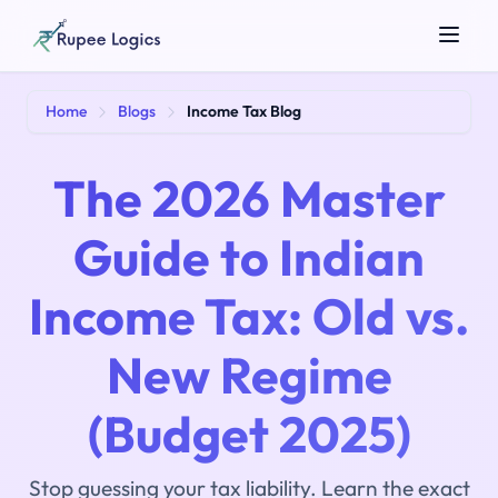
Search tools...
Home
Blogs
Income Tax Blog
The 2026 Master
Guide to Indian
Income Tax: Old vs.
☀️
Theme
New Regime
(Budget 2025)
Stop guessing your tax liability. Learn the exact