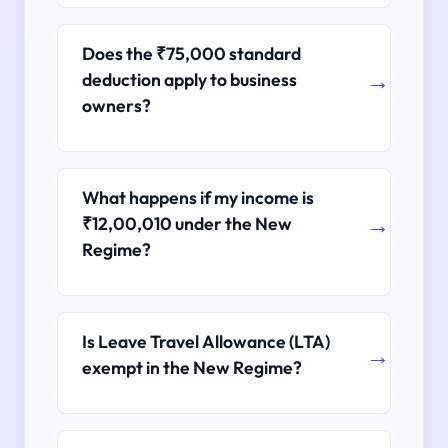
Does the ₹75,000 standard
deduction apply to business
owners?
What happens if my income is
₹12,00,010 under the New
Regime?
Is Leave Travel Allowance (LTA)
exempt in the New Regime?