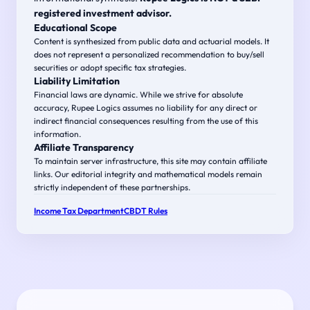
registered investment advisor.
Educational Scope
Content is synthesized from public data and actuarial models. It
does not represent a personalized recommendation to buy/sell
securities or adopt specific tax strategies.
Liability Limitation
Financial laws are dynamic. While we strive for absolute
accuracy, Rupee Logics assumes no liability for any direct or
indirect financial consequences resulting from the use of this
information.
Affiliate Transparency
To maintain server infrastructure, this site may contain affiliate
links. Our editorial integrity and mathematical models remain
strictly independent of these partnerships.
Income Tax Department
CBDT Rules