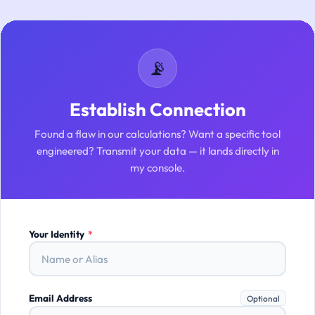
📡
Establish Connection
Found a flaw in our calculations? Want a specific tool
engineered? Transmit your data — it lands directly in
my console.
Your Identity
*
Email Address
Optional