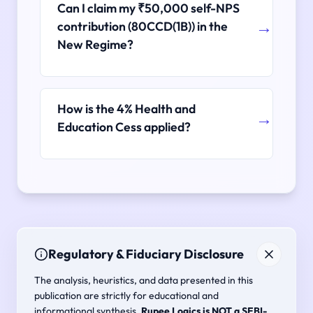
Can I claim my ₹50,000 self-NPS
contribution (80CCD(1B)) in the
New Regime?
How is the 4% Health and
Education Cess applied?
Regulatory & Fiduciary Disclosure
The analysis, heuristics, and data presented in this
publication are strictly for educational and
informational synthesis.
Rupee Logics is NOT a SEBI-