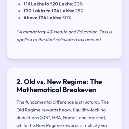
₹16 Lakhs to ₹20 Lakhs:
20%
₹20 Lakhs to ₹24 Lakhs:
25%
Above ₹24 Lakhs:
30%
*A mandatory 4% Health and Education Cess is
applied to the final calculated tax amount.
2. Old vs. New Regime: The
Mathematical Breakeven
The fundamental difference is structural: The
Old Regime rewards heavy, liquidity-locking
deductions (80C, HRA, Home Loan Interest),
while the New Regime rewards simplicity via