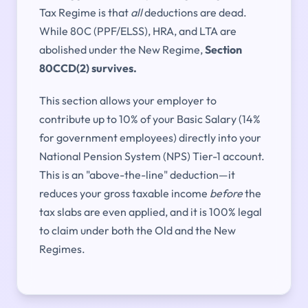
Tax Regime is that
all
deductions are dead.
While 80C (PPF/ELSS), HRA, and LTA are
abolished under the New Regime,
Section
80CCD(2) survives.
This section allows your employer to
contribute up to 10% of your Basic Salary (14%
for government employees) directly into your
National Pension System (NPS) Tier-1 account.
This is an "above-the-line" deduction—it
reduces your gross taxable income
before
the
tax slabs are even applied, and it is 100% legal
to claim under both the Old and the New
Regimes.