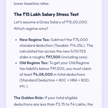
lower baseline rates.
The ₹15 Lakh Salary Stress Test
Let’s assume a Gross Salary of ₹15,00,000.
Which regime wins?
New Regime Tax:
Subtract the ₹75,000
standard deduction (Taxable: ₹14.25L). The
calculated tax across the new 5/10/15%
slabs is roughly
₹97,500
(including cess).
Old Regime Tax:
To get your Old Regime
tax liability below ₹97,500, you must claim
at least
₹4,08,000
in total deductions
(Standard Deduction + 80C + HRA + 80D,
etc.).
The Golden Rule:
If your total eligible
deductions are less than ₹3.75 to ₹4 Lakhs, the