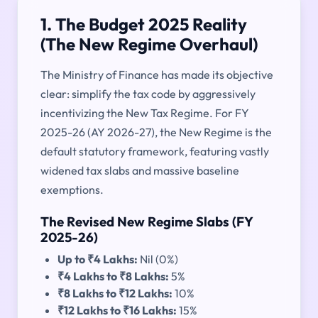
1. The Budget 2025 Reality
(The New Regime Overhaul)
The Ministry of Finance has made its objective
clear: simplify the tax code by aggressively
incentivizing the New Tax Regime. For FY
2025-26 (AY 2026-27), the New Regime is the
default statutory framework, featuring vastly
widened tax slabs and massive baseline
exemptions.
The Revised New Regime Slabs (FY
2025-26)
Up to ₹4 Lakhs:
Nil (0%)
₹4 Lakhs to ₹8 Lakhs:
5%
₹8 Lakhs to ₹12 Lakhs:
10%
₹12 Lakhs to ₹16 Lakhs:
15%