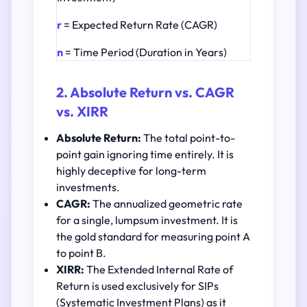
r
= Expected Return Rate (CAGR)
n
= Time Period (Duration in Years)
2. Absolute Return vs. CAGR
vs. XIRR
Absolute Return:
The total point-to-
point gain ignoring time entirely. It is
highly deceptive for long-term
investments.
CAGR:
The annualized geometric rate
for a single, lumpsum investment. It is
the gold standard for measuring point A
to point B.
XIRR:
The Extended Internal Rate of
Return is used exclusively for SIPs
(Systematic Investment Plans) as it