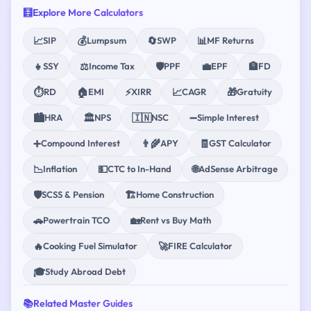
🧮
Explore More Calculators
📈
💰
🔄
📊
SIP
Lumpsum
SWP
MF Returns
👧
⚖️
🛡️
💼
🏦
SSY
Income Tax
PPF
EPF
FD
⏱️
🏠
⚡
📈
🎁
RD
EMI
XIRR
CAGR
Gratuity
🏙️
🏛️
🇮🇳
➖
HRA
NPS
NSC
Simple Interest
➕
👨‍🌾
🧾
Compound Interest
APY
GST Calculator
📉
💵
🌐
Inflation
CTC to In-Hand
AdSense Arbitrage
🛡️
🏗️
SCSS & Pension
Home Construction
🚗
🏡
Powertrain TCO
Rent vs Buy Math
🔥
🚀
Cooking Fuel Simulator
FIRE Calculator
🎓
Study Abroad Debt
📚
Related Master Guides