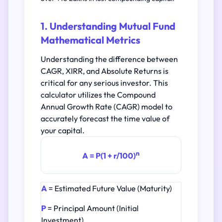
1. Understanding Mutual Fund
Mathematical Metrics
Understanding the difference between
CAGR, XIRR, and Absolute Returns is
critical for any serious investor. This
calculator utilizes the Compound
Annual Growth Rate (CAGR) model to
accurately forecast the time value of
your capital.
n
A = P(1 + r/100)
A
= Estimated Future Value (Maturity)
P
= Principal Amount (Initial
Investment)