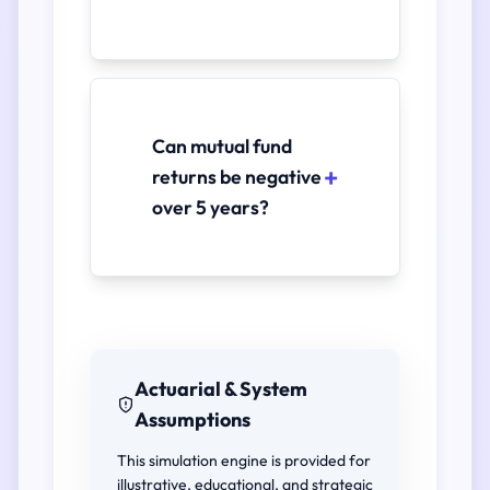
Can mutual fund
returns be negative
over 5 years?
Actuarial & System
Assumptions
This simulation engine is provided for
illustrative, educational, and strategic