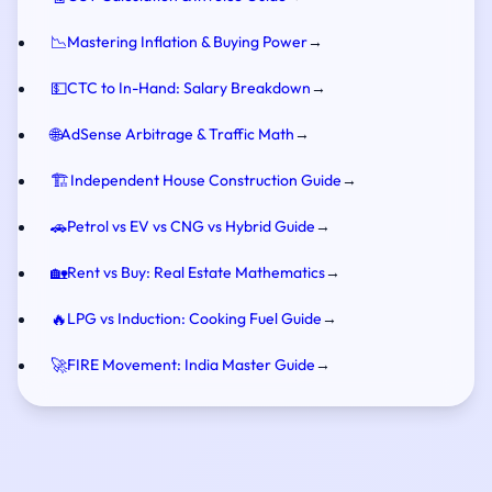
📉
Mastering Inflation & Buying Power
→
💵
CTC to In-Hand: Salary Breakdown
→
🌐
AdSense Arbitrage & Traffic Math
→
🏗️
Independent House Construction Guide
→
🚗
Petrol vs EV vs CNG vs Hybrid Guide
→
🏡
Rent vs Buy: Real Estate Mathematics
→
🔥
LPG vs Induction: Cooking Fuel Guide
→
🚀
FIRE Movement: India Master Guide
→