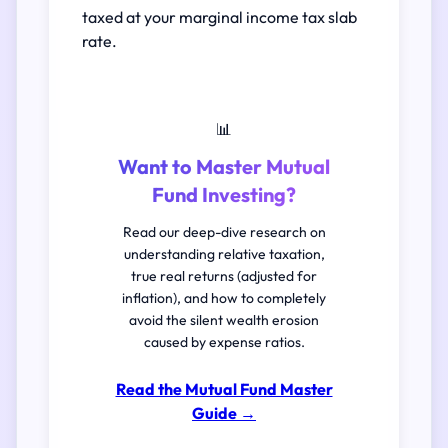
taxed at your marginal income tax slab
rate.
📊
Want to Master Mutual
Fund Investing?
Read our deep-dive research on
understanding relative taxation,
true real returns (adjusted for
inflation), and how to completely
avoid the silent wealth erosion
caused by expense ratios.
Read the Mutual Fund Master
Guide
→