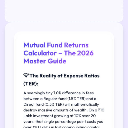
Mutual Fund Returns
Calculator – The 2026
Master Guide
💡 The Reality of Expense Ratios
(TER):
A seemingly tiny 1.0% difference in fees
between a Regular fund (1.5% TER) and a
Direct fund (0.5% TER) will mathematically
destroy massive amounts of wealth. On a ₹10
Lakh investment growing at 10% over 20
years, that single percentage point costs you
over ₹10 Lakhs in lost compounding capital.