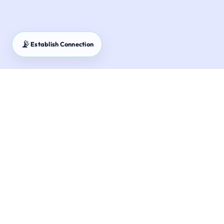
📡
Establish Connection
Mutual Fund Returns Calculator – Project your portfolio
growth with bank-grade accuracy.
Estimate the future value of your mutual fund
investments using our advanced calculator.
Understand the impact of CAGR and expense