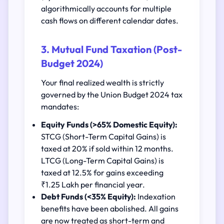
algorithmically accounts for multiple
cash flows on different calendar dates.
3. Mutual Fund Taxation (Post-
Budget 2024)
Your final realized wealth is strictly
governed by the Union Budget 2024 tax
mandates:
Equity Funds (>65% Domestic Equity):
STCG (Short-Term Capital Gains) is
taxed at 20% if sold within 12 months.
LTCG (Long-Term Capital Gains) is
taxed at 12.5% for gains exceeding
₹1.25 Lakh per financial year.
Debt Funds (<35% Equity):
Indexation
benefits have been abolished. All gains
are now treated as short-term and