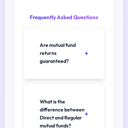
Frequently Asked Questions
Are mutual fund
returns
guaranteed?
What is the
difference between
Direct and Regular
mutual funds?