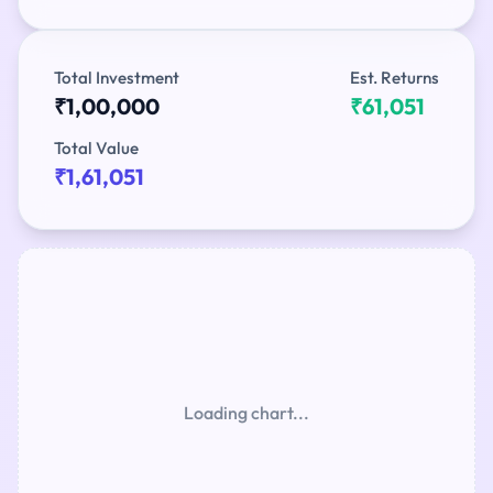
Total Investment
Est. Returns
₹1,00,000
₹61,051
Total Value
₹1,61,051
Loading chart...