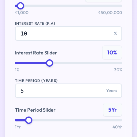
₹1,000
₹50,00,000
INTEREST RATE (P.A)
%
10%
Interest Rate Slider
1%
30%
TIME PERIOD (YEARS)
Years
5Yr
Time Period Slider
1Yr
40Yr