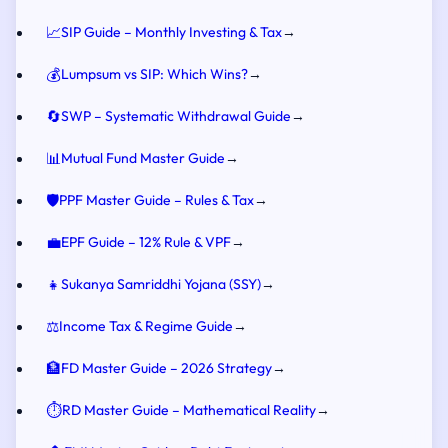
📈
SIP Guide – Monthly Investing & Tax
→
💰
Lumpsum vs SIP: Which Wins?
→
🔄
SWP – Systematic Withdrawal Guide
→
📊
Mutual Fund Master Guide
→
🛡️
PPF Master Guide – Rules & Tax
→
💼
EPF Guide – 12% Rule & VPF
→
👧
Sukanya Samriddhi Yojana (SSY)
→
⚖️
Income Tax & Regime Guide
→
🏦
FD Master Guide – 2026 Strategy
→
⏱️
RD Master Guide – Mathematical Reality
→