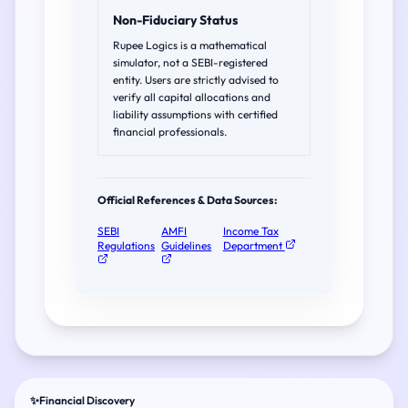
Non-Fiduciary Status
Rupee Logics is a mathematical
simulator, not a SEBI-registered
entity. Users are strictly advised to
verify all capital allocations and
liability assumptions with certified
financial professionals.
Official References & Data Sources:
SEBI
AMFI
Income Tax
Regulations
Guidelines
Department
✨
Financial Discovery