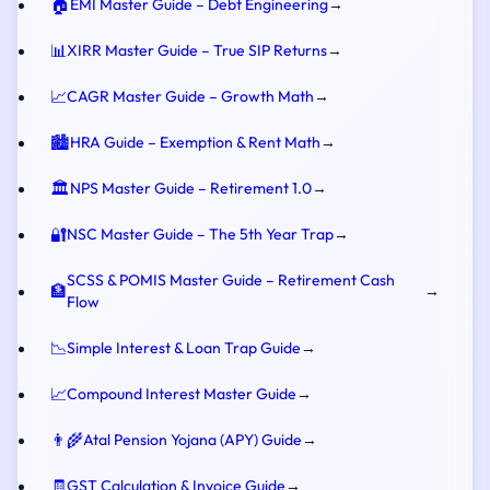
🏠
EMI Master Guide – Debt Engineering
→
📊
XIRR Master Guide – True SIP Returns
→
📈
CAGR Master Guide – Growth Math
→
🏙️
HRA Guide – Exemption & Rent Math
→
🏛️
NPS Master Guide – Retirement 1.0
→
🔐
NSC Master Guide – The 5th Year Trap
→
SCSS & POMIS Master Guide – Retirement Cash
🏦
→
Flow
📉
Simple Interest & Loan Trap Guide
→
📈
Compound Interest Master Guide
→
👨‍🌾
Atal Pension Yojana (APY) Guide
→
🧾
GST Calculation & Invoice Guide
→