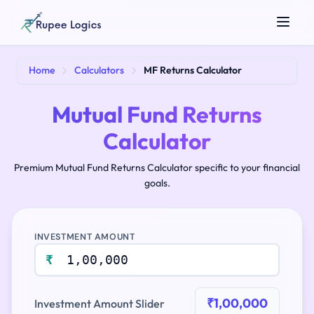
Search tools...
Home
Calculators
MF Returns Calculator
Mutual Fund Returns
Calculator
Premium Mutual Fund Returns Calculator specific to your financial
goals.
☀️
Theme
INVESTMENT AMOUNT
₹
₹1,00,000
Investment Amount Slider