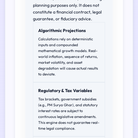
planning purposes only. It does not
constitute a financial contract, legal
guarantee, or fiduciary advice.
Algorithmic Projections
Calculations rely on deterministic
inputs and compounded
mathematical growth models. Real-
world inflation, sequence of returns,
market volatility, and asset
degradation will cause actual results
to deviate.
Regulatory & Tax Variables
Tax brackets, government subsidies
(e.g., PM Surya Ghar), and statutory
interest rates are subject to
continuous legislative amendments.
This engine does not guarantee real-
time legal compliance.