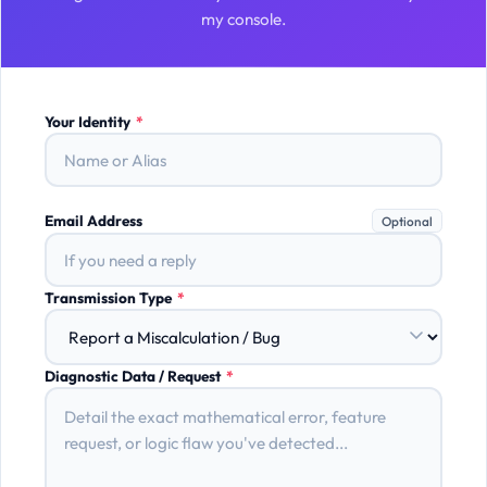
my console.
Your Identity
*
Email Address
Optional
Transmission Type
*
Diagnostic Data / Request
*