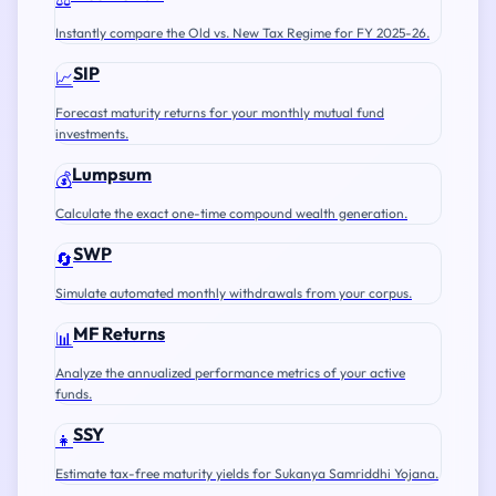
Instantly compare the Old vs. New Tax Regime for FY 2025-26.
SIP
📈
Forecast maturity returns for your monthly mutual fund
investments.
Lumpsum
💰
Calculate the exact one-time compound wealth generation.
SWP
🔄
Simulate automated monthly withdrawals from your corpus.
MF Returns
📊
Analyze the annualized performance metrics of your active
funds.
SSY
👧
Estimate tax-free maturity yields for Sukanya Samriddhi Yojana.