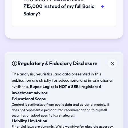
₹15,000 instead of my full Basic
Salary?
Regulatory & Fiduciary Disclosure
The analysis, heuristics, and data presented in this
publication are strictly for educational and informational
synthesis.
Rupee Logics is NOT a SEBI-registered
investment advisor.
Educational Scope
Content is synthesized from public data and actuarial models. It
does not represent a personalized recommendation to buy/sell
securities or adopt specific tax strategies.
Liability Limitation
Financial laws are dynamic. While we strive for absolute accuracy,