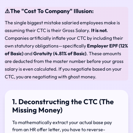
⚠️
The "Cost To Company" Illusion:
The single biggest mistake salaried employees make is
assuming their CTC is their Gross Salary.
It is not.
Companies artificially inflate your CTC by including their
own statutory obligations—specifically
Employer EPF (12%
of Basic)
and
Gratuity (4.81% of Basic)
. These amounts
are deducted from the master number before your gross
salary is even calculated. If you negotiate based on your
CTC, you are negotiating with ghost money.
1. Deconstructing the CTC (The
Missing Money)
To mathematically extract your actual base pay
from an HR offer letter, you have to reverse-