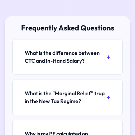
Frequently Asked Questions
What is the difference between
CTC and In-Hand Salary?
What is the "Marginal Relief" trap
in the New Tax Regime?
Why is my PF calculated on