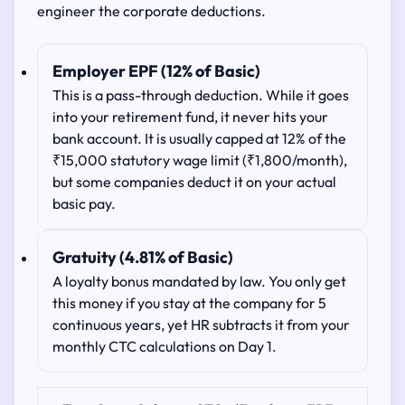
engineer the corporate deductions.
Employer EPF (12% of Basic)
This is a pass-through deduction. While it goes
into your retirement fund, it never hits your
bank account. It is usually capped at 12% of the
₹15,000 statutory wage limit (₹1,800/month),
but some companies deduct it on your actual
basic pay.
Gratuity (4.81% of Basic)
A loyalty bonus mandated by law. You only get
this money if you stay at the company for 5
continuous years, yet HR subtracts it from your
monthly CTC calculations on Day 1.