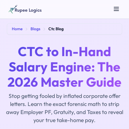
Search tools...
Home
Blogs
Ctc Blog
CTC to In-Hand
Salary Engine: The
2026 Master Guide
☀️
Theme
Stop getting fooled by inflated corporate offer
letters. Learn the exact forensic math to strip
away Employer PF, Gratuity, and Taxes to reveal
your true take-home pay.