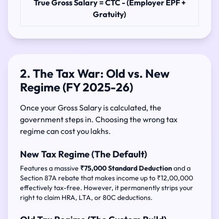
True Gross Salary = CTC - (Employer EPF +
Gratuity)
2. The Tax War: Old vs. New
Regime (FY 2025-26)
Once your Gross Salary is calculated, the
government steps in. Choosing the wrong tax
regime can cost you lakhs.
New Tax Regime (The Default)
Features a massive
₹75,000 Standard Deduction
and a
Section 87A rebate that makes income up to ₹12,00,000
effectively tax-free. However, it permanently strips your
right to claim HRA, LTA, or 80C deductions.