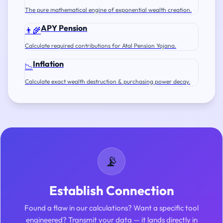
The pure mathematical engine of exponential wealth creation.
APY Pension
👨‍🌾
Calculate required contributions for Atal Pension Yojana.
Inflation
📉
Calculate exact wealth destruction & purchasing power decay.
📡
Establish Connection
Found a flaw in our calculations? Want a specific tool
engineered? Transmit your data — it lands directly in