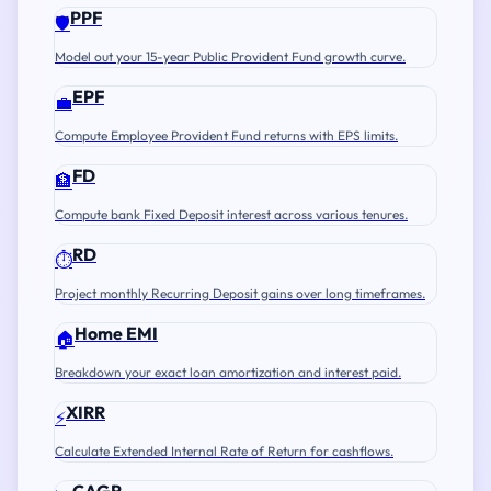
PPF
🛡️
Model out your 15-year Public Provident Fund growth curve.
EPF
💼
Compute Employee Provident Fund returns with EPS limits.
FD
🏦
Compute bank Fixed Deposit interest across various tenures.
RD
⏱️
Project monthly Recurring Deposit gains over long timeframes.
Home EMI
🏠
Breakdown your exact loan amortization and interest paid.
XIRR
⚡
Calculate Extended Internal Rate of Return for cashflows.