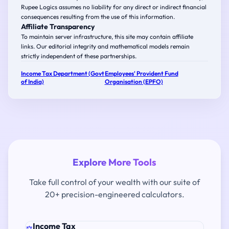
Rupee Logics assumes no liability for any direct or indirect financial
consequences resulting from the use of this information.
Affiliate Transparency
To maintain server infrastructure, this site may contain affiliate
links. Our editorial integrity and mathematical models remain
strictly independent of these partnerships.
Income Tax Department (Govt
Employees' Provident Fund
of India)
Organisation (EPFO)
Explore More Tools
Take full control of your wealth with our suite of
20+ precision-engineered calculators.
Income Tax
⚖️