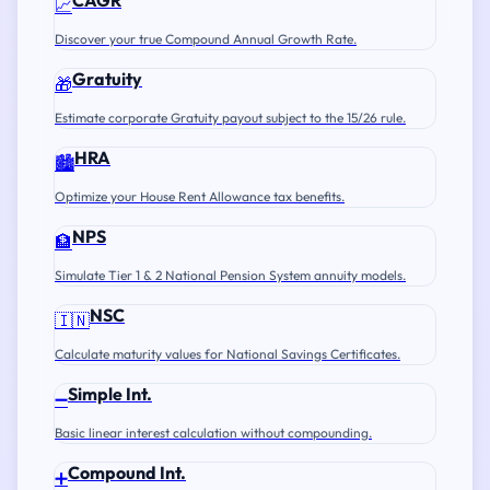
CAGR
📈
Discover your true Compound Annual Growth Rate.
Gratuity
🎁
Estimate corporate Gratuity payout subject to the 15/26 rule.
HRA
🏙️
Optimize your House Rent Allowance tax benefits.
NPS
🏦
Simulate Tier 1 & 2 National Pension System annuity models.
NSC
🇮🇳
Calculate maturity values for National Savings Certificates.
Simple Int.
➖
Basic linear interest calculation without compounding.
Compound Int.
➕