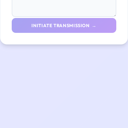
INITIATE TRANSMISSION →