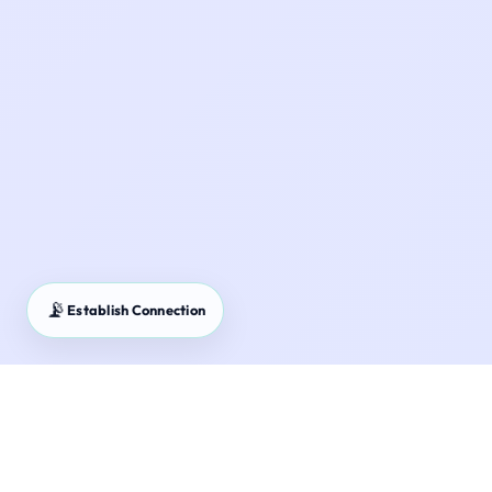
📡
Establish Connection