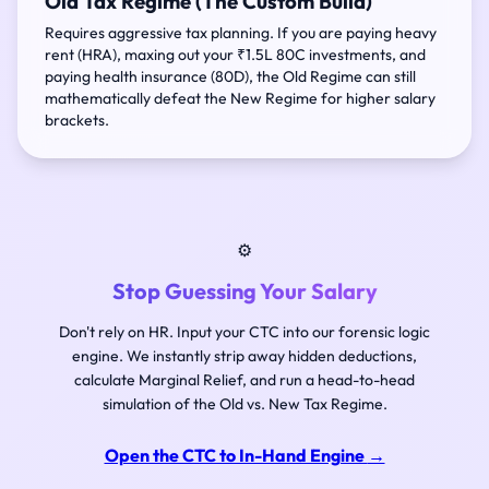
Old Tax Regime (The Custom Build)
Requires aggressive tax planning. If you are paying heavy
rent (HRA), maxing out your ₹1.5L 80C investments, and
paying health insurance (80D), the Old Regime can still
mathematically defeat the New Regime for higher salary
brackets.
⚙️
Stop Guessing Your Salary
Don't rely on HR. Input your CTC into our forensic logic
engine. We instantly strip away hidden deductions,
calculate Marginal Relief, and run a head-to-head
simulation of the Old vs. New Tax Regime.
Open the CTC to In-Hand Engine
→