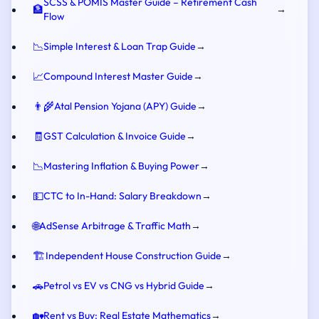
SCSS & POMIS Master Guide – Retirement Cash
🏦
→
Flow
📉
Simple Interest & Loan Trap Guide
→
📈
Compound Interest Master Guide
→
👨‍🌾
Atal Pension Yojana (APY) Guide
→
🧾
GST Calculation & Invoice Guide
→
📉
Mastering Inflation & Buying Power
→
💵
CTC to In-Hand: Salary Breakdown
→
🌐
AdSense Arbitrage & Traffic Math
→
🏗️
Independent House Construction Guide
→
🚗
Petrol vs EV vs CNG vs Hybrid Guide
→
🏡
Rent vs Buy: Real Estate Mathematics
→