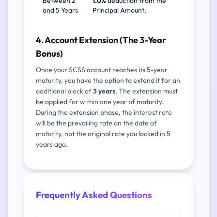
Between 2
1.0%
deduction from the
and 5 Years
Principal Amount.
4. Account Extension (The 3-Year
Bonus)
Once your SCSS account reaches its 5-year
maturity, you have the option to extend it for an
additional block of
3 years
. The extension must
be applied for within one year of maturity.
During the extension phase, the interest rate
will be the prevailing rate on the date of
maturity, not the original rate you locked in 5
years ago.
Frequently Asked Questions