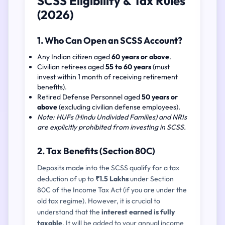
SCSS Eligibility & Tax Rules
(2026)
1. Who Can Open an SCSS Account?
Any Indian citizen aged
60 years or above
.
Civilian retirees aged
55 to 60 years
(must
invest within 1 month of receiving retirement
benefits).
Retired Defense Personnel aged
50 years or
above
(excluding civilian defense employees).
Note: HUFs (Hindu Undivided Families) and NRIs
are explicitly prohibited from investing in SCSS.
2. Tax Benefits (Section 80C)
Deposits made into the SCSS qualify for a tax
deduction of up to
₹1.5 Lakhs
under Section
80C of the Income Tax Act (if you are under the
old tax regime). However, it is crucial to
understand that the
interest earned is fully
taxable
. It will be added to your annual income