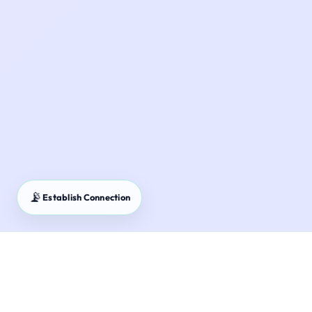
📡
Establish Connection