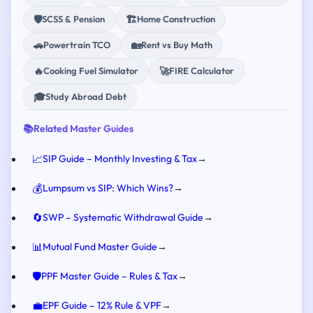
🛡️
🏗️
SCSS & Pension
Home Construction
🚗
🏡
Powertrain TCO
Rent vs Buy Math
🔥
🚀
Cooking Fuel Simulator
FIRE Calculator
🎓
Study Abroad Debt
📚
Related Master Guides
📈
SIP Guide – Monthly Investing & Tax
→
💰
Lumpsum vs SIP: Which Wins?
→
🔄
SWP – Systematic Withdrawal Guide
→
📊
Mutual Fund Master Guide
→
🛡️
PPF Master Guide – Rules & Tax
→
💼
EPF Guide – 12% Rule & VPF
→