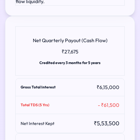
flow liquidity.
Net Quarterly Payout (Cash Flow)
₹27,675
Credited every 3 months for 5 years
₹6,15,000
Gross Total Interest
- ₹61,500
Total TDS (5 Yrs)
₹5,53,500
Net Interest Kept