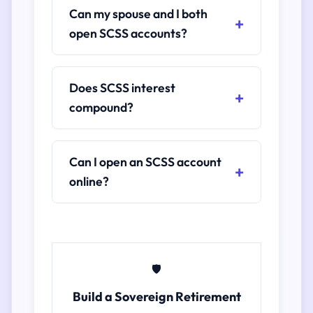
Can my spouse and I both
open SCSS accounts?
Does SCSS interest
compound?
Can I open an SCSS account
online?
🛡️
Build a Sovereign Retirement