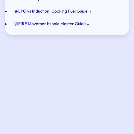
🔥
LPG vs Induction: Cooking Fuel Guide
→
🚀
FIRE Movement: India Master Guide
→