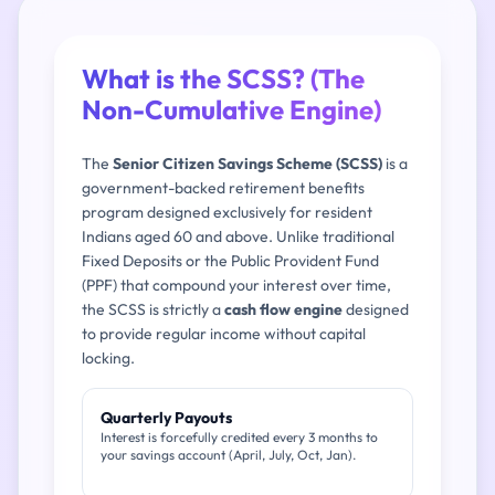
What is the SCSS? (The
Non-Cumulative Engine)
The
Senior Citizen Savings Scheme (SCSS)
is a
government-backed retirement benefits
program designed exclusively for resident
Indians aged 60 and above. Unlike traditional
Fixed Deposits or the Public Provident Fund
(PPF) that compound your interest over time,
the SCSS is strictly a
cash flow engine
designed
to provide regular income without capital
locking.
Quarterly Payouts
Interest is forcefully credited every 3 months to
your savings account (April, July, Oct, Jan).