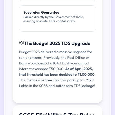
Sovereign Guarantee
Backed directly by the Government of India,
ensuring absolute 100% capital safety.
💡
The Budget 2025 TDS Upgrade
Budget 2025 delivered a massive upgrade for
senior citizens. Previously, the Post Office or
Bank would deduct a 10% TDS if your annual
interest exceeded ₹50,000.
As of April 2025,
that threshold has been doubled to ₹1,00,000.
This means a retiree can now park up to ~₹12.1
Lakhs in the SCSS and suffer zero TDS leakage!