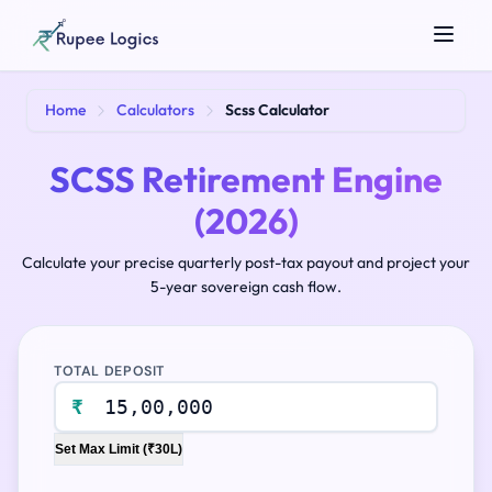
Search tools...
Home
Calculators
Scss Calculator
SCSS Retirement Engine
(2026)
Calculate your precise quarterly post-tax payout and project your
5-year sovereign cash flow.
☀️
Theme
TOTAL DEPOSIT
₹
Set Max Limit (₹30L)