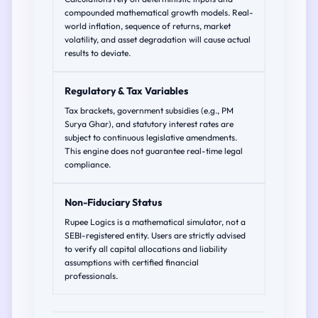
compounded mathematical growth models. Real-
world inflation, sequence of returns, market
volatility, and asset degradation will cause actual
results to deviate.
Regulatory & Tax Variables
Tax brackets, government subsidies (e.g., PM
Surya Ghar), and statutory interest rates are
subject to continuous legislative amendments.
This engine does not guarantee real-time legal
compliance.
Non-Fiduciary Status
Rupee Logics is a mathematical simulator, not a
SEBI-registered entity. Users are strictly advised
to verify all capital allocations and liability
assumptions with certified financial
professionals.