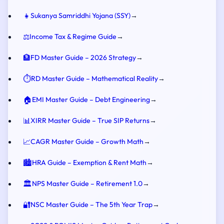
👧
Sukanya Samriddhi Yojana (SSY)
→
⚖️
Income Tax & Regime Guide
→
🏦
FD Master Guide – 2026 Strategy
→
⏱️
RD Master Guide – Mathematical Reality
→
🏠
EMI Master Guide – Debt Engineering
→
📊
XIRR Master Guide – True SIP Returns
→
📈
CAGR Master Guide – Growth Math
→
🏙️
HRA Guide – Exemption & Rent Math
→
🏛️
NPS Master Guide – Retirement 1.0
→
🔐
NSC Master Guide – The 5th Year Trap
→