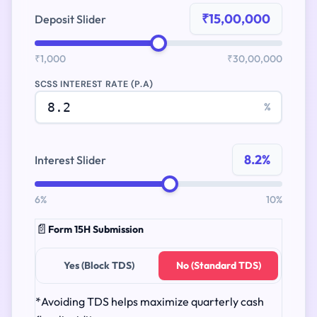
₹15,00,000
Deposit Slider
₹1,000
₹30,00,000
SCSS INTEREST RATE (P.A)
%
8.2%
Interest Slider
6%
10%
📄
Form 15H Submission
Yes (Block TDS)
No (Standard TDS)
*Avoiding TDS helps maximize quarterly cash