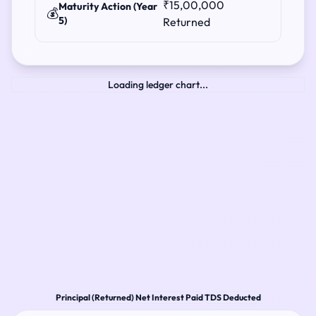
₹15,00,000
Maturity Action (Year
💰
5)
Returned
Loading ledger chart...
Principal (Returned)
Net Interest Paid
TDS Deducted