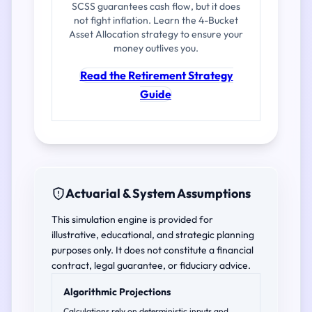
SCSS guarantees cash flow, but it does
not fight inflation. Learn the 4-Bucket
Asset Allocation strategy to ensure your
money outlives you.
Read the Retirement Strategy
Guide
Actuarial & System Assumptions
This simulation engine is provided for
illustrative, educational, and strategic planning
purposes only. It does not constitute a financial
contract, legal guarantee, or fiduciary advice.
Algorithmic Projections
Calculations rely on deterministic inputs and