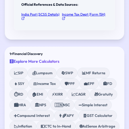
Official References & Data Sources:
India Post (SCSS Details)
Income Tax Dept (Form 15H)
✨
Financial Discovery
🧮
Explore More Calculators
📈
💰
🔄
📊
SIP
Lumpsum
SWP
MF Returns
👧
⚖️
🛡️
💼
🏦
SSY
Income Tax
PPF
EPF
FD
⏱️
🏠
⚡
📈
🎁
RD
EMI
XIRR
CAGR
Gratuity
🏙️
🏛️
🇮🇳
➖
HRA
NPS
NSC
Simple Interest
➕
👨‍🌾
🧾
Compound Interest
APY
GST Calculator
📉
💵
🌐
Inflation
CTC to In-Hand
AdSense Arbitrage