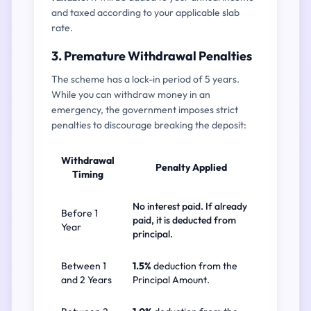
and taxed according to your applicable slab
rate.
3. Premature Withdrawal Penalties
The scheme has a lock-in period of 5 years.
While you can withdraw money in an
emergency, the government imposes strict
penalties to discourage breaking the deposit:
Withdrawal
Penalty Applied
Timing
No interest paid. If already
Before 1
paid, it is deducted from
Year
principal.
Between 1
1.5%
deduction from the
and 2 Years
Principal Amount.