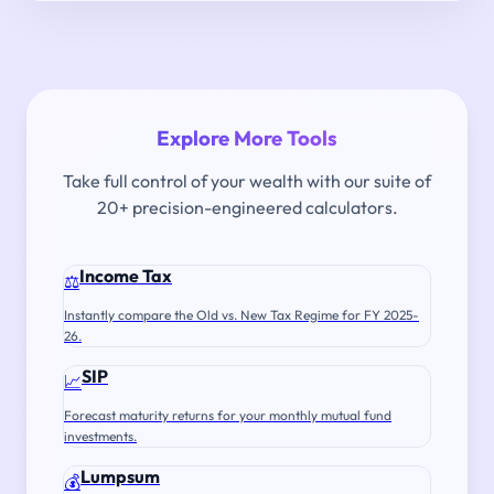
Explore More Tools
Take full control of your wealth with our suite of
20+ precision-engineered calculators.
Income Tax
⚖️
Instantly compare the Old vs. New Tax Regime for FY 2025-
26.
SIP
📈
Forecast maturity returns for your monthly mutual fund
investments.
Lumpsum
💰