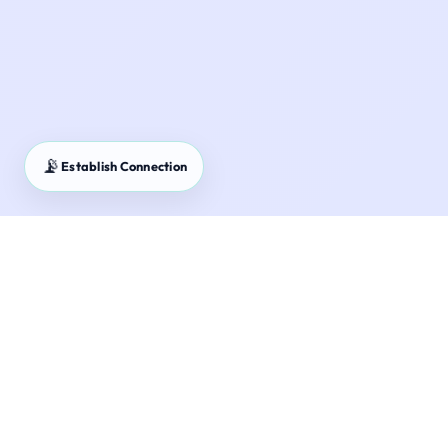
📡
Establish Connection
NSC Master Guide – National Savings Certificate
returns and Section 80C benefits.