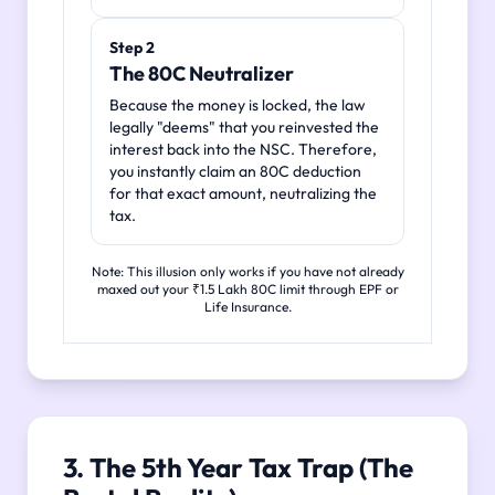
Step 2
The 80C Neutralizer
Because the money is locked, the law
legally "deems" that you reinvested the
interest back into the NSC. Therefore,
you instantly claim an 80C deduction
for that exact amount, neutralizing the
tax.
Note: This illusion only works if you have not already
maxed out your ₹1.5 Lakh 80C limit through EPF or
Life Insurance.
3. The 5th Year Tax Trap (The