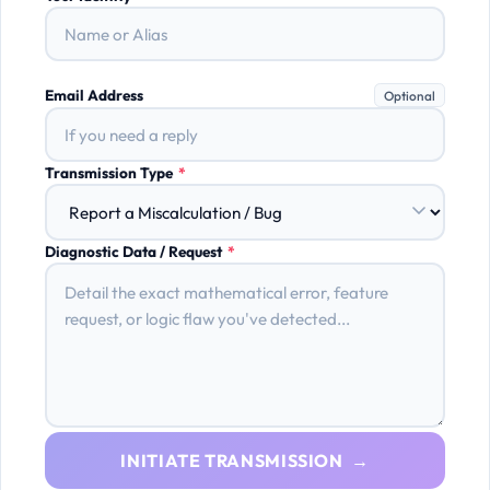
Email Address
Optional
Transmission Type
*
Diagnostic Data / Request
*
INITIATE TRANSMISSION →