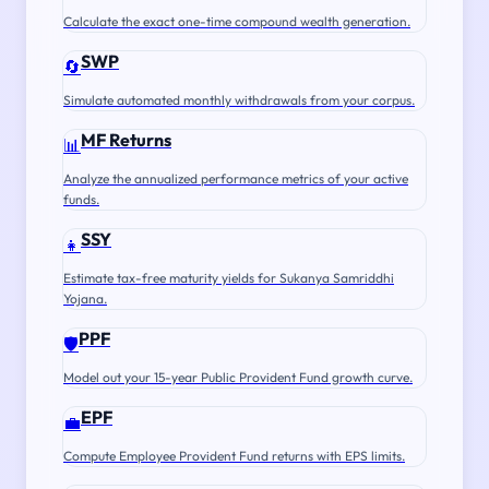
Calculate the exact one-time compound wealth generation.
SWP
🔄
Simulate automated monthly withdrawals from your corpus.
MF Returns
📊
Analyze the annualized performance metrics of your active
funds.
SSY
👧
Estimate tax-free maturity yields for Sukanya Samriddhi
Yojana.
PPF
🛡️
Model out your 15-year Public Provident Fund growth curve.
EPF
💼
Compute Employee Provident Fund returns with EPS limits.