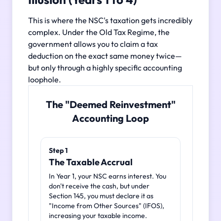
This is where the NSC's taxation gets incredibly
complex. Under the Old Tax Regime, the
government allows you to claim a tax
deduction on the exact same money twice—
but only through a highly specific accounting
loophole.
The "Deemed Reinvestment"
Accounting Loop
Step 1
The Taxable Accrual
In Year 1, your NSC earns interest. You
don't receive the cash, but under
Section 145, you must declare it as
"Income from Other Sources" (IFOS),
increasing your taxable income.