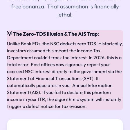
free bonanza. That assumption is financially
lethal.
💡 The Zero-TDS Illusion & The AIS Trap:
Unlike Bank FDs, the NSC deducts zero TDS. Historically,
investors assumed this meant the Income Tax
Department couldn't track the interest. In 2026, this is a
fatal error. Post offices now rigorously report your
accrued NSC interest directly to the government via the
Statement of Financial Transactions (SFT). It
automatically populates in your Annual Information
Statement (AIS). If you fail to declare this phantom
income in your ITR, the algorithmic system will instantly
trigger a defect notice for tax evasion.