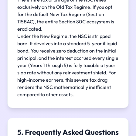
exclusively on the Old Tax Regime. If you opt
for the default New Tax Regime (Section
115BAC), the entire Section 80C ecosystem is
eradicated.
Under the New Regime, the NSC is stripped
bare. It devolves into a standard 5-year illiquid
bond. You receive zero deduction on the initial
principal, and the interest accrued every single
year (Years 1 through 5) is fully taxable at your
slab rate without any reinvestment shield. For
high-income earners, this severe tax drag
renders the NSC mathematically inefficient
compared to other assets.
5. Frequently Asked Questions