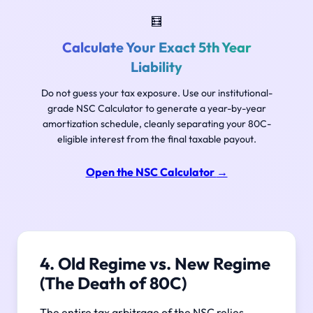
🧮
Calculate Your Exact 5th Year
Liability
Do not guess your tax exposure. Use our institutional-
grade NSC Calculator to generate a year-by-year
amortization schedule, cleanly separating your 80C-
eligible interest from the final taxable payout.
Open the NSC Calculator
→
4. Old Regime vs. New Regime
(The Death of 80C)
The entire tax arbitrage of the NSC relies