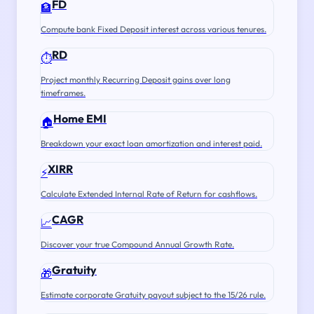
FD
🏦
Compute bank Fixed Deposit interest across various tenures.
RD
⏱️
Project monthly Recurring Deposit gains over long
timeframes.
Home EMI
🏠
Breakdown your exact loan amortization and interest paid.
XIRR
⚡
Calculate Extended Internal Rate of Return for cashflows.
CAGR
📈
Discover your true Compound Annual Growth Rate.
Gratuity
🎁
Estimate corporate Gratuity payout subject to the 15/26 rule.