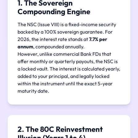
1. The Sovereign
Compounding Engine
The NSC (Issue VIII) is a fixed-income security
backed by a 100% sovereign guarantee. For
2026, the interest rate stands at
7.7% per
annum
, compounded annually.
However, unlike commercial Bank FDs that
offer monthly or quarterly payouts, the NSC is
a locked vault. The interest is calculated yearly,
added to your principal, and legally locked
within the instrument until the exact 5-year
maturity date.
2. The 80C Reinvestment
Illusion (Years 1 to 4)