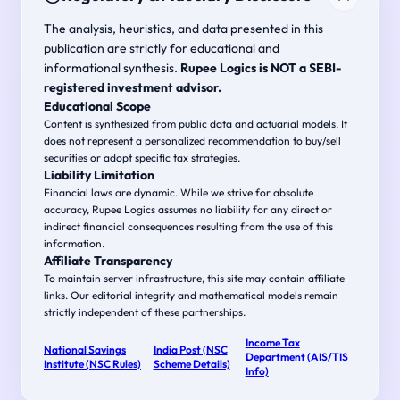
The analysis, heuristics, and data presented in this
publication are strictly for educational and
informational synthesis.
Rupee Logics is NOT a SEBI-
registered investment advisor.
Educational Scope
Content is synthesized from public data and actuarial models. It
does not represent a personalized recommendation to buy/sell
securities or adopt specific tax strategies.
Liability Limitation
Financial laws are dynamic. While we strive for absolute
accuracy, Rupee Logics assumes no liability for any direct or
indirect financial consequences resulting from the use of this
information.
Affiliate Transparency
To maintain server infrastructure, this site may contain affiliate
links. Our editorial integrity and mathematical models remain
strictly independent of these partnerships.
Income Tax
National Savings
India Post (NSC
Department (AIS/TIS
Institute (NSC Rules)
Scheme Details)
Info)