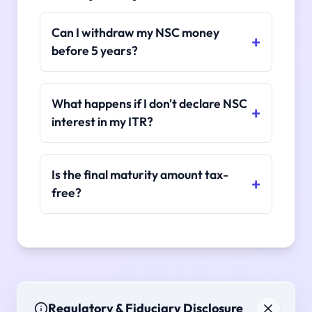
Can I withdraw my NSC money
before 5 years?
What happens if I don't declare NSC
interest in my ITR?
Is the final maturity amount tax-
free?
Regulatory & Fiduciary Disclosure