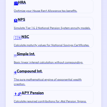
HRA
🏙️
Optimize your House Rent Allowance tax benefits.
NPS
🏦
Simulate Tier 1 & 2 National Pension System annuity models.
NSC
🇮🇳
Calculate maturity values for National Savings Certificates.
Simple Int.
➖
Basic linear interest calculation without compounding.
Compound Int.
➕
The pure mathematical engine of exponential wealth
creation.
APY Pension
👨‍🌾
Calculate required contributions for Atal Pension Yojana.