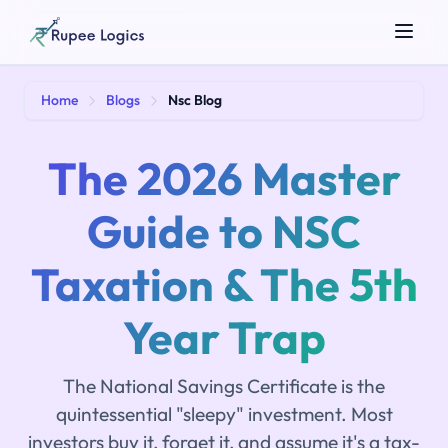
Search tools...
Home
Blogs
Nsc Blog
The 2026 Master
Guide to NSC
Taxation & The 5th
☀️
Theme
Year Trap
The National Savings Certificate is the
quintessential "sleepy" investment. Most
investors buy it, forget it, and assume it's a tax-