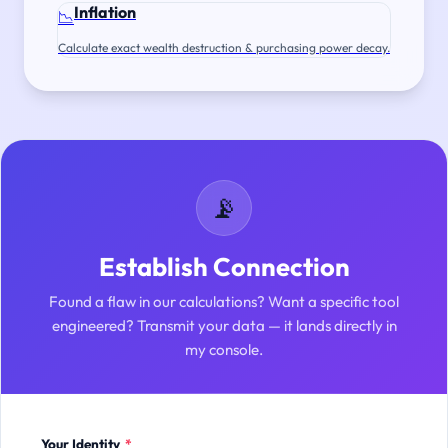
Inflation
📉
Calculate exact wealth destruction & purchasing power decay.
📡
Establish Connection
Found a flaw in our calculations? Want a specific tool
engineered? Transmit your data — it lands directly in
my console.
Your Identity
*