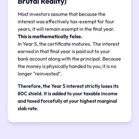
Brutal Reality)
Most investors assume that because the
interest was effectively tax-exempt for four
years, it will remain exempt in the final year.
This is mathematically false.
In Year 5, the certificate matures. The interest
earned in that final year is paid out to your
bank account along with the principal. Because
the money is physically handed to you, it is no
longer "reinvested".
Therefore, the Year 5 interest strictly loses its
80C shield. It is added to your taxable income
and taxed forcefully at your highest marginal
slab rate.