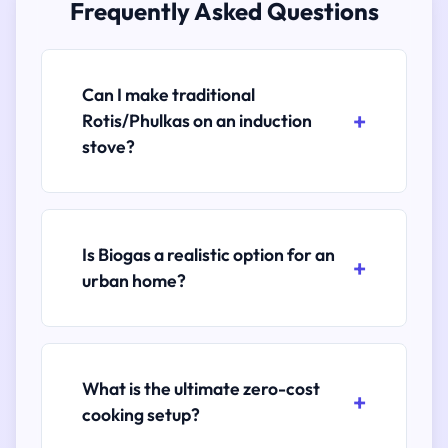
Frequently Asked Questions
Can I make traditional
Rotis/Phulkas on an induction
stove?
Is Biogas a realistic option for an
urban home?
What is the ultimate zero-cost
cooking setup?