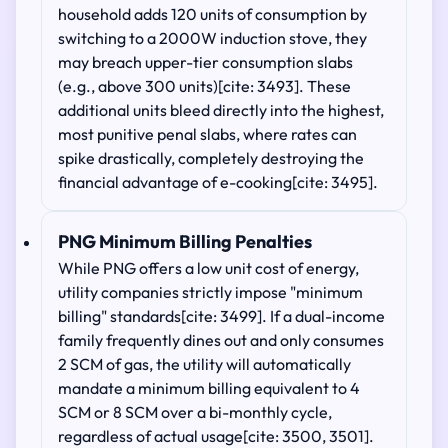
household adds 120 units of consumption by
switching to a 2000W induction stove, they
may breach upper-tier consumption slabs
(e.g., above 300 units)[cite: 3493]. These
additional units bleed directly into the highest,
most punitive penal slabs, where rates can
spike drastically, completely destroying the
financial advantage of e-cooking[cite: 3495].
PNG Minimum Billing Penalties
While PNG offers a low unit cost of energy,
utility companies strictly impose "minimum
billing" standards[cite: 3499]. If a dual-income
family frequently dines out and only consumes
2 SCM of gas, the utility will automatically
mandate a minimum billing equivalent to 4
SCM or 8 SCM over a bi-monthly cycle,
regardless of actual usage[cite: 3500, 3501].