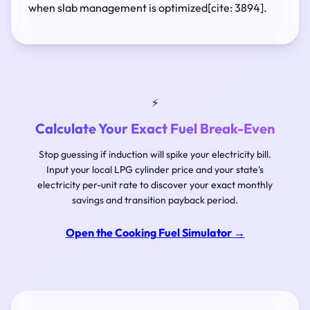
when slab management is optimized[cite: 3894].
⚡
Calculate Your Exact Fuel Break-Even
Stop guessing if induction will spike your electricity bill.
Input your local LPG cylinder price and your state's
electricity per-unit rate to discover your exact monthly
savings and transition payback period.
Open the Cooking Fuel Simulator
→