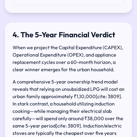
4. The 5-Year Financial Verdict
When we project the Capital Expenditure (CAPEX),
Operational Expenditure (OPEX), and appliance
replacement cycles over a 60-month horizon, a
clear winner emerges for the urban household.
A comprehensive 5-year ownership trend model
reveals that relying on unsubsidized LPG will cost an
urban family approximately ₹1,10,000[cite: 3809].
In stark contrast, a household utilizing induction
cooking—while managing their electrical slab
carefully—will spend only around ₹38,000 over the
same 5-year period[cite: 3809]. Induction/electric
stoves are typically the cheapest over five years