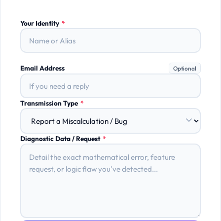
Your Identity
*
Email Address
Optional
Transmission Type
*
Diagnostic Data / Request
*