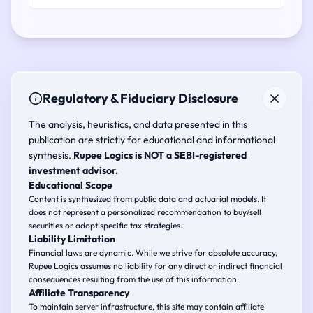
Regulatory & Fiduciary Disclosure
The analysis, heuristics, and data presented in this
publication are strictly for educational and informational
synthesis.
Rupee Logics is NOT a SEBI-registered
investment advisor.
Educational Scope
Content is synthesized from public data and actuarial models. It
does not represent a personalized recommendation to buy/sell
securities or adopt specific tax strategies.
Liability Limitation
Financial laws are dynamic. While we strive for absolute accuracy,
Rupee Logics assumes no liability for any direct or indirect financial
consequences resulting from the use of this information.
Affiliate Transparency
To maintain server infrastructure, this site may contain affiliate