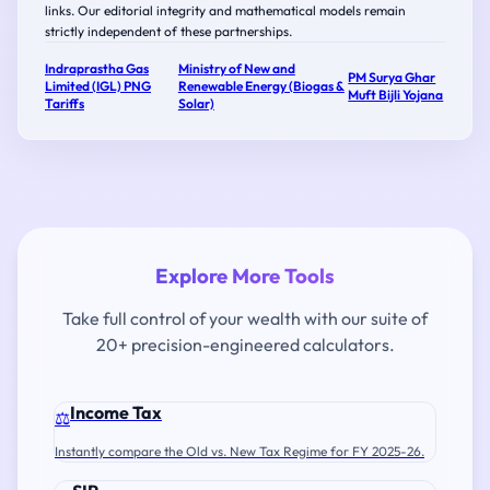
links. Our editorial integrity and mathematical models remain
strictly independent of these partnerships.
Indraprastha Gas
Ministry of New and
PM Surya Ghar
Limited (IGL) PNG
Renewable Energy (Biogas &
Muft Bijli Yojana
Tariffs
Solar)
Explore More Tools
Take full control of your wealth with our suite of
20+ precision-engineered calculators.
Income Tax
⚖️
Instantly compare the Old vs. New Tax Regime for FY 2025-26.