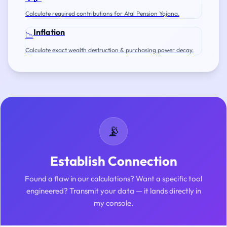
Calculate required contributions for Atal Pension Yojana.
Inflation
📉
Calculate exact wealth destruction & purchasing power decay.
📡
Establish Connection
Found a flaw in our calculations? Want a specific tool
engineered? Transmit your data — it lands directly in
my console.