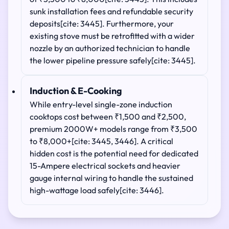
sunk installation fees and refundable security
deposits[cite: 3445]. Furthermore, your
existing stove must be retrofitted with a wider
nozzle by an authorized technician to handle
the lower pipeline pressure safely[cite: 3445].
Induction & E-Cooking
While entry-level single-zone induction
cooktops cost between ₹1,500 and ₹2,500,
premium 2000W+ models range from ₹3,500
to ₹8,000+[cite: 3445, 3446]. A critical
hidden cost is the potential need for dedicated
15-Ampere electrical sockets and heavier
gauge internal wiring to handle the sustained
high-wattage load safely[cite: 3446].