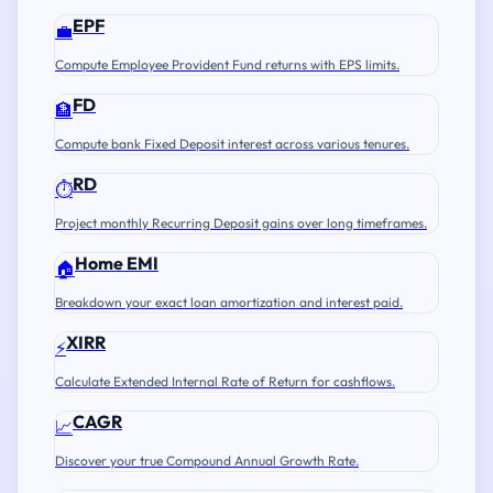
EPF
💼
Compute Employee Provident Fund returns with EPS limits.
FD
🏦
Compute bank Fixed Deposit interest across various tenures.
RD
⏱️
Project monthly Recurring Deposit gains over long timeframes.
Home EMI
🏠
Breakdown your exact loan amortization and interest paid.
XIRR
⚡
Calculate Extended Internal Rate of Return for cashflows.
CAGR
📈
Discover your true Compound Annual Growth Rate.