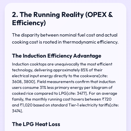
2. The Running Reality (OPEX &
Efficiency)
The disparity between nominal fuel cost and actual
cooking cost is rooted in thermodynamic efficiency.
The Induction Efficiency Advantage
Induction cooktops are unequivocally the most efficient
technology, delivering approximately 85% of their
electrical input energy directly to the cookware[cite:
3608, 3800]. Field measurements confirm that induction
users consume 31% less primary energy per kilogram of
cooked rice compared to LPG[cite: 3477]. For an average
family, the monthly running cost hovers between ₹720
and ₹1,020 based on standard Tier-1 electricity tariffs[cite:
3474].
The LPG Heat Loss