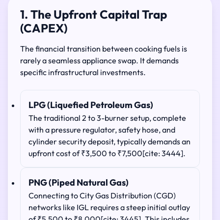
1. The Upfront Capital Trap
(CAPEX)
The financial transition between cooking fuels is
rarely a seamless appliance swap. It demands
specific infrastructural investments.
LPG (Liquefied Petroleum Gas)
The traditional 2 to 3-burner setup, complete
with a pressure regulator, safety hose, and
cylinder security deposit, typically demands an
upfront cost of ₹3,500 to ₹7,500[cite: 3444].
PNG (Piped Natural Gas)
Connecting to City Gas Distribution (CGD)
networks like IGL requires a steep initial outlay
of ₹5,500 to ₹8,000[cite: 3445]. This includes