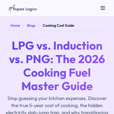
Search tools...
Home
Blogs
Cooking Cost Guide
LPG vs. Induction
vs. PNG: The 2026
Cooking Fuel
☀️
Theme
Master Guide
Stop guessing your kitchen expenses. Discover
the true 5-year cost of cooking, the hidden
electricity slab-jump trap, and why transitioning