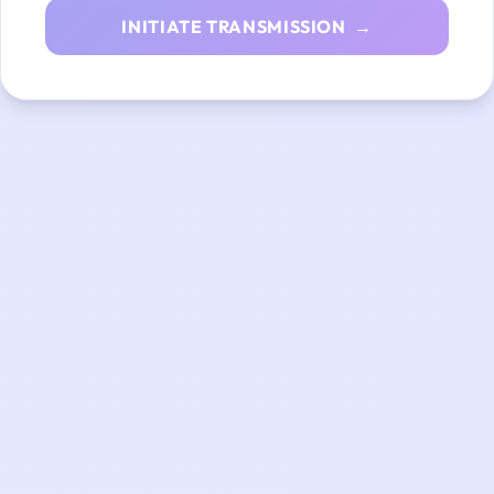
INITIATE TRANSMISSION →