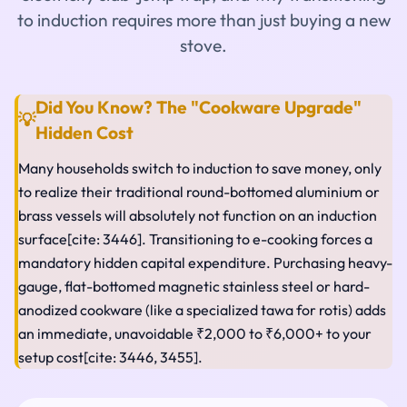
to induction requires more than just buying a new
stove.
Did You Know? The "Cookware Upgrade"
💡
Hidden Cost
Many households switch to induction to save money, only
to realize their traditional round-bottomed aluminium or
brass vessels will absolutely not function on an induction
surface[cite: 3446]. Transitioning to e-cooking forces a
mandatory hidden capital expenditure. Purchasing heavy-
gauge, flat-bottomed magnetic stainless steel or hard-
anodized cookware (like a specialized tawa for rotis) adds
an immediate, unavoidable ₹2,000 to ₹6,000+ to your
setup cost[cite: 3446, 3455].