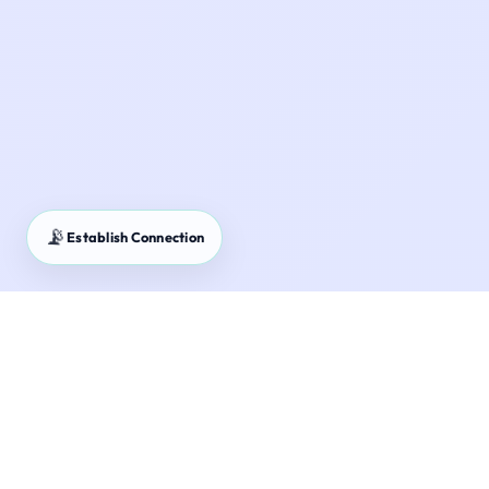
📡
Establish Connection