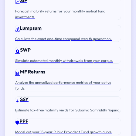
SIP
📈
Forecast maturity returns for your monthly mutual fund
investments.
Lumpsum
💰
Calculate the exact one-time compound wealth generation.
SWP
🔄
Simulate automated monthly withdrawals from your corpus.
MF Returns
📊
Analyze the annualized performance metrics of your active
funds.
SSY
👧
Estimate tax-free maturity yields for Sukanya Samriddhi Yojana.
PPF
🛡️
Model out your 15-year Public Provident Fund growth curve.