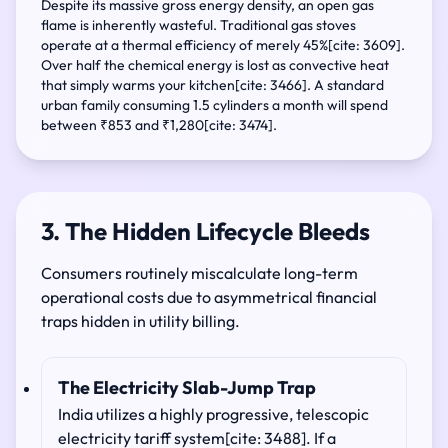
Despite its massive gross energy density, an open gas
flame is inherently wasteful. Traditional gas stoves
operate at a thermal efficiency of merely 45%[cite: 3609].
Over half the chemical energy is lost as convective heat
that simply warms your kitchen[cite: 3466]. A standard
urban family consuming 1.5 cylinders a month will spend
between ₹853 and ₹1,280[cite: 3474].
3. The Hidden Lifecycle Bleeds
Consumers routinely miscalculate long-term
operational costs due to asymmetrical financial
traps hidden in utility billing.
The Electricity Slab-Jump Trap
India utilizes a highly progressive, telescopic
electricity tariff system[cite: 3488]. If a