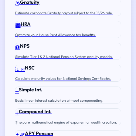
Gratuity
🎁
Estimate corporate Gratuity payout subject to the 15/26 rule.
HRA
🏙️
Optimize your House Rent Allowance tax benefits.
NPS
🏦
Simulate Tier 1 & 2 National Pension System annuity models.
NSC
🇮🇳
Calculate maturity values for National Savings Certificates.
Simple Int.
➖
Basic linear interest calculation without compounding.
Compound Int.
➕
The pure mathematical engine of exponential wealth creation.
APY Pension
👨‍🌾