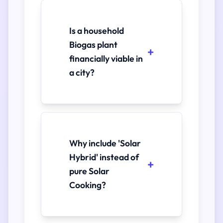
Is a household
Biogas plant
financially viable in
a city?
Why include 'Solar
Hybrid' instead of
pure Solar
Cooking?