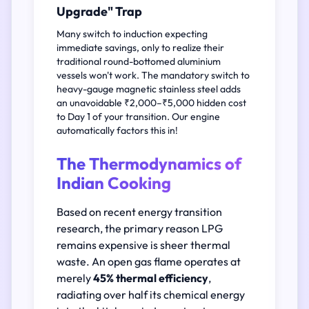
Upgrade" Trap
Many switch to induction expecting
immediate savings, only to realize their
traditional round-bottomed aluminium
vessels won't work. The mandatory switch to
heavy-gauge magnetic stainless steel adds
an unavoidable ₹2,000–₹5,000 hidden cost
to Day 1 of your transition. Our engine
automatically factors this in!
The Thermodynamics of
Indian Cooking
Based on recent energy transition
research, the primary reason LPG
remains expensive is sheer thermal
waste. An open gas flame operates at
merely
45% thermal efficiency
,
radiating over half its chemical energy