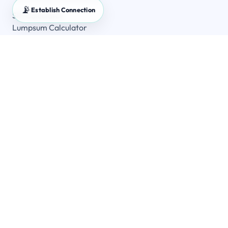
📡
Establish Connection
SIP Calculator
Lumpsum Calculator
SWP Calculator
FD Calculator
GST Calculator
Master Guides
SIP Master Guide
Lumpsum vs SIP
SWP Guide
MF Master Guide
Company
Home
All Calculators