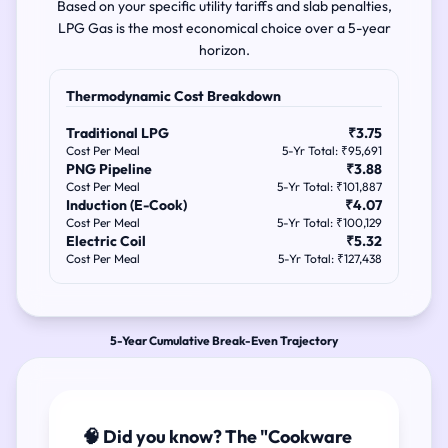
Based on your specific utility tariffs and slab penalties,
LPG Gas is the most economical choice over a 5-year
horizon.
Thermodynamic Cost Breakdown
Traditional LPG
₹3.75
Cost Per Meal
5-Yr Total: ₹95,691
PNG Pipeline
₹3.88
Cost Per Meal
5-Yr Total: ₹101,887
Induction (E-Cook)
₹4.07
Cost Per Meal
5-Yr Total: ₹100,129
Electric Coil
₹5.32
Cost Per Meal
5-Yr Total: ₹127,438
5-Year Cumulative Break-Even Trajectory
🧠 Did you know? The "Cookware