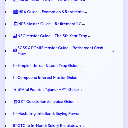
🏙️
HRA Guide – Exemption & Rent Math
→
🏛️
NPS Master Guide – Retirement 1.0
→
🔐
NSC Master Guide – The 5th Year Trap
→
SCSS & POMIS Master Guide – Retirement Cash
🏦
→
Flow
📉
Simple Interest & Loan Trap Guide
→
📈
Compound Interest Master Guide
→
👨‍🌾
Atal Pension Yojana (APY) Guide
→
🧾
GST Calculation & Invoice Guide
→
📉
Mastering Inflation & Buying Power
→
💵
CTC to In-Hand: Salary Breakdown
→