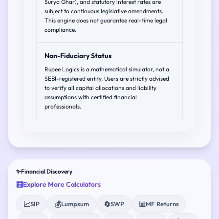
Surya Ghar), and statutory interest rates are
subject to continuous legislative amendments.
This engine does not guarantee real-time legal
compliance.
Non-Fiduciary Status
Rupee Logics is a mathematical simulator, not a
SEBI-registered entity. Users are strictly advised
to verify all capital allocations and liability
assumptions with certified financial
professionals.
✨
Financial Discovery
🧮
Explore More Calculators
📈
💰
🔄
📊
SIP
Lumpsum
SWP
MF Returns