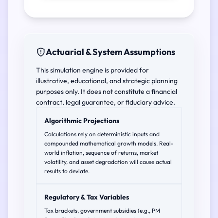
Actuarial & System Assumptions
This simulation engine is provided for
illustrative, educational, and strategic planning
purposes only. It does not constitute a financial
contract, legal guarantee, or fiduciary advice.
Algorithmic Projections
Calculations rely on deterministic inputs and
compounded mathematical growth models. Real-
world inflation, sequence of returns, market
volatility, and asset degradation will cause actual
results to deviate.
Regulatory & Tax Variables
Tax brackets, government subsidies (e.g., PM