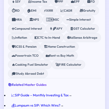
👧
⚖️
🛡️
💼
🏦
SSY
Income Tax
PPF
EPF
FD
⏱️
🏠
⚡
📈
🎁
RD
EMI
XIRR
CAGR
Gratuity
🏙️
🏛️
🇮🇳
➖
HRA
NPS
NSC
Simple Interest
➕
👨‍🌾
🧾
Compound Interest
APY
GST Calculator
📉
💵
🌐
Inflation
CTC to In-Hand
AdSense Arbitrage
🛡️
🏗️
SCSS & Pension
Home Construction
🚗
🏡
Powertrain TCO
Rent vs Buy Math
🔥
🚀
Cooking Fuel Simulator
FIRE Calculator
🎓
Study Abroad Debt
📚
Related Master Guides
📈
SIP Guide – Monthly Investing & Tax
→
💰
Lumpsum vs SIP: Which Wins?
→