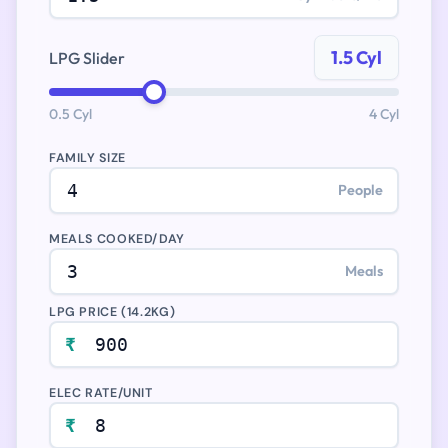
1.5 Cyl
LPG Slider
0.5 Cyl
4 Cyl
FAMILY SIZE
People
MEALS COOKED/DAY
Meals
LPG PRICE (14.2KG)
₹
ELEC RATE/UNIT
₹