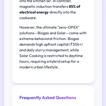
into the kitchen air. In contrast,
magnetic induction transfers
85% of
electrical energy
directly into the
cookware.
However, the ultimate "zero-OPEX"
solutions—Biogas and Solar—come with
extreme behavioral friction. Biogas
demands high upfront capital (₹30k+)
and daily slurry management, while
Solar Cooking is restricted to daytime
hours, requiring a hybrid setup for a
modern urban lifestyle.
Frequently Asked Questions