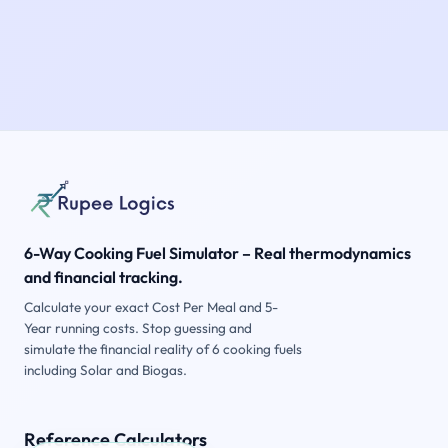
6-Way Cooking Fuel Simulator – Real thermodynamics
and financial tracking.
Calculate your exact Cost Per Meal and 5-
Year running costs. Stop guessing and
simulate the financial reality of 6 cooking fuels
including Solar and Biogas.
Reference Calculators