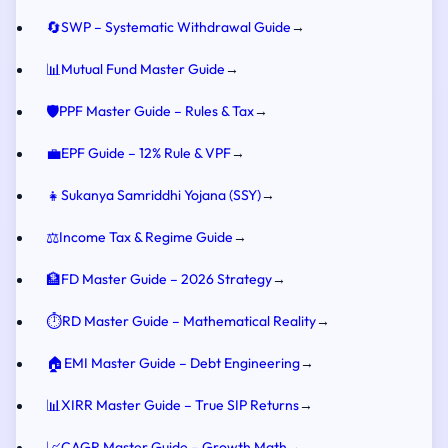
🔄
SWP – Systematic Withdrawal Guide
→
📊
Mutual Fund Master Guide
→
🛡️
PPF Master Guide – Rules & Tax
→
💼
EPF Guide – 12% Rule & VPF
→
👧
Sukanya Samriddhi Yojana (SSY)
→
⚖️
Income Tax & Regime Guide
→
🏦
FD Master Guide – 2026 Strategy
→
⏱️
RD Master Guide – Mathematical Reality
→
🏠
EMI Master Guide – Debt Engineering
→
📊
XIRR Master Guide – True SIP Returns
→
📈
CAGR Master Guide – Growth Math
→