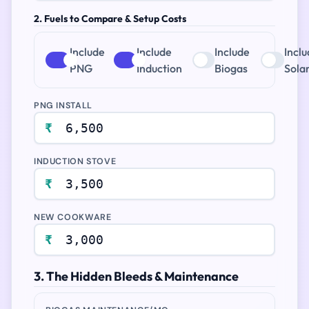
2. Fuels to Compare & Setup Costs
Include
Include
Include
Incl
PNG
Induction
Biogas
Sola
PNG INSTALL
₹
INDUCTION STOVE
₹
NEW COOKWARE
₹
3. The Hidden Bleeds & Maintenance