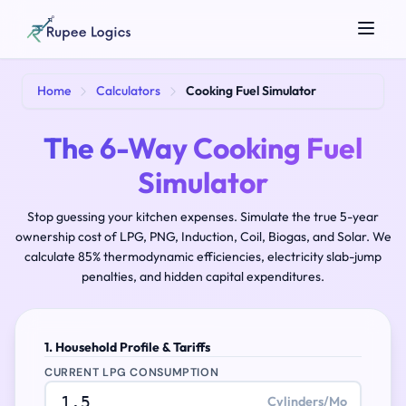
Search tools...
Home
Calculators
Cooking Fuel Simulator
The 6-Way Cooking Fuel
Simulator
Stop guessing your kitchen expenses. Simulate the true 5-year
ownership cost of LPG, PNG, Induction, Coil, Biogas, and Solar. We
calculate 85% thermodynamic efficiencies, electricity slab-jump
penalties, and hidden capital expenditures.
☀️
Theme
1. Household Profile & Tariffs
CURRENT LPG CONSUMPTION
Cylinders/Mo