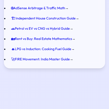
🌐
AdSense Arbitrage & Traffic Math
→
🏗️
Independent House Construction Guide
→
🚗
Petrol vs EV vs CNG vs Hybrid Guide
→
🏡
Rent vs Buy: Real Estate Mathematics
→
🔥
LPG vs Induction: Cooking Fuel Guide
→
🚀
FIRE Movement: India Master Guide
→