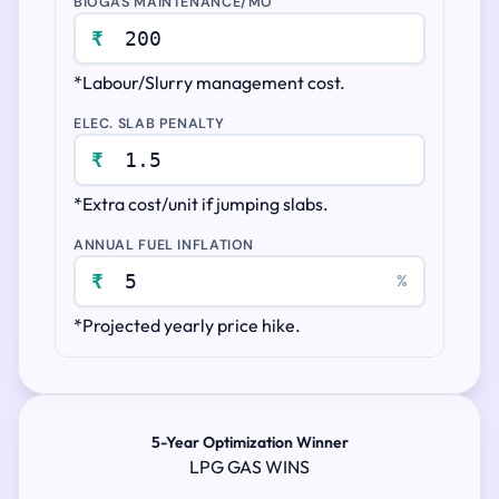
BIOGAS MAINTENANCE/MO
₹
*Labour/Slurry management cost.
ELEC. SLAB PENALTY
₹
*Extra cost/unit if jumping slabs.
ANNUAL FUEL INFLATION
₹
%
*Projected yearly price hike.
5-Year Optimization Winner
LPG GAS WINS