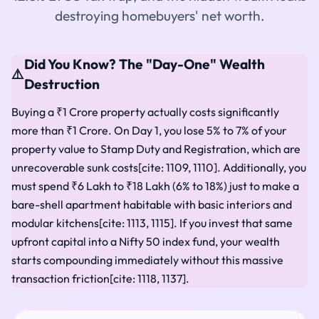
destroying homebuyers' net worth.
Did You Know? The "Day-One" Wealth
⚠️
Destruction
Buying a ₹1 Crore property actually costs significantly
more than ₹1 Crore. On Day 1, you lose 5% to 7% of your
property value to Stamp Duty and Registration, which are
unrecoverable sunk costs[cite: 1109, 1110]. Additionally, you
must spend ₹6 Lakh to ₹18 Lakh (6% to 18%) just to make a
bare-shell apartment habitable with basic interiors and
modular kitchens[cite: 1113, 1115]. If you invest that same
upfront capital into a Nifty 50 index fund, your wealth
starts compounding immediately without this massive
transaction friction[cite: 1118, 1137].