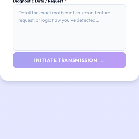
Diagnostic Data / Request
*
INITIATE TRANSMISSION →