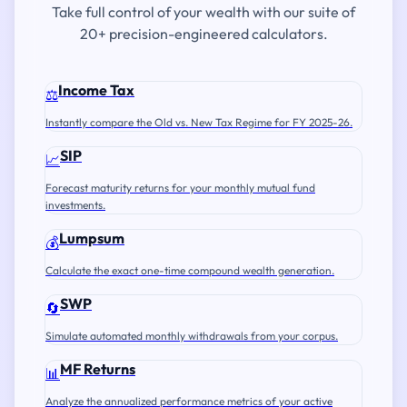
Take full control of your wealth with our suite of
20+ precision-engineered calculators.
Income Tax
⚖️
Instantly compare the Old vs. New Tax Regime for FY 2025-26.
SIP
📈
Forecast maturity returns for your monthly mutual fund
investments.
Lumpsum
💰
Calculate the exact one-time compound wealth generation.
SWP
🔄
Simulate automated monthly withdrawals from your corpus.
MF Returns
📊
Analyze the annualized performance metrics of your active