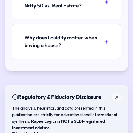
Nifty 50 vs. Real Estate?
Why does liquidity matter when
buying a house?
Regulatory & Fiduciary Disclosure
The analysis, heuristics, and data presented in this
publication are strictly for educational and informational
synthesis.
Rupee Logics is NOT a SEBI-registered
investment advisor.