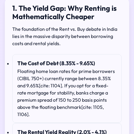
1. The Yield Gap: Why Renting is
Mathematically Cheaper
The foundation of the Rent vs. Buy debate in India
lies in the massive disparity between borrowing
costs and rental yields.
The Cost of Debt (8.35% - 9.65%)
Floating home loan rates for prime borrowers
(CIBIL 750+) currently range between 8.35%
and 9.65%[cite: 1104]. If you opt for a fixed-
rate mortgage for stability, banks charge a
premium spread of 150 to 250 basis points
above the floating benchmark[cite: 1105,
1106].
The Rental Yield Reality (2.0% - 4.1%)