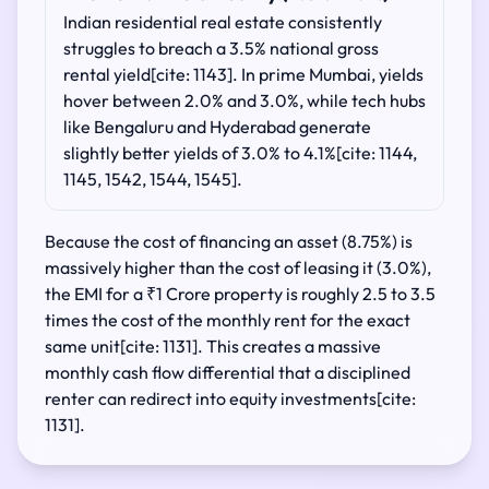
Indian residential real estate consistently
struggles to breach a 3.5% national gross
rental yield[cite: 1143]. In prime Mumbai, yields
hover between 2.0% and 3.0%, while tech hubs
like Bengaluru and Hyderabad generate
slightly better yields of 3.0% to 4.1%[cite: 1144,
1145, 1542, 1544, 1545].
Because the cost of financing an asset (8.75%) is
massively higher than the cost of leasing it (3.0%),
the EMI for a ₹1 Crore property is roughly 2.5 to 3.5
times the cost of the monthly rent for the exact
same unit[cite: 1131]. This creates a massive
monthly cash flow differential that a disciplined
renter can redirect into equity investments[cite:
1131].