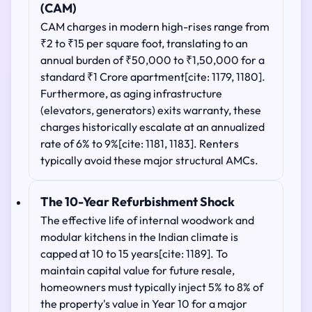
(CAM)
CAM charges in modern high-rises range from
₹2 to ₹15 per square foot, translating to an
annual burden of ₹50,000 to ₹1,50,000 for a
standard ₹1 Crore apartment[cite: 1179, 1180].
Furthermore, as aging infrastructure
(elevators, generators) exits warranty, these
charges historically escalate at an annualized
rate of 6% to 9%[cite: 1181, 1183]. Renters
typically avoid these major structural AMCs.
The 10-Year Refurbishment Shock
The effective life of internal woodwork and
modular kitchens in the Indian climate is
capped at 10 to 15 years[cite: 1189]. To
maintain capital value for future resale,
homeowners must typically inject 5% to 8% of
the property's value in Year 10 for a major