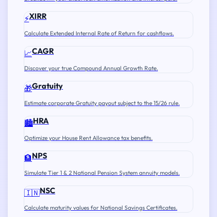
XIRR
⚡
Calculate Extended Internal Rate of Return for cashflows.
CAGR
📈
Discover your true Compound Annual Growth Rate.
Gratuity
🎁
Estimate corporate Gratuity payout subject to the 15/26 rule.
HRA
🏙️
Optimize your House Rent Allowance tax benefits.
NPS
🏦
Simulate Tier 1 & 2 National Pension System annuity models.
NSC
🇮🇳
Calculate maturity values for National Savings Certificates.