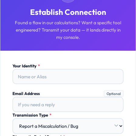
Establish Connection
Found a flaw in our calculations? Want a specific tool
engineered? Transmit your data — it lands directly in
my console.
Your Identity
*
Email Address
Optional
Transmission Type
*