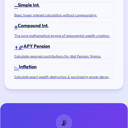
Simple Int.
➖
Basic linear interest calculation without compounding.
Compound Int.
➕
The pure mathematical engine of exponential wealth creation.
APY Pension
👨‍🌾
Calculate required contributions for Atal Pension Yojana.
Inflation
📉
Calculate exact wealth destruction & purchasing power decay.
📡