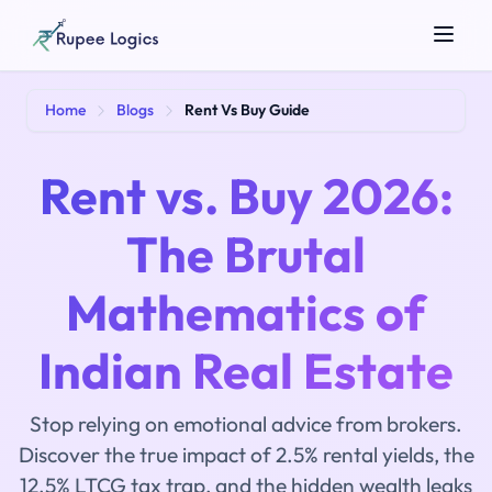
Search tools...
Home
Blogs
Rent Vs Buy Guide
Rent vs. Buy 2026:
The Brutal
Mathematics of
☀️
Theme
Indian Real Estate
Stop relying on emotional advice from brokers.
Discover the true impact of 2.5% rental yields, the
12.5% LTCG tax trap, and the hidden wealth leaks