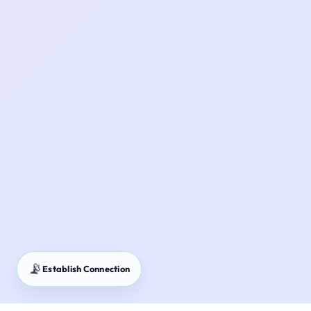
📡
Establish Connection