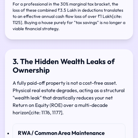
For a professional in the 30% marginal tax bracket, the
loss of these combined ₹3.5 Lakh in deductions translates
to an effective annual cash flow loss of over ₹1 Lakh[cite:
1125]. Buying a house purely for "tax savings" is no longer a
viable financial strategy.
3. The Hidden Wealth Leaks of
Ownership
A fully paid-off property is not a cost-free asset.
Physical real estate degrades, acting as a structural
"wealth leak" that drastically reduces your net
Return on Equity (ROE) over a multi-decade
horizon[cite: 1176, 1177].
RWA / Common Area Maintenance