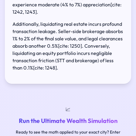
experience moderate (4% to 7%) appreciation[cite:
1242, 1243].
Additionally, liquidating real estate incurs profound
transaction leakage. Seller-side brokerage absorbs
1% to 2% of the final sale value, and legal clearances
absorb another 0.5%[cite: 1250]. Conversely,
liquidating an equity portfolio incurs negligible
transaction friction (STT and brokerage) of less
than 0.1%[cite: 1248].
📈
Run the Ultimate Wealth Simulation
Ready to see the math applied to your exact city? Enter