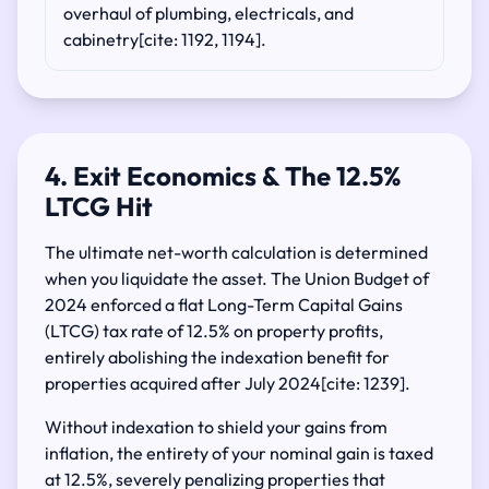
overhaul of plumbing, electricals, and
cabinetry[cite: 1192, 1194].
4. Exit Economics & The 12.5%
LTCG Hit
The ultimate net-worth calculation is determined
when you liquidate the asset. The Union Budget of
2024 enforced a flat Long-Term Capital Gains
(LTCG) tax rate of 12.5% on property profits,
entirely abolishing the indexation benefit for
properties acquired after July 2024[cite: 1239].
Without indexation to shield your gains from
inflation, the entirety of your nominal gain is taxed
at 12.5%, severely penalizing properties that