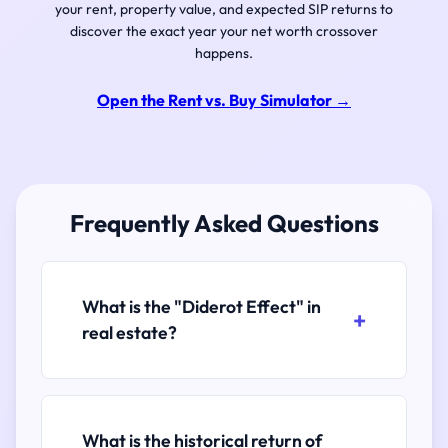
your rent, property value, and expected SIP returns to
discover the exact year your net worth crossover
happens.
Open the Rent vs. Buy Simulator
→
Frequently Asked Questions
What is the "Diderot Effect" in
real estate?
What is the historical return of