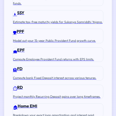
funds.
SSY
👧
Estimate tax-free maturity yields for Sukanya Samriddhi Yojana.
PPF
🛡️
Model out your 15-year Public Provident Fund growth curve.
EPF
💼
Compute Employee Provident Fund returns with EPS limits.
FD
🏦
Compute bank Fixed Deposit interest across various tenures.
RD
⏱️
Project monthly Recurring Deposit gains over long timeframes.
Home EMI
🏠
Breakdown your exact loan amortization and interest paid.