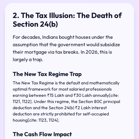
2. The Tax Illusion: The Death of
Section 24(b)
For decades, Indians bought houses under the
assumption that the government would subsidize
their mortgage via tax breaks. In 2026, this is
largely a trap.
The New Tax Regime Trap
The New Tax Regime is the default and mathematically
optimal framework for most salaried professionals
earning between ₹15 Lakh and ₹30 Lakh annually[cite:
1121, 1122]. Under this regime, the Section 80C principal
deduction and the Section 24(b) ₹2 Lakh interest
deduction are strictly prohibited for self-occupied
housing[cite: 1123, 1124].
The Cash Flow Impact