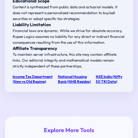
Educational Scope
Content is synthesized from public data and actuarial models. It
does not represent a personalized recommendation to buy/sell
securities or adopt specific tax strategies.
Liability Limitation
Financial laws are dynamic. While we strive for absolute accuracy,
Rupee Logics assumes no liability for any direct or indirect financial
consequences resulting from the use of this information.
Affiliate Transparency
To maintain server infrastructure, this site may contain affiliate
links. Our editorial integrity and mathematical models remain
strictly independent of these partnerships.
Income Tax Department
National Housing
NSE India (Nifty
(New vs Old Regime)
Bank (NHB Residex)
50 TRI Data)
Explore More Tools