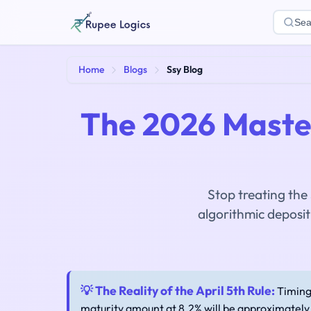
Sea
Home
Blogs
Ssy Blog
The 2026 Master
Stop treating the
algorithmic deposi
💡 The Reality of the April 5th Rule:
Timing 
maturity amount at 8.2% will be approximately 