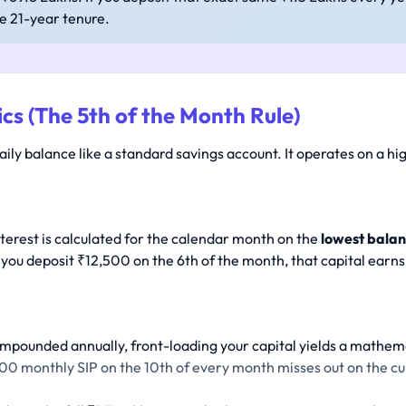
he 21-year tenure.
cs (The 5th of the Month Rule)
aily balance like a standard savings account. It operates on a hi
nterest is calculated for the calendar month on the
lowest balan
 you deposit ₹12,500 on the 6th of the month, that capital earns 
ompounded annually, front-loading your capital yields a mathema
00 monthly SIP on the 10th of every month misses out on the cur