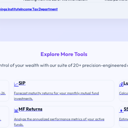
ings Institute
Income Tax Department
Explore More Tools
ontrol of your wealth with our suite of 20+ precision-engineered 
SIP
L
📈
💰
-26.
Forecast maturity returns for your monthly mutual fund
Calcu
investments.
MF Returns
S
📊
👧
.
Analyze the annualized performance metrics of your active
Estim
funds.