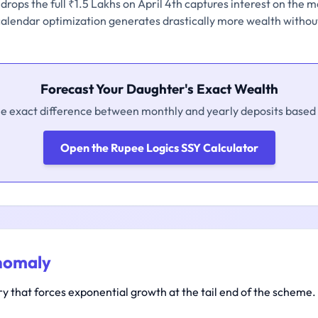
rops the full ₹1.5 Lakhs on April 4th captures interest on the m
 calendar optimization generates drastically more wealth without
Forecast Your Daughter's Exact Wealth
he exact difference between monthly and yearly deposits based 
Open the Rupee Logics SSY Calculator
nomaly
 that forces exponential growth at the tail end of the scheme.