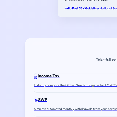
India Post SSY Guidelines
National Sav
Take full c
Income Tax
⚖️
Instantly compare the Old vs. New Tax Regime for FY 2025
SWP
🔄
Simulate automated monthly withdrawals from your corpus