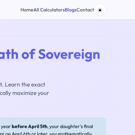
☀️
Home
All Calculators
Blogs
Contact
ath of Sovereign
t. Learn the exact
cally maximize your
y year
before April 5th
, your daughter's final
ar on April 6th or later, you mathematically