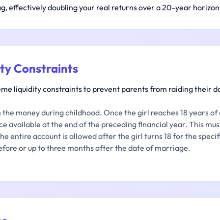
ag, effectively doubling your real returns over a 20-year horizon
ity Constraints
 liquidity constraints to prevent parents from raiding their da
the money during childhood. Once the girl reaches 18 years of 
e available at the end of the preceding financial year. This must
e entire account is allowed after the girl turns 18 for the spec
fore or up to three months after the date of marriage.