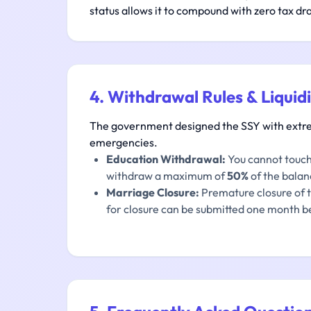
status allows it to compound with zero tax dr
4. Withdrawal Rules & Liquid
The government designed the SSY with extreme
emergencies.
Education Withdrawal:
You cannot touch 
withdraw a maximum of
50%
of the balanc
Marriage Closure:
Premature closure of th
for closure can be submitted one month be