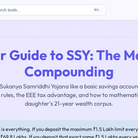
rch tools...
⌘
K
 Guide to SSY: The M
Compounding
 Sukanya Samriddhi Yojana like a basic savings accoun
t rules, the EEE tax advantage, and how to mathemati
daughter's 21-year wealth corpus.
is everything. If you deposit the maximum ₹1.5 Lakh limit ever
₹69.8 Lakhs. If you deposit that exact same ₹1.5 Lakhs every ye