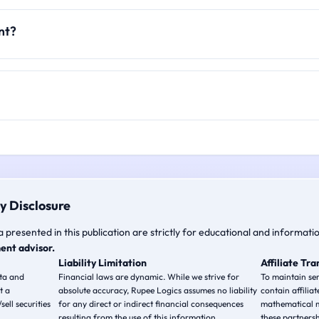
nt?
y Disclosure
a presented in this publication are strictly for educational and informati
ent advisor.
Liability Limitation
Affiliate Tr
ata and
Financial laws are dynamic. While we strive for
To maintain ser
t a
absolute accuracy, Rupee Logics assumes no liability
contain affiliat
ell securities
for any direct or indirect financial consequences
mathematical m
resulting from the use of this information.
these partnersh