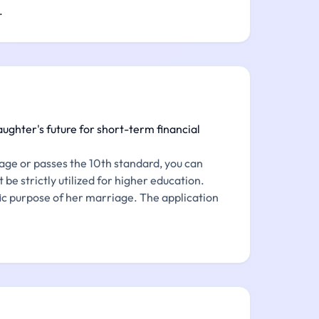
.
ughter's future for short-term financial
age or passes the 10th standard, you can
 be strictly utilized for higher education.
ific purpose of her marriage. The application