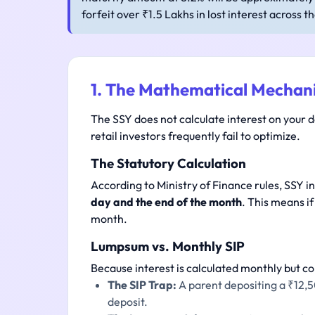
forfeit over ₹1.5 Lakhs in lost interest across t
1. The Mathematical Mechani
The SSY does not calculate interest on your d
retail investors frequently fail to optimize.
The Statutory Calculation
According to Ministry of Finance rules, SSY i
day and the end of the month
. This means if
month.
Lumpsum vs. Monthly SIP
Because interest is calculated monthly but c
The SIP Trap:
A parent depositing a ₹12,5
deposit.