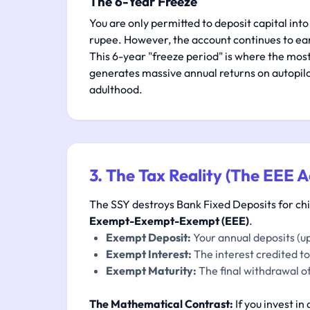
The 6-Year Freeze
You are only permitted to deposit capital into
rupee. However, the account continues to ea
This 6-year "freeze period" is where the most
generates massive annual returns on autopilot
adulthood.
3. The Tax Reality (The EEE 
The SSY destroys Bank Fixed Deposits for child
Exempt-Exempt-Exempt (EEE)
.
Exempt Deposit:
Your annual deposits (up
Exempt Interest:
The interest credited to
Exempt Maturity:
The final withdrawal of
The Mathematical Contrast:
If you invest in