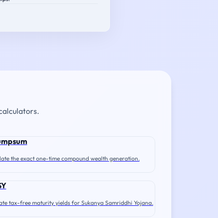
calculators.
umpsum
late the exact one-time compound wealth generation.
SY
ate tax-free maturity yields for Sukanya Samriddhi Yojana.