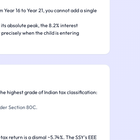
 Year 16 to Year 21, you cannot add a single
its absolute peak, the 8.2% interest
 precisely when the child is entering
he highest grade of Indian tax classification:
nder Section 80C.
-tax return is a dismal ~5.74%. The SSY's EEE