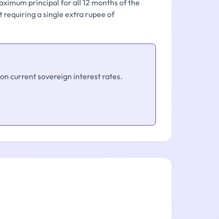
aximum principal for all 12 months of the
 requiring a single extra rupee of
on current sovereign interest rates.