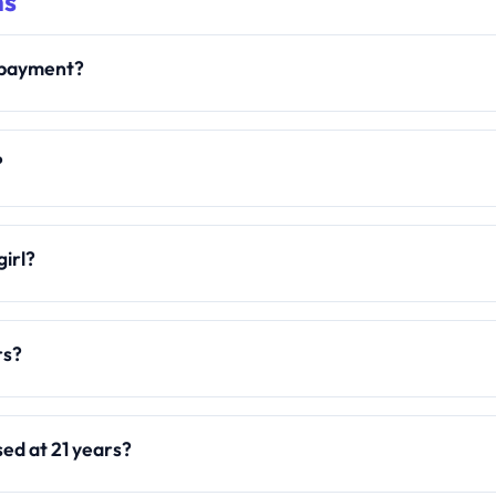
ns
y payment?
?
girl?
rs?
sed at 21 years?