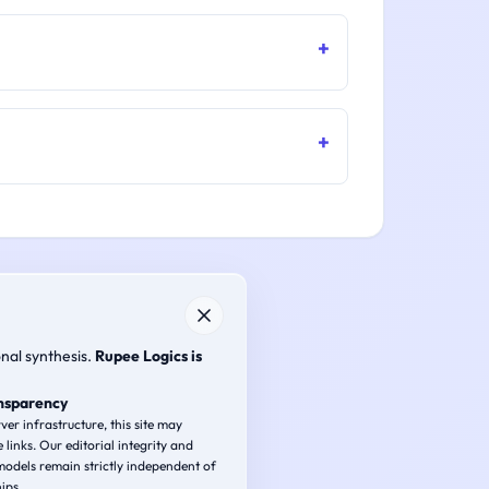
onal synthesis.
Rupee Logics is
ansparency
ver infrastructure, this site may
e links. Our editorial integrity and
odels remain strictly independent of
ips.