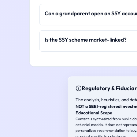
Can a grandparent open an SSY accou
Is the SSY scheme market-linked?
Regulatory & Fiduciar
The analysis, heuristics, and dat
NOT a SEBI-registered investm
Educational Scope
Content is synthesized from public d
actuarial models. It does not represen
personalized recommendation to buy/s
or adopt specific tax strategies.