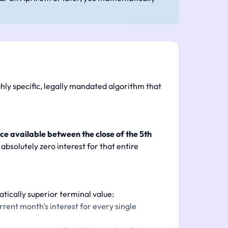
ghly specific, legally mandated algorithm that
ce available between the close of the 5th
absolutely zero interest for that entire
tically superior terminal value:
rent month's interest for every single