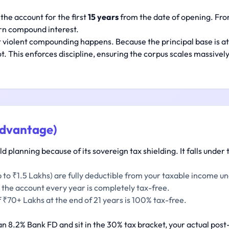
 the account for the first
15 years
from the date of opening. From
rn compound interest.
 violent compounding happens. Because the principal base is at 
. This enforces discipline, ensuring the corpus scales massively
Advantage)
 planning because of its sovereign tax shielding. It falls under t
 to ₹1.5 Lakhs) are fully deductible from your taxable income u
 the account every year is completely tax-free.
 ₹70+ Lakhs at the end of 21 years is 100% tax-free.
 an 8.2% Bank FD and sit in the 30% tax bracket, your actual post