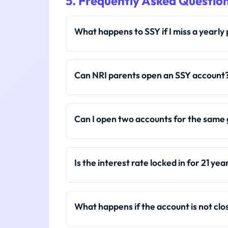
5. Frequently Asked Questio
What happens to SSY if I miss a yearl
Can NRI parents open an SSY account
Can I open two accounts for the same 
Is the interest rate locked in for 21 yea
What happens if the account is not clo