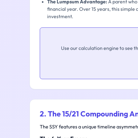
The Lumpsum Advantage:
A parent who d
financial year. Over 15 years, this simple
investment.
Use our calculation engine to see t
2. The 15/21 Compounding A
The SSY features a unique timeline asymmetry