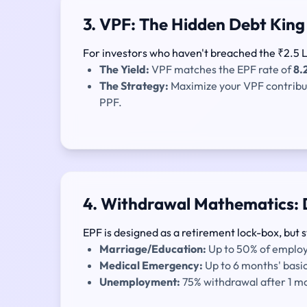
3. VPF: The Hidden Debt King
For investors who haven't breached the ₹2.5 La
The Yield:
VPF matches the EPF rate of
8.
The Strategy:
Maximize your VPF contributio
PPF.
4. Withdrawal Mathematics: 
EPF is designed as a retirement lock-box, but s
Marriage/Education:
Up to 50% of employe
Medical Emergency:
Up to 6 months' basi
Unemployment:
75% withdrawal after 1 mon