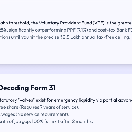
kh threshold, the Voluntary Provident Fund (VPF) is the greates
25%
, significantly outperforming PPF (7.1%) and post-tax Bank F
ns until you hit the precise ₹2.5 Lakh annual tax-free ceiling. O
Decoding Form 31
tatutory "valves" exist for emergency liquidity via partial advan
e share (Requires 7 years of service).
c wages (No service requirement).
th of job gap; 100% full exit after 2 months.