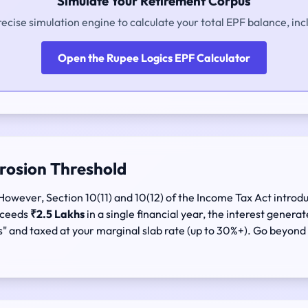
Simulate Your Retirement Corpus
recise simulation engine to calculate your total EPF balance, inc
Open the Rupee Logics EPF Calculator
Erosion Threshold
However, Section 10(11) and 10(12) of the Income Tax Act introdu
exceeds
₹2.5 Lakhs
in a single financial year, the interest genera
s" and taxed at your marginal slab rate (up to 30%+). Go beyond