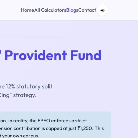
☀️
Home
All Calculators
Blogs
Contact
 Provident Fund
 12% statutory split,
ing" strategy.
n. In reality, the EPFO enforces a strict
nsion contribution is capped at just ₹1,250. This
d your own corpus.