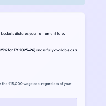
t buckets dictates your retirement fate.
.25% for FY 2025-26
) and is fully available as a
on the ₹15,000 wage cap, regardless of your