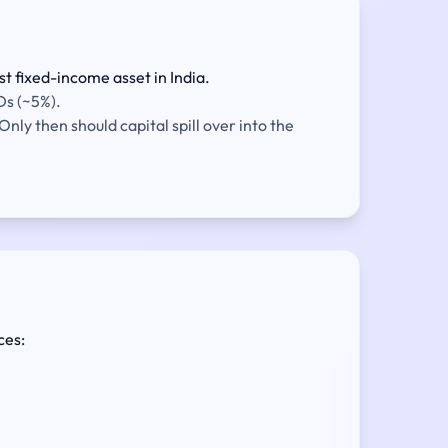
t fixed-income asset in India.
Ds (~5%).
nly then should capital spill over into the
ces: