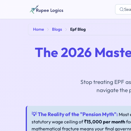
Sea
Home
Blogs
Epf Blog
The 2026 Maste
Stop treating EPF as
navigate the 
💡 The Reality of the "Pension Myth":
Most e
statutory wage ceiling of
₹15,000 per month
fo
mathematical fracture means your final governm