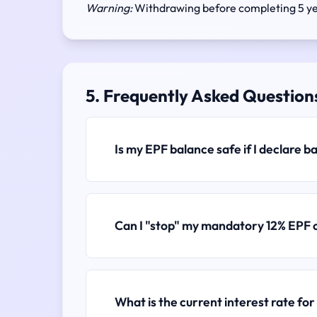
Warning:
Withdrawing before completing 5 yea
5. Frequently Asked Question
Is my EPF balance safe if I declare 
Can I "stop" my mandatory 12% EPF 
What is the current interest rate fo