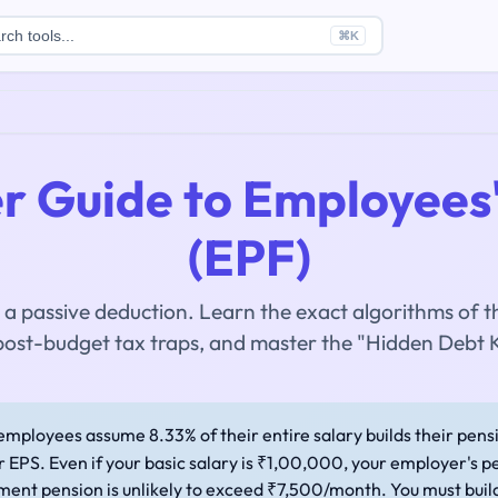
rch tools...
⌘
K
r Guide to Employees'
(EPF)
 a passive deduction. Learn the exact algorithms of the
post-budget tax traps, and master the "Hidden Debt K
mployees assume 8.33% of their entire salary builds their pensio
r EPS. Even if your basic salary is ₹1,00,000, your employer's pe
ent pension is unlikely to exceed ₹7,500/month. You must buil