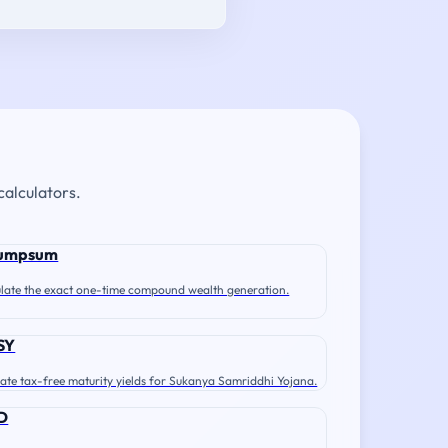
calculators.
umpsum
late the exact one-time compound wealth generation.
SY
ate tax-free maturity yields for Sukanya Samriddhi Yojana.
D