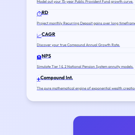
Model out your 15-year Public Provident Fund growth curve.
RD
⏱️
Project monthly Recurring Deposit gains over long timefram
CAGR
📈
Discover your true Compound Annual Growth Rate.
NPS
🏦
Simulate Tier 1 & 2 National Pension System annuity models.
Compound Int.
➕
The pure mathematical engine of exponential wealth creatio