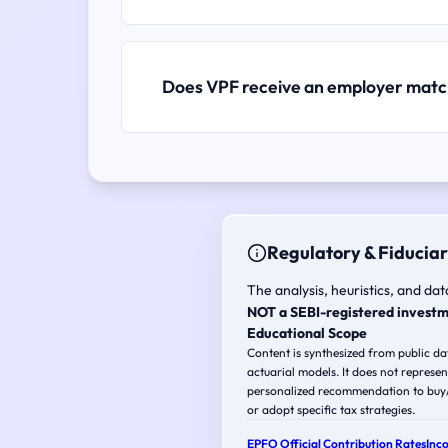
Does VPF receive an employer mat
Regulatory & Fiduciar
The analysis, heuristics, and dat
NOT a SEBI-registered investm
Educational Scope
Content is synthesized from public d
actuarial models. It does not represen
personalized recommendation to buy/s
or adopt specific tax strategies.
EPFO Official Contribution Rates
Inc