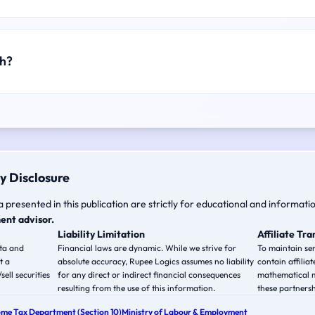
ch?
y Disclosure
a presented in this publication are strictly for educational and informati
ent advisor.
Liability Limitation
Affiliate Tr
ata and
Financial laws are dynamic. While we strive for
To maintain ser
t a
absolute accuracy, Rupee Logics assumes no liability
contain affiliat
ell securities
for any direct or indirect financial consequences
mathematical m
resulting from the use of this information.
these partnersh
ome Tax Department (Section 10)
Ministry of Labour & Employment