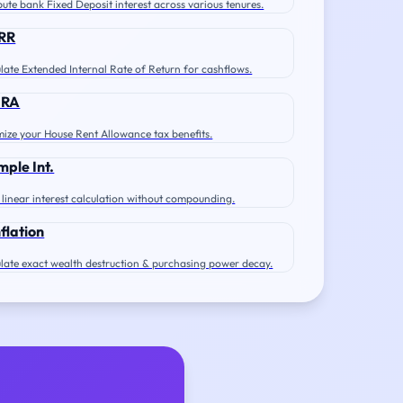
te bank Fixed Deposit interest across various tenures.
RR
late Extended Internal Rate of Return for cashflows.
HRA
ize your House Rent Allowance tax benefits.
mple Int.
 linear interest calculation without compounding.
nflation
late exact wealth destruction & purchasing power decay.