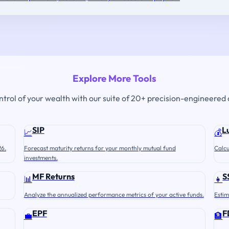
Explore More Tools
ontrol of your wealth with our suite of 20+ precision-engineered 
SIP
L
📈
💰
26.
Forecast maturity returns for your monthly mutual fund
Calcu
investments.
MF Returns
S
📊
👧
Analyze the annualized performance metrics of your active funds.
Estim
EPF
F
💼
🏦