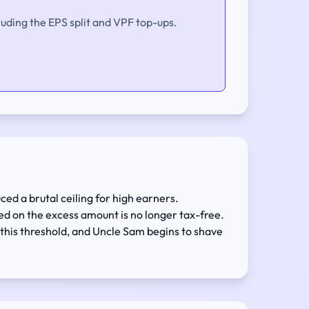
luding the EPS split and VPF top-ups.
ced a brutal ceiling for high earners.
ted on the excess amount is no longer tax-free.
 this threshold, and Uncle Sam begins to shave