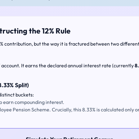
tructing the 12% Rule
 contribution, but the way it is fractured between two differen
 account. It earns the declared annual interest rate (currently
8
.33% Split)
istinct buckets:
 to earn compounding interest.
ployee Pension Scheme. Crucially, this 8.33% is calculated only 