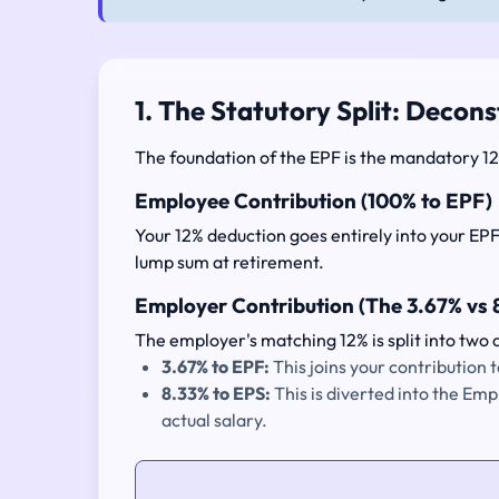
1. The Statutory Split: Decons
The foundation of the EPF is the mandatory 12%
Employee Contribution (100% to EPF)
Your 12% deduction goes entirely into your EPF
lump sum at retirement.
Employer Contribution (The 3.67% vs 8
The employer's matching 12% is split into two d
3.67% to EPF:
This joins your contribution
8.33% to EPS:
This is diverted into the Em
actual salary.