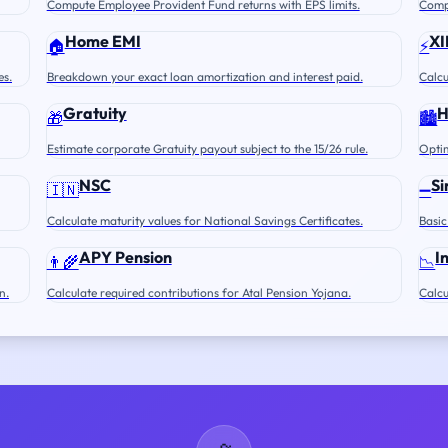
Compute Employee Provident Fund returns with EPS limits.
Compu
Home EMI
XI
🏠
⚡
es.
Breakdown your exact loan amortization and interest paid.
Calcu
Gratuity
🎁
🏙️
Estimate corporate Gratuity payout subject to the 15/26 rule.
Optim
NSC
Si
🇮🇳
➖
Calculate maturity values for National Savings Certificates.
Basic
APY Pension
I
👨‍🌾
📉
n.
Calculate required contributions for Atal Pension Yojana.
Calcu