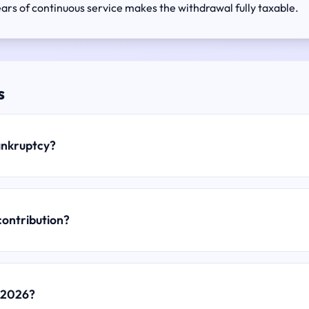
rs of continuous service makes the withdrawal fully taxable.
s
bankruptcy?
contribution?
r 2026?