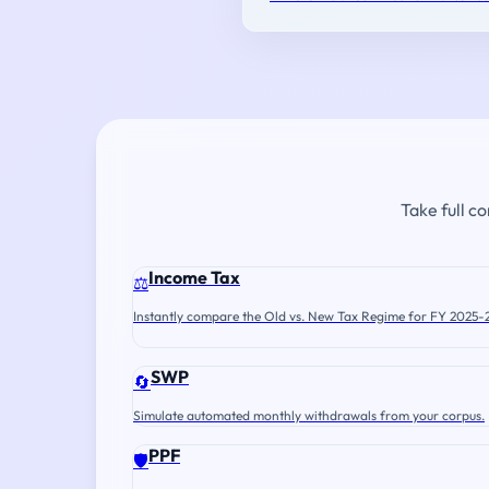
Take full c
Income Tax
⚖️
Instantly compare the Old vs. New Tax Regime for FY 2025-
SWP
🔄
Simulate automated monthly withdrawals from your corpus.
PPF
🛡️