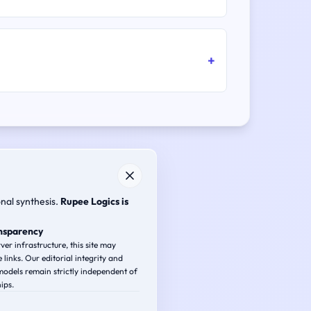
onal synthesis.
Rupee Logics is
ansparency
ver infrastructure, this site may
e links. Our editorial integrity and
odels remain strictly independent of
ips.