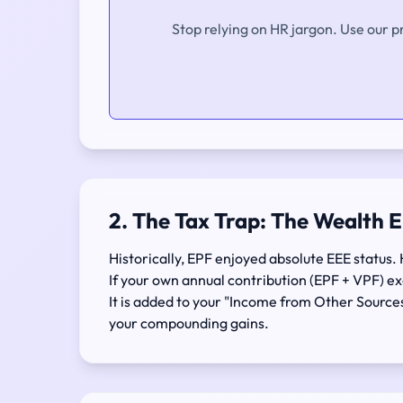
Stop relying on HR jargon. Use our p
2. The Tax Trap: The Wealth 
Historically, EPF enjoyed absolute EEE status. 
If your own annual contribution (EPF + VPF) 
It is added to your "Income from Other Source
your compounding gains.