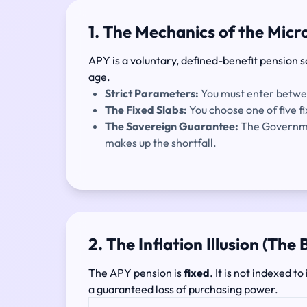
1. The Mechanics of the Mic
APY is a voluntary, defined-benefit pension s
age.
Strict Parameters:
You must enter betw
The Fixed Slabs:
You choose one of five 
The Sovereign Guarantee:
The Governmen
makes up the shortfall.
2. The Inflation Illusion (The
The APY pension is
fixed
. It is not indexed 
a guaranteed loss of purchasing power.