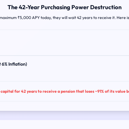
The 42-Year Purchasing Power Destruction
 maximum ₹5,000 APY today, they will wait 42 years to receive it. Here i
 6% Inflation)
capital for 42 years to receive a pension that loses ~91% of its value 