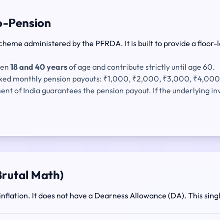
ro-Pension
cheme administered by the PFRDA. It is built to provide a floor-l
een
18 and 40 years
of age and contribute strictly until age 60.
fixed monthly pension payouts: ₹1,000, ₹2,000, ₹3,000, ₹4,000
t of India guarantees the pension payout. If the underlying 
 Brutal Math)
to inflation. It does not have a Dearness Allowance (DA). This si