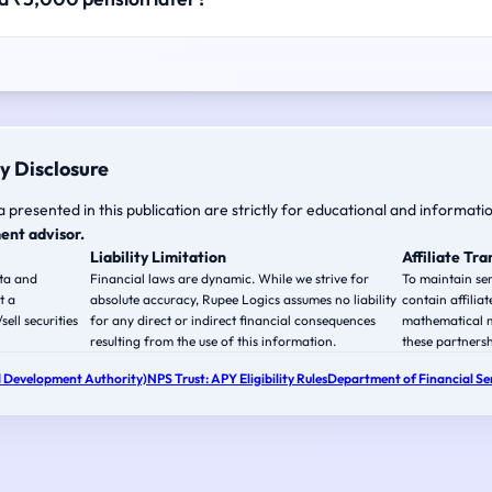
y Disclosure
a presented in this publication are strictly for educational and informati
ent advisor.
Liability Limitation
Affiliate Tr
ata and
Financial laws are dynamic. While we strive for
To maintain ser
t a
absolute accuracy, Rupee Logics assumes no liability
contain affiliat
ell securities
for any direct or indirect financial consequences
mathematical m
resulting from the use of this information.
these partnersh
 Development Authority)
NPS Trust: APY Eligibility Rules
Department of Financial Ser