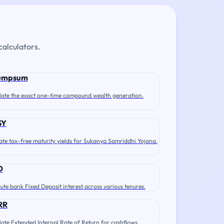
calculators.
umpsum
late the exact one-time compound wealth generation.
SY
ate tax-free maturity yields for Sukanya Samriddhi Yojana.
D
te bank Fixed Deposit interest across various tenures.
RR
late Extended Internal Rate of Return for cashflows.