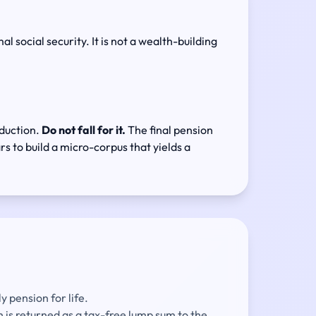
 social security. It is not a wealth-building
eduction.
Do not fall for it.
The final pension
rs to build a micro-corpus that yields a
 pension for life.
is returned as a tax-free lump sum to the