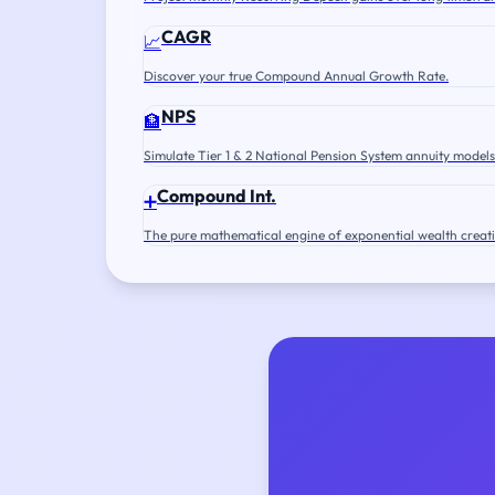
CAGR
📈
Discover your true Compound Annual Growth Rate.
NPS
🏦
Simulate Tier 1 & 2 National Pension System annuity models
Compound Int.
➕
The pure mathematical engine of exponential wealth creat