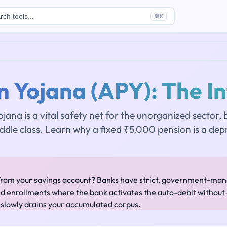
rch tools...
⌘
K
n Yojana (APY): The In
ojana is a vital safety net for the unorganized sector,
iddle class. Learn why a fixed ₹5,000 pension is a depr
from your savings account? Banks have strict, government-mand
ed enrollments where the bank activates the auto-debit without e
 slowly drains your accumulated corpus.