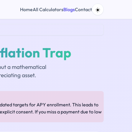
☀️
Home
All Calculators
Blogs
Contact
flation Trap
 but a mathematical
eciating asset.
ated targets for APY enrollment. This leads to
xplicit consent. If you miss a payment due to low