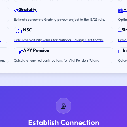
Gratuity
H
🎁
🏙️
Estimate corporate Gratuity payout subject to the 15/26 rule.
Optim
NSC
Si
🇮🇳
➖
.
Calculate maturity values for National Savings Certificates.
Basic
APY Pension
In
👨‍🌾
📉
ion.
Calculate required contributions for Atal Pension Yojana.
Calcu
📡
Establish Connection