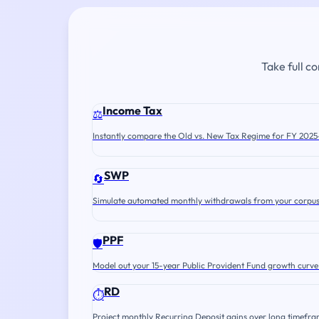
Take full c
Income Tax
⚖️
Instantly compare the Old vs. New Tax Regime for FY 2025
SWP
🔄
Simulate automated monthly withdrawals from your corpus
PPF
🛡️
Model out your 15-year Public Provident Fund growth curve
RD
⏱️
Project monthly Recurring Deposit gains over long timefra