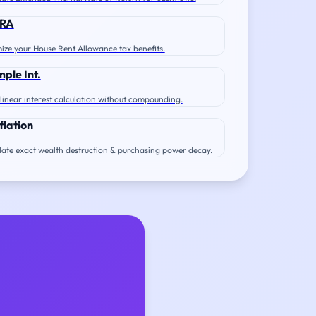
RA
ize your House Rent Allowance tax benefits.
mple Int.
 linear interest calculation without compounding.
flation
late exact wealth destruction & purchasing power decay.