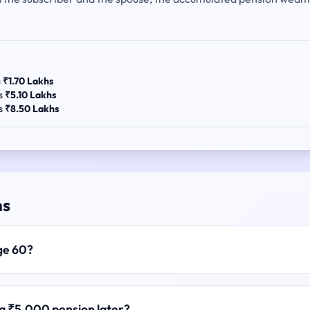
s
₹1.70 Lakhs
es
₹5.10 Lakhs
es
₹8.50 Lakhs
ns
ge 60?
 a ₹5,000 pension later?