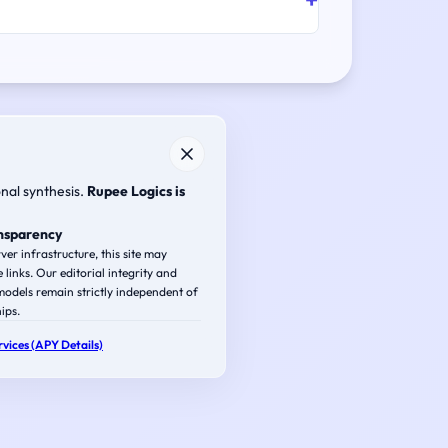
onal synthesis.
Rupee Logics is
ansparency
ver infrastructure, this site may
e links. Our editorial integrity and
odels remain strictly independent of
ips.
vices (APY Details)