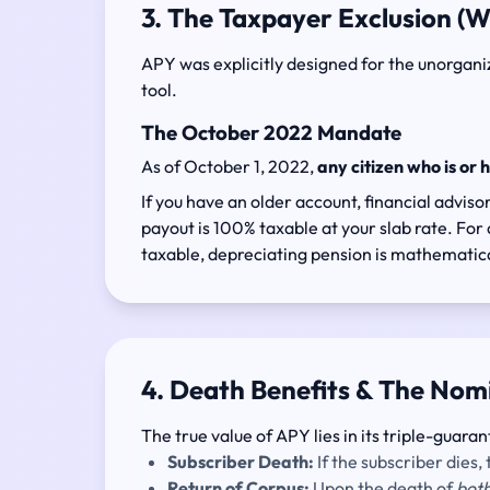
3. The Taxpayer Exclusion (W
APY was explicitly designed for the unorganize
tool.
The October 2022 Mandate
As of October 1, 2022,
any citizen who is or 
If you have an older account, financial advi
payout is 100% taxable at your slab rate. For a
taxable, depreciating pension is mathematica
4. Death Benefits & The Nom
The true value of APY lies in its triple-guaran
Subscriber Death:
If the subscriber dies
Return of Corpus:
Upon the death of
bot