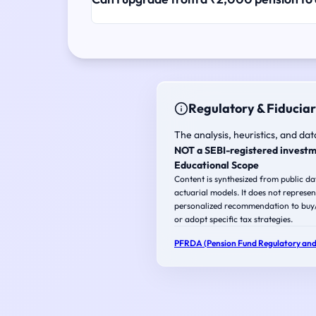
Regulatory & Fiduciar
The analysis, heuristics, and dat
NOT a SEBI-registered investm
Educational Scope
Content is synthesized from public d
actuarial models. It does not represen
personalized recommendation to buy/s
or adopt specific tax strategies.
PFRDA (Pension Fund Regulatory and