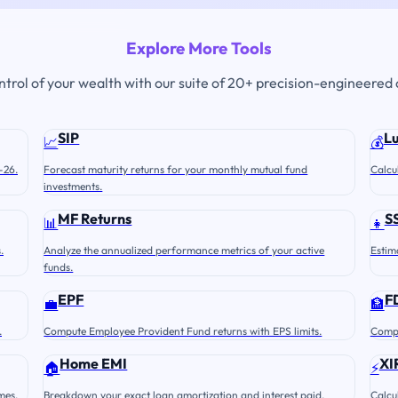
Explore More Tools
ontrol of your wealth with our suite of 20+ precision-engineered 
SIP
L
📈
💰
-26.
Forecast maturity returns for your monthly mutual fund
Calcu
investments.
MF Returns
S
📊
👧
.
Analyze the annualized performance metrics of your active
Estim
funds.
EPF
F
💼
🏦
.
Compute Employee Provident Fund returns with EPS limits.
Compu
Home EMI
XI
🏠
⚡
mes.
Breakdown your exact loan amortization and interest paid.
Calcu