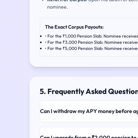
nominee.
The Exact Corpus Payouts:
• For the ₹1,000 Pension Slab: Nominee receive
• For the ₹3,000 Pension Slab: Nominee receiv
• For the ₹5,000 Pension Slab: Nominee receiv
5. Frequently Asked Questio
Can I withdraw my APY money before a
Can I upgrade from a ₹2,000 pension to