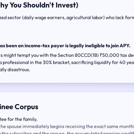
hy You Shouldn't Invest)
d sector (daily wage earners, agricultural labor) who lack formal
has been an income-tax payer is legally ineligible to join APY.
sors might tempt you with the Section 80CCD(1B) ₹50,000 tax d
 professional in the 30% bracket, sacrificing liquidity for 40 yea
lly disastrous.
inee Corpus
tee for the family.
, the spouse immediately begins receiving the exact same monthly
h
the subscriber and the spouse, the accumulated pension wealth 