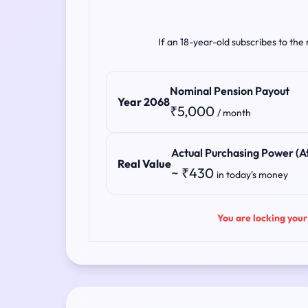
If an 18-year-old subscribes to the
Nominal Pension Payout
Year 2068
₹5,000
/ month
Actual Purchasing Power (At
Real Value
~ ₹430
in today's money
You are locking your 