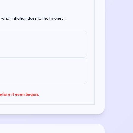
s what inflation does to that money:
before it even begins.