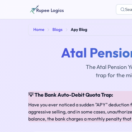
Sea
Home
Blogs
Apy Blog
Atal Pensio
The Atal Pension Y
trap for the m
💡 The Bank Auto-Debit Quota Trap:
Have you ever noticed a sudden "APY" deduction 
aggressive selling, and in some cases, unauthoriz
balance, the bank charges a monthly penalty that