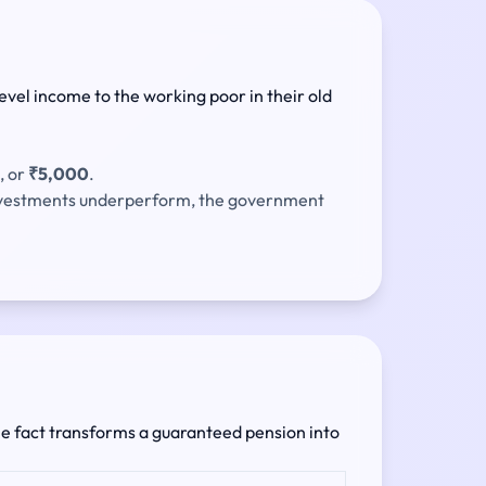
evel income to the working poor in their old
, or
₹5,000
.
investments underperform, the government
ngle fact transforms a guaranteed pension into