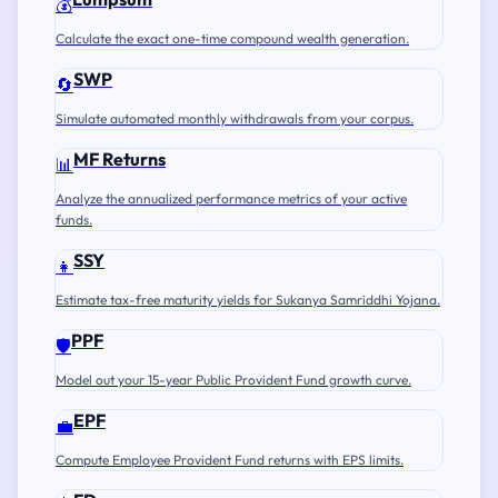
💰
Calculate the exact one-time compound wealth generation.
SWP
🔄
Simulate automated monthly withdrawals from your corpus.
MF Returns
📊
Analyze the annualized performance metrics of your active
funds.
SSY
👧
Estimate tax-free maturity yields for Sukanya Samriddhi Yojana.
PPF
🛡️
Model out your 15-year Public Provident Fund growth curve.
EPF
💼
Compute Employee Provident Fund returns with EPS limits.