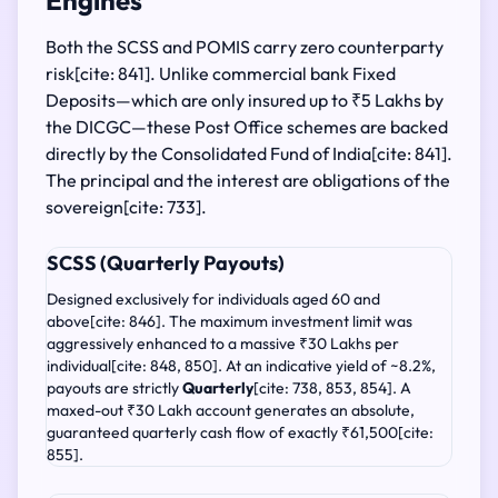
Engines
Both the SCSS and POMIS carry zero counterparty
risk[cite: 841]. Unlike commercial bank Fixed
Deposits—which are only insured up to ₹5 Lakhs by
the DICGC—these Post Office schemes are backed
directly by the Consolidated Fund of India[cite: 841].
The principal and the interest are obligations of the
sovereign[cite: 733].
SCSS (Quarterly Payouts)
Designed exclusively for individuals aged 60 and
above[cite: 846]. The maximum investment limit was
aggressively enhanced to a massive ₹30 Lakhs per
individual[cite: 848, 850]. At an indicative yield of ~8.2%,
payouts are strictly
Quarterly
[cite: 738, 853, 854]. A
maxed-out ₹30 Lakh account generates an absolute,
guaranteed quarterly cash flow of exactly ₹61,500[cite:
855].