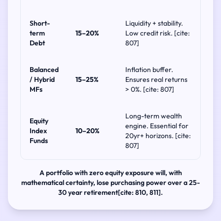
Short-
Liquidity + stability.
term
15–20%
Low credit risk. [cite:
Debt
807]
Balanced
Inflation buffer.
/ Hybrid
15–25%
Ensures real returns
MFs
> 0%. [cite: 807]
Long-term wealth
Equity
engine. Essential for
Index
10–20%
20yr+ horizons. [cite:
Funds
807]
A portfolio with zero equity exposure will, with
mathematical certainty, lose purchasing power over a 25-
30 year retirement[cite: 810, 811].