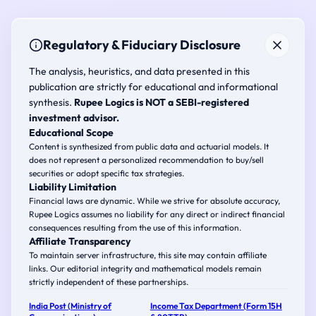
Regulatory & Fiduciary Disclosure
The analysis, heuristics, and data presented in this
publication are strictly for educational and informational
synthesis.
Rupee Logics is NOT a SEBI-registered
investment advisor.
Educational Scope
Content is synthesized from public data and actuarial models. It
does not represent a personalized recommendation to buy/sell
securities or adopt specific tax strategies.
Liability Limitation
Financial laws are dynamic. While we strive for absolute accuracy,
Rupee Logics assumes no liability for any direct or indirect financial
consequences resulting from the use of this information.
Affiliate Transparency
To maintain server infrastructure, this site may contain affiliate
links. Our editorial integrity and mathematical models remain
strictly independent of these partnerships.
India Post (Ministry of
Income Tax Department (Form 15H