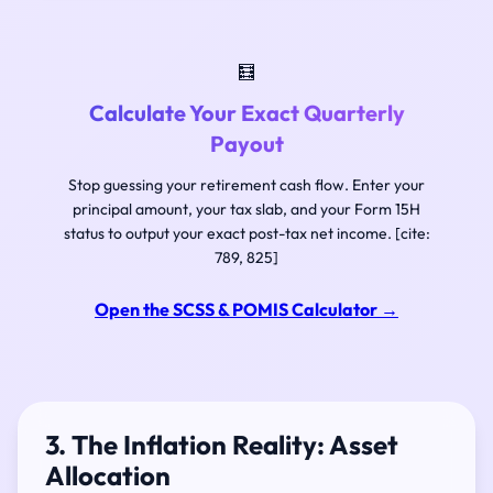
🧮
Calculate Your Exact Quarterly
Payout
Stop guessing your retirement cash flow. Enter your
principal amount, your tax slab, and your Form 15H
status to output your exact post-tax net income. [cite:
789, 825]
Open the SCSS & POMIS Calculator
→
3. The Inflation Reality: Asset
Allocation