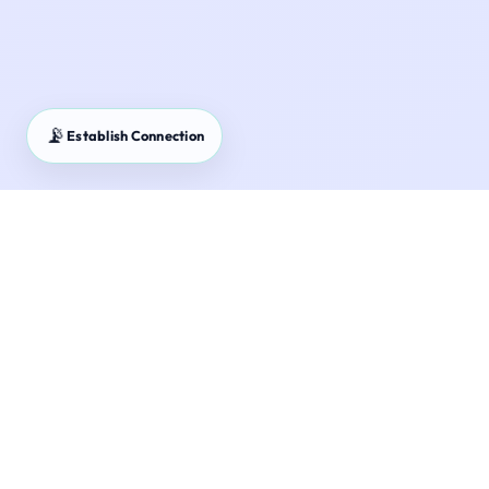
📡
Establish Connection
SCSS & POMIS Guide – Senior Citizen Savings Scheme
and Post Office MIS strategies.
Maximize your retirement cash flow. Learn