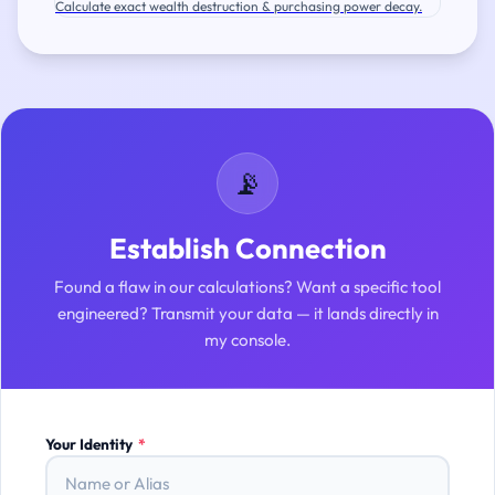
Calculate exact wealth destruction & purchasing power decay.
📡
Establish Connection
Found a flaw in our calculations? Want a specific tool
engineered? Transmit your data — it lands directly in
my console.
Your Identity
*