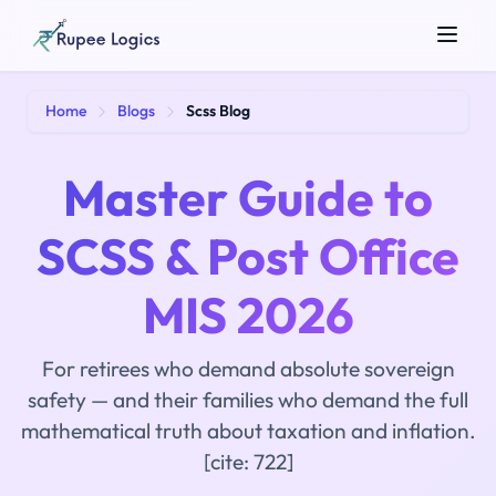
Search tools...
Home
Blogs
Scss Blog
Master Guide to
SCSS & Post Office
MIS 2026
☀️
Theme
For retirees who demand absolute sovereign
safety — and their families who demand the full
mathematical truth about taxation and inflation.
[cite: 722]