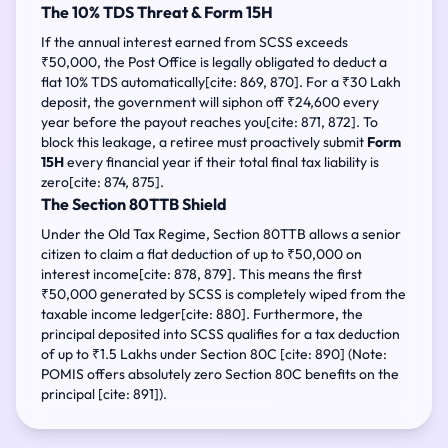
The 10% TDS Threat & Form 15H
If the annual interest earned from SCSS exceeds
₹50,000, the Post Office is legally obligated to deduct a
flat 10% TDS automatically[cite: 869, 870]. For a ₹30 Lakh
deposit, the government will siphon off ₹24,600 every
year before the payout reaches you[cite: 871, 872]. To
block this leakage, a retiree must proactively submit
Form
15H
every financial year if their total final tax liability is
zero[cite: 874, 875].
The Section 80TTB Shield
Under the Old Tax Regime, Section 80TTB allows a senior
citizen to claim a flat deduction of up to ₹50,000 on
interest income[cite: 878, 879]. This means the first
₹50,000 generated by SCSS is completely wiped from the
taxable income ledger[cite: 880]. Furthermore, the
principal deposited into SCSS qualifies for a tax deduction
of up to ₹1.5 Lakhs under Section 80C [cite: 890] (Note:
POMIS offers absolutely zero Section 80C benefits on the
principal [cite: 891]).