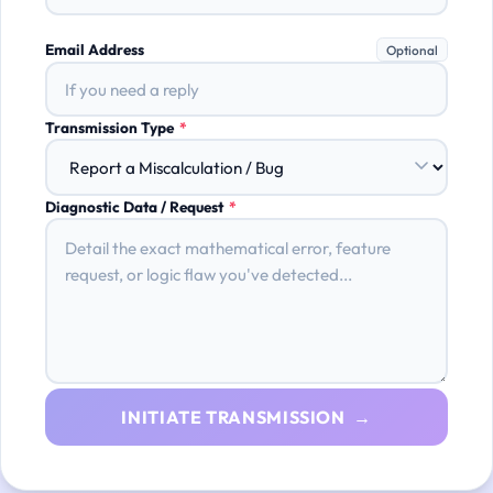
Email Address
Optional
Transmission Type
*
Diagnostic Data / Request
*
INITIATE TRANSMISSION →