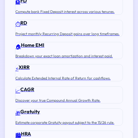
FD
🏦
Compute bank Fixed Deposit interest across various tenures.
RD
⏱️
Project monthly Recurring Deposit gains over long timeframes.
Home EMI
🏠
Breakdown your exact loan amortization and interest paid.
XIRR
⚡
Calculate Extended Internal Rate of Return for cashflows.
CAGR
📈
Discover your true Compound Annual Growth Rate.
Gratuity
🎁
Estimate corporate Gratuity payout subject to the 15/26 rule.
HRA
🏙️