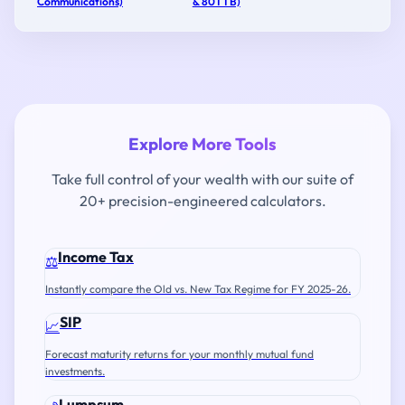
Communications)
& 80TTB)
Explore More Tools
Take full control of your wealth with our suite of
20+ precision-engineered calculators.
Income Tax
⚖️
Instantly compare the Old vs. New Tax Regime for FY 2025-26.
SIP
📈
Forecast maturity returns for your monthly mutual fund
investments.
Lumpsum