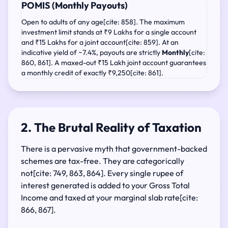
POMIS (Monthly Payouts)
Open to adults of any age[cite: 858]. The maximum
investment limit stands at ₹9 Lakhs for a single account
and ₹15 Lakhs for a joint account[cite: 859]. At an
indicative yield of ~7.4%, payouts are strictly
Monthly
[cite:
860, 861]. A maxed-out ₹15 Lakh joint account guarantees
a monthly credit of exactly ₹9,250[cite: 861].
2. The Brutal Reality of Taxation
There is a pervasive myth that government-backed
schemes are tax-free. They are categorically
not[cite: 749, 863, 864]. Every single rupee of
interest generated is added to your Gross Total
Income and taxed at your marginal slab rate[cite:
866, 867].