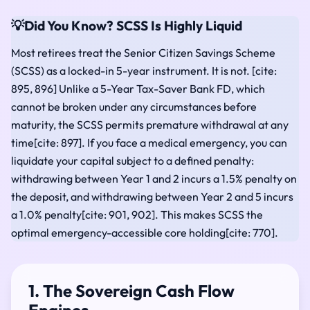
💡
Did You Know? SCSS Is Highly Liquid
Most retirees treat the Senior Citizen Savings Scheme
(SCSS) as a locked-in 5-year instrument. It is not. [cite:
895, 896] Unlike a 5-Year Tax-Saver Bank FD, which
cannot be broken under any circumstances before
maturity, the SCSS permits premature withdrawal at any
time[cite: 897]. If you face a medical emergency, you can
liquidate your capital subject to a defined penalty:
withdrawing between Year 1 and 2 incurs a 1.5% penalty on
the deposit, and withdrawing between Year 2 and 5 incurs
a 1.0% penalty[cite: 901, 902]. This makes SCSS the
optimal emergency-accessible core holding[cite: 770].
1. The Sovereign Cash Flow