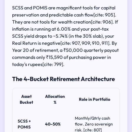
SCSS and POMIS are magnificent tools for capital
preservation and predictable cash flow[cite: 905].
They are not tools for wealth creation[cite: 906]. If
inflation is running at 6.00% and your post-tax
SCSS yield drops to ~5.74% (in the 30% slab), your
Real Return is negative[cite: 907, 909, 910, 911]. By
Year 20 of retirement, a ₹50,000 quarterly payout
commands only ₹15,590 of purchasing power in
today's rupees[cite: 799].
The 4-Bucket Retirement Architecture
Asset
Allocation
Role in Portfolio
Bucket
%
Monthly/Qtrly cash
SCSS +
40–50%
flow. Zero sovereign
POMIS
risk. [cite: 807]