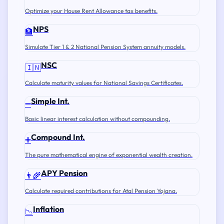
Optimize your House Rent Allowance tax benefits.
NPS
🏦
Simulate Tier 1 & 2 National Pension System annuity models.
NSC
🇮🇳
Calculate maturity values for National Savings Certificates.
Simple Int.
➖
Basic linear interest calculation without compounding.
Compound Int.
➕
The pure mathematical engine of exponential wealth creation.
APY Pension
👨‍🌾
Calculate required contributions for Atal Pension Yojana.
Inflation
📉