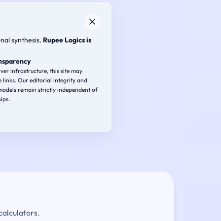
onal synthesis.
Rupee Logics is
ansparency
ver infrastructure, this site may
e links. Our editorial integrity and
odels remain strictly independent of
ips.
calculators.