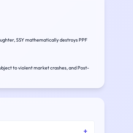
daughter, SSY mathematically destroys PPF
ubject to violent market crashes, and Post-