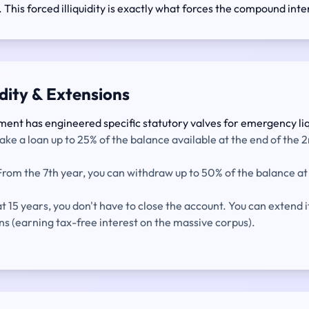
. This forced illiquidity is exactly what forces the compound inter
idity & Extensions
ment has engineered specific statutory valves for emergency liq
ake a loan up to 25% of the balance available at the end of the 2
rom the 7th year, you can withdraw up to 50% of the balance at 
 15 years, you don't have to close the account. You can extend it
ns (earning tax-free interest on the massive corpus).