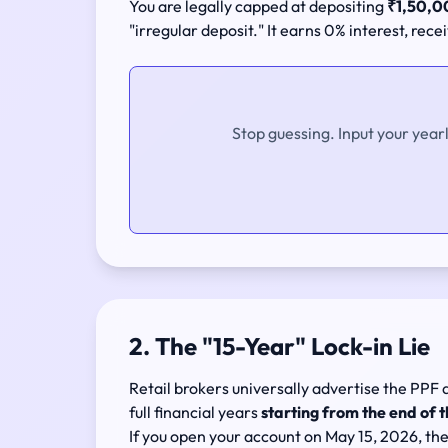
You are legally capped at depositing
₹1,50,00
"irregular deposit." It earns 0% interest, rece
Stop guessing. Input your year
2. The "15-Year" Lock-in Lie
Retail brokers universally advertise the PPF 
full financial years
starting from the end of t
If you open your account on May 15, 2026, the 