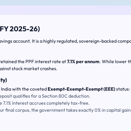
(FY 2025-26)
avings account. It is a highly regulated, sovereign-backed comp
retained the PPF interest rate at
7.1% per annum
. While lower th
gainst stock market crashes.
ty)
 India with the coveted
Exempt-Exempt-Exempt (EEE)
status:
posit qualifies for a Section 80C deduction.
e 7.1% interest accrues completely tax-free.
 final corpus, the government takes exactly 0% in capital gain