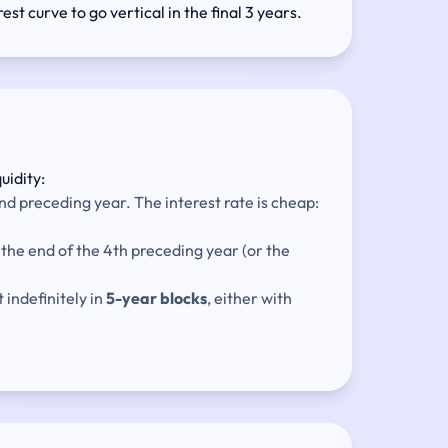
est curve to go vertical in the final 3 years.
uidity:
nd preceding year. The interest rate is cheap:
the end of the 4th preceding year (or the
 indefinitely in
5-year blocks
, either with