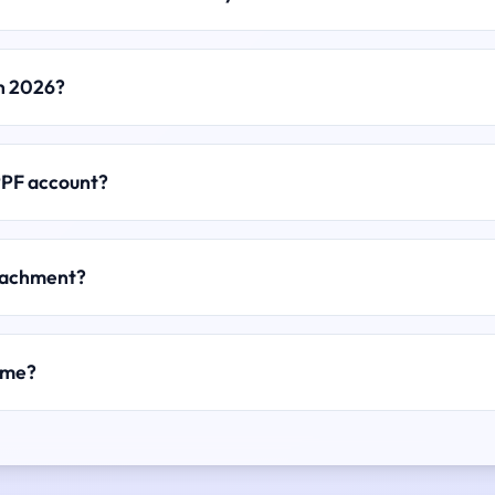
in 2026?
PPF account?
ttachment?
ame?