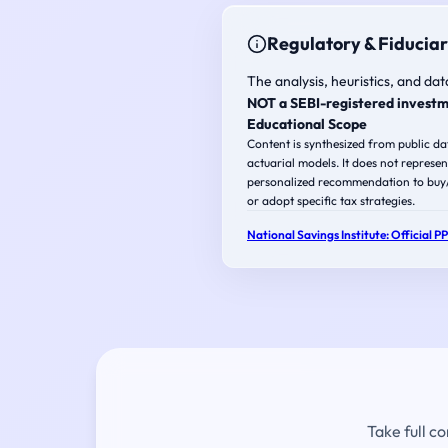
Regulatory & Fiduciar
The analysis, heuristics, and dat
NOT a SEBI-registered investm
Educational Scope
Content is synthesized from public d
actuarial models. It does not represen
personalized recommendation to buy/s
or adopt specific tax strategies.
National Savings Institute: Official P
Take full c