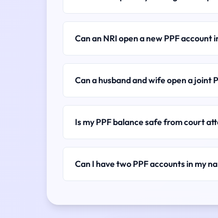
Can an NRI open a new PPF account 
Can a husband and wife open a joint 
Is my PPF balance safe from court a
Can I have two PPF accounts in my n