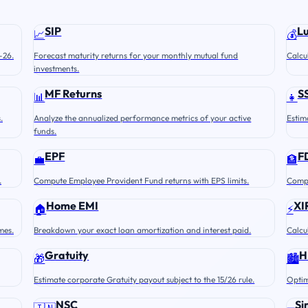
SIP
L
📈
💰
-26.
Forecast maturity returns for your monthly mutual fund
Calcu
investments.
MF Returns
S
📊
👧
.
Analyze the annualized performance metrics of your active
Estim
funds.
EPF
F
💼
🏦
.
Compute Employee Provident Fund returns with EPS limits.
Compu
Home EMI
XI
🏠
⚡
mes.
Breakdown your exact loan amortization and interest paid.
Calcu
Gratuity
H
🎁
🏙️
Estimate corporate Gratuity payout subject to the 15/26 rule.
Optim
NSC
Si
🇮🇳
➖