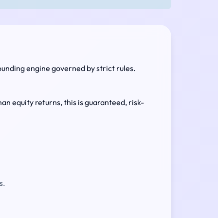
ounding engine governed by strict rules.
an equity returns, this is guaranteed, risk-
s.