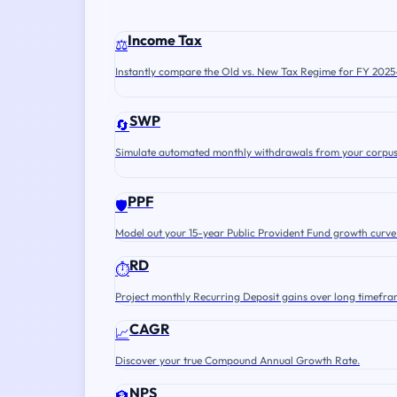
Income Tax
⚖️
Instantly compare the Old vs. New Tax Regime for FY 2025
SWP
🔄
Simulate automated monthly withdrawals from your corpus
PPF
🛡️
Model out your 15-year Public Provident Fund growth curve
RD
⏱️
Project monthly Recurring Deposit gains over long timefra
CAGR
📈
Discover your true Compound Annual Growth Rate.
NPS
🏦