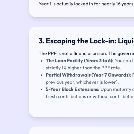
Year 1 is actually locked in for nearly 16 years
3. Escaping the Lock-in: Liqu
The PPF is not a financial prison. The govern
The Loan Facility (Years 3 to 6):
You can t
strictly 1% higher than the PPF rate.
Partial Withdrawals (Year 7 Onwards):
F
previous year, whichever is lower).
5-Year Block Extensions:
Upon maturity at
fresh contributions or without contributio