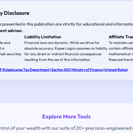
y Disclosure
a presented in this publication are strictly for educational and informati
ent advisor.
Liability Limitation
Affiliate Tr
ata and
Financial laws are dynamic. While we strive for
To maintain ser
t a
absolute accuracy, Rupee Logics assumes no liability
contain affiliat
ell securities
for any direct or indirect financial consequences
mathematical m
resulting from the use of this information.
these partnersh
PF Rules
Income Tax Department (Section 80C)
Ministry of Finance (Interest Rates)
Explore More Tools
ontrol of your wealth with our suite of 20+ precision-engineered 