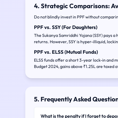
4. Strategic Comparisons: A
Do not blindly invest in PPF without comparin
PPF vs. SSY (For Daughters)
The Sukanya Samriddhi Yojana (SSY) pays a h
returns. However, SSY is hyper-illiquid, locking
PPF vs. ELSS (Mutual Funds)
ELSS funds offer a short 3-year lock-in and m
Budget 2024, gains above ₹1.25L are taxed at
5. Frequently Asked Questio
What is the penalty if I forget to de