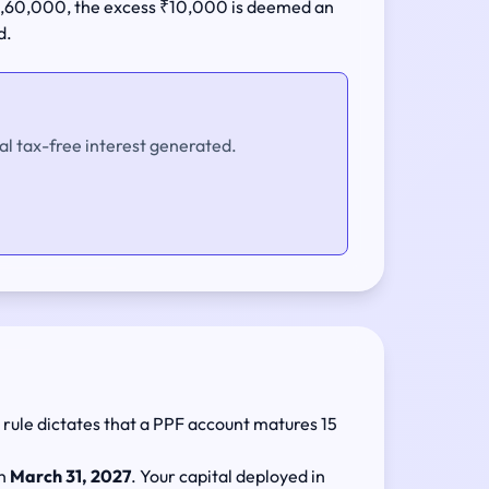
 ₹1,60,000, the excess ₹10,000 is deemed an
d.
al tax-free interest generated.
y rule dictates that a PPF account matures 15
on
March 31, 2027
. Your capital deployed in