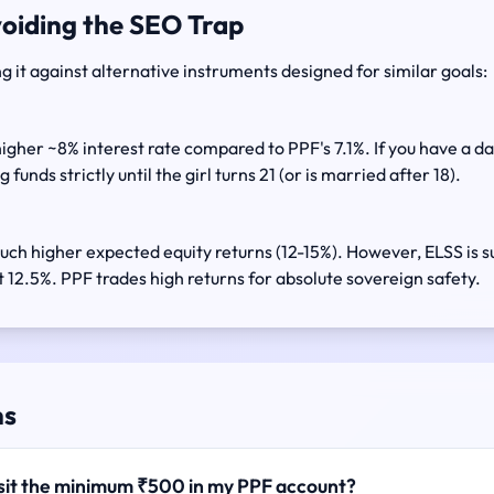
voiding the SEO Trap
g it against alternative instruments designed for similar goals:
igher ~8% interest rate compared to PPF's 7.1%. If you have a 
 funds strictly until the girl turns 21 (or is married after 18).
uch higher expected equity returns (12-15%). However, ELSS is s
 12.5%. PPF trades high returns for absolute sovereign safety.
ns
posit the minimum ₹500 in my PPF account?