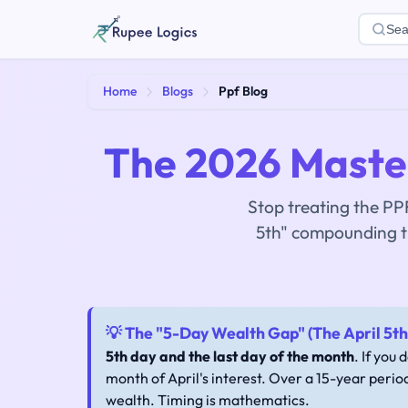
Sea
Home
Blogs
Ppf Blog
The 2026 Master
Stop treating the PPF
5th" compounding t
💡 The "5-Day Wealth Gap" (The April 5th 
5th day and the last day of the month
. If you 
month of April's interest. Over a 15-year perio
wealth. Timing is mathematics.