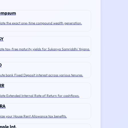
umpsum
late the exact one-time compound wealth generation.
SY
ate tax-free maturity yields for Sukanya Samriddhi Yojana.
D
te bank Fixed Deposit interest across various tenures.
RR
late Extended Internal Rate of Return for cashflows.
RA
ize your House Rent Allowance tax benefits.
mple Int.