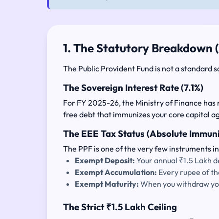
1. The Statutory Breakdown 
The Public Provident Fund is not a standard s
The Sovereign Interest Rate (7.1%)
For FY 2025-26, the Ministry of Finance has 
free debt that immunizes your core capital a
The EEE Tax Status (Absolute Immuni
The PPF is one of the very few instruments in
Exempt Deposit:
Your annual ₹1.5 Lakh de
Exempt Accumulation:
Every rupee of th
Exempt Maturity:
When you withdraw your
The Strict ₹1.5 Lakh Ceiling