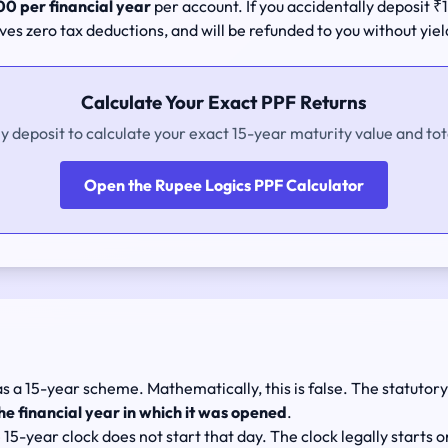
0 per financial year
per account. If you accidentally deposit
ives zero tax deductions, and will be refunded to you without yiel
Calculate Your Exact PPF Returns
ly deposit to calculate your exact 15-year maturity value and tot
Open the Rupee Logics PPF Calculator
as a 15-year scheme. Mathematically, this is false. The statutor
he financial year in which it was opened
.
15-year clock does not start that day. The clock legally starts 