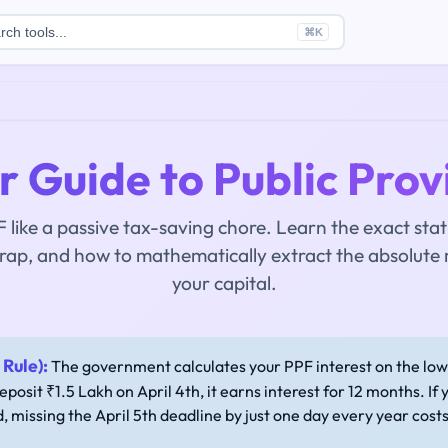
rch tools...
⌘
K
 Guide to Public Prov
 like a passive tax-saving chore. Learn the exact statu
rap, and how to mathematically extract the absolute
your capital.
Rule):
The government calculates your PPF interest on the lo
deposit ₹1.5 Lakh on April 4th, it earns interest for 12 months. If 
d, missing the April 5th deadline by just one day every year cost