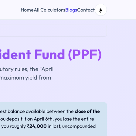
☀️
Home
All Calculators
Blogs
Contact
ident Fund (PPF)
tory rules, the "April
 maximum yield from
west balance available between the
close of the
you deposit it on April 6th, you lose the entire
s you roughly
₹24,000
in lost, uncompounded