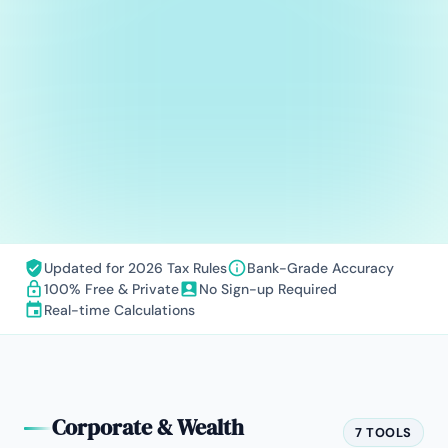
Updated for 2026 Tax Rules
Bank-Grade Accuracy
100% Free & Private
No Sign-up Required
Real-time Calculations
Corporate & Wealth
7 TOOLS