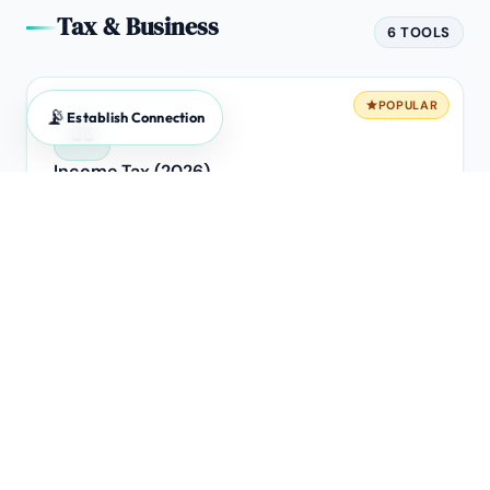
Tax & Business
6 TOOLS
POPULAR
📡
Establish Connection
⚖️
Income Tax (2026)
Old vs New Regime breakeven analysis.
POPULAR
🧾
GST Calculator
Forward & Reverse extraction engine for B2B invoices.