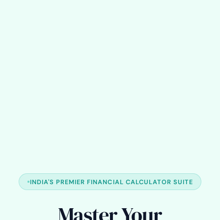
INDIA'S PREMIER FINANCIAL CALCULATOR SUITE
Master Your