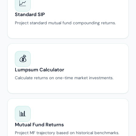
📈
Standard SIP
Project standard mutual fund compounding returns.
💰
Lumpsum Calculator
Calculate returns on one-time market investments.
📊
Mutual Fund Returns
Project MF trajectory based on historical benchmarks.