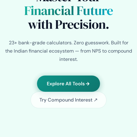
Financial Future
with Precision.
23+ bank-grade calculators. Zero guesswork. Built for
the Indian financial ecosystem — from NPS to compound
interest.
Explore All Tools
Try Compound Interest ↗