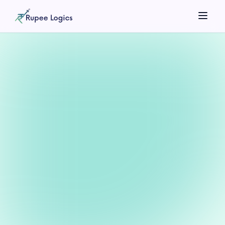
Search tools...
☀️
Theme