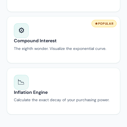
POPULAR
⚙️
Compound Interest
The eighth wonder. Visualize the exponential curve.
📉
Inflation Engine
Calculate the exact decay of your purchasing power.