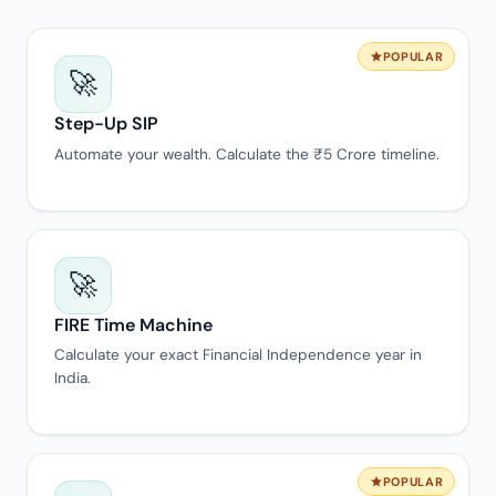
POPULAR
🚀
Step-Up SIP
Automate your wealth. Calculate the ₹5 Crore timeline.
🚀
FIRE Time Machine
Calculate your exact Financial Independence year in
India.
POPULAR