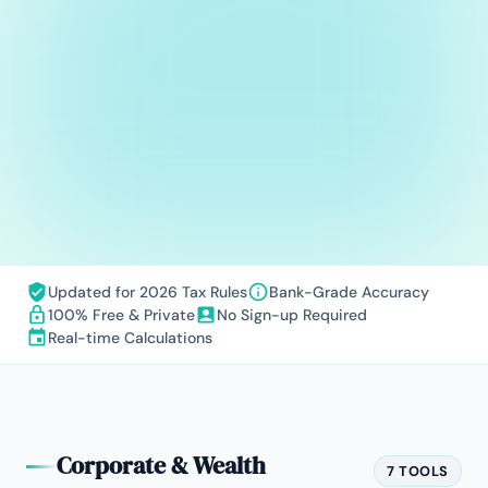
Updated for 2026 Tax Rules
Bank-Grade Accuracy
100% Free & Private
No Sign-up Required
Real-time Calculations
Corporate & Wealth
7 TOOLS