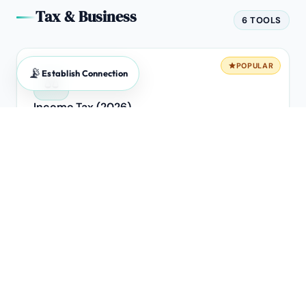
Tax & Business
6 TOOLS
POPULAR
📡
Establish Connection
⚖️
Income Tax (2026)
Old vs New Regime breakeven analysis.
POPULAR
🧾
GST Calculator
Forward & Reverse extraction engine for B2B invoices.