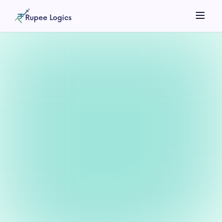
Search tools...
☀️
Theme