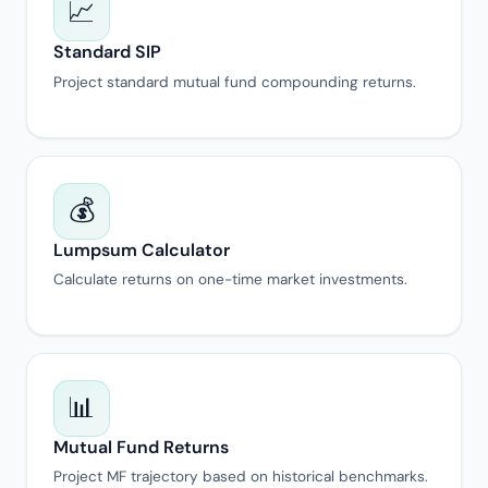
📈
Standard SIP
Project standard mutual fund compounding returns.
💰
Lumpsum Calculator
Calculate returns on one-time market investments.
📊
Mutual Fund Returns
Project MF trajectory based on historical benchmarks.