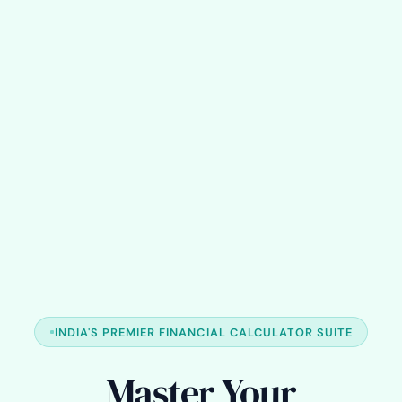
INDIA'S PREMIER FINANCIAL CALCULATOR SUITE
Master Your