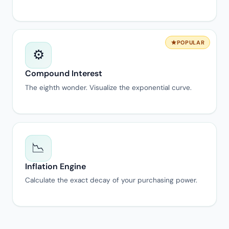
POPULAR
⚙️
Compound Interest
The eighth wonder. Visualize the exponential curve.
📉
Inflation Engine
Calculate the exact decay of your purchasing power.