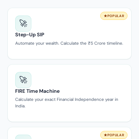
POPULAR
🚀
Step-Up SIP
Automate your wealth. Calculate the ₹5 Crore timeline.
🚀
FIRE Time Machine
Calculate your exact Financial Independence year in
India.
POPULAR