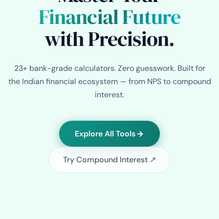
Financial Future
with Precision.
23+ bank-grade calculators. Zero guesswork. Built for
the Indian financial ecosystem — from NPS to compound
interest.
Explore All Tools
Try Compound Interest ↗