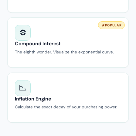
POPULAR
⚙️
Compound Interest
The eighth wonder. Visualize the exponential curve.
📉
Inflation Engine
Calculate the exact decay of your purchasing power.