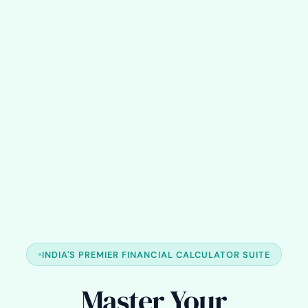
INDIA'S PREMIER FINANCIAL CALCULATOR SUITE
Master Your