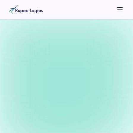
Search tools...
☀️
Theme