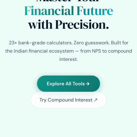
Financial Future
with Precision.
23+ bank-grade calculators. Zero guesswork. Built for
the Indian financial ecosystem — from NPS to compound
interest.
Explore All Tools
Try Compound Interest ↗