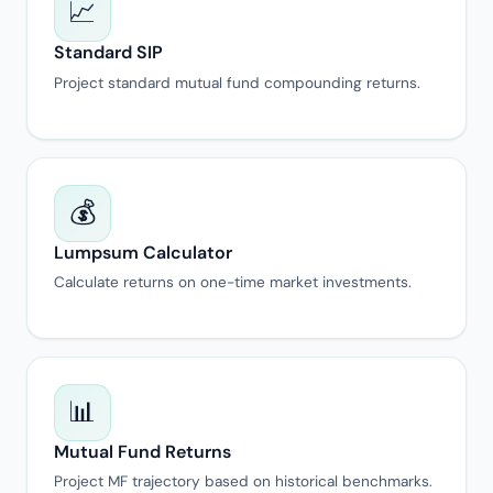
📈
Standard SIP
Project standard mutual fund compounding returns.
💰
Lumpsum Calculator
Calculate returns on one-time market investments.
📊
Mutual Fund Returns
Project MF trajectory based on historical benchmarks.