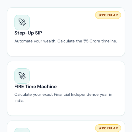
POPULAR
🚀
Step-Up SIP
Automate your wealth. Calculate the ₹5 Crore timeline.
🚀
FIRE Time Machine
Calculate your exact Financial Independence year in
India.
POPULAR