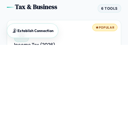
Tax & Business
6 TOOLS
POPULAR
📡
Establish Connection
⚖️
Income Tax (2026)
Old vs New Regime breakeven analysis.
POPULAR
🧾
GST Calculator
Forward & Reverse extraction engine for B2B invoices.