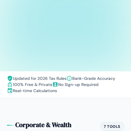
Updated for 2026 Tax Rules
Bank-Grade Accuracy
100% Free & Private
No Sign-up Required
Real-time Calculations
Corporate & Wealth
7 TOOLS